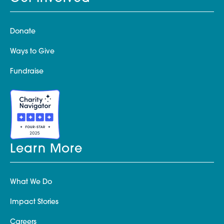
Donate
Ways to Give
Fundraise
Learn More
What We Do
Impact Stories
Careers