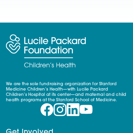
We are the sole fundraising organization for Stanford
Medicine Children’s Health—with Lucile Packard
Children’s Hospital at its center—and maternal and child
health programs at the Stanford School of Medicine.
Get Involved