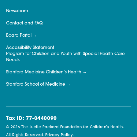
Newsroom
Contact and FAQ
Board Portal
Accessibility Statement
Program for Children and Youth with Special Health Care
Needs
Stanford Medicine Children’s Health
Stanford School of Medicine
Tax ID: 77-0440090
© 2026 The Lucile Packard Foundation for Children’s Health.
All Rights Reserved.
Privacy Policy.