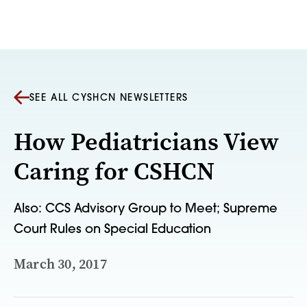
Skip to content
SEE ALL CYSHCN NEWSLETTERS
How Pediatricians View
Caring for CSHCN
Also: CCS Advisory Group to Meet; Supreme
Court Rules on Special Education
March 30, 2017