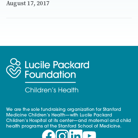
August 17, 2017
We are the sole fundraising organization for Stanford
Medicine Children’s Health—with Lucile Packard
Children’s Hospital at its center—and maternal and child
health programs at the Stanford School of Medicine.