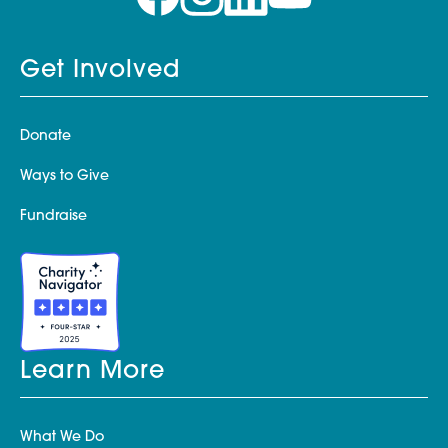
Get Involved
Donate
Ways to Give
Fundraise
Learn More
What We Do