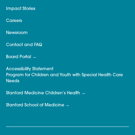
Impact Stories
Careers
Newsroom
Contact and FAQ
Board Portal
Accessibility Statement
Program for Children and Youth with Special Health Care
Needs
Stanford Medicine Children’s Health
Stanford School of Medicine