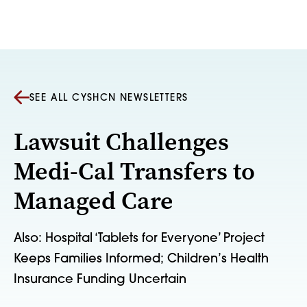
Skip to content
SEE ALL CYSHCN NEWSLETTERS
Lawsuit Challenges
Medi-Cal Transfers to
Managed Care
Also: Hospital ‘Tablets for Everyone’ Project
Keeps Families Informed; Children’s Health
Insurance Funding Uncertain