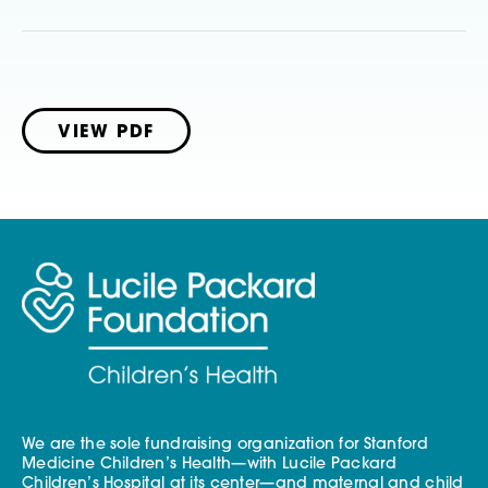
VIEW PDF
We are the sole fundraising organization for Stanford
Medicine Children’s Health—with Lucile Packard
Children’s Hospital at its center—and maternal and child