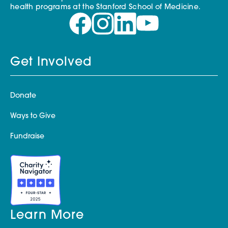
health programs at the Stanford School of Medicine.
Get Involved
Donate
Ways to Give
Fundraise
Learn More