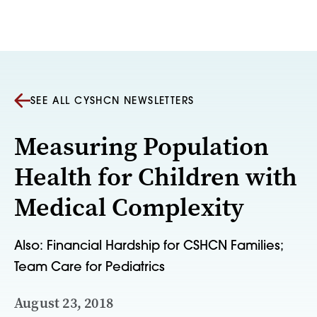
Skip to content
SEE ALL CYSHCN NEWSLETTERS
Measuring Population
Health for Children with
Medical Complexity
Also: Financial Hardship for CSHCN Families;
Team Care for Pediatrics
August 23, 2018