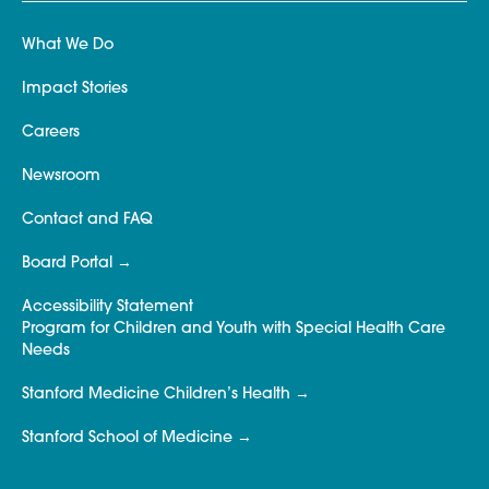
What We Do
Impact Stories
Careers
Newsroom
Contact and FAQ
Board Portal
Accessibility Statement
Program for Children and Youth with Special Health Care
Needs
Stanford Medicine Children’s Health
Stanford School of Medicine