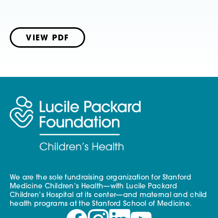
VIEW PDF
We are the sole fundraising organization for Stanford
Medicine Children’s Health—with Lucile Packard
Children’s Hospital at its center—and maternal and child
health programs at the Stanford School of Medicine.