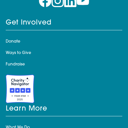
Get Involved
Donate
Ways to Give
Fundraise
Learn More
What We Do