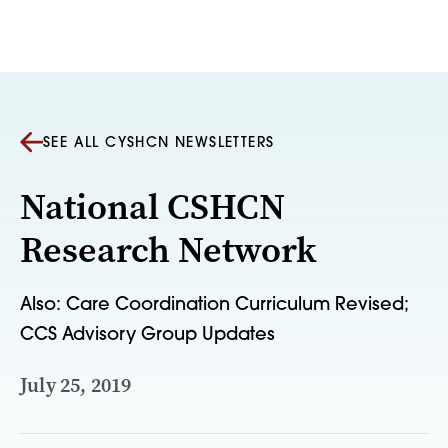
Skip to content
SEE ALL CYSHCN NEWSLETTERS
National CSHCN
Research Network
Also: Care Coordination Curriculum Revised;
CCS Advisory Group Updates
July 25, 2019