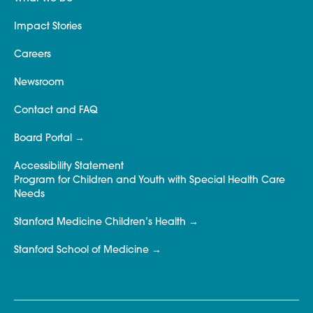
Impact Stories
Careers
Newsroom
Contact and FAQ
Board Portal
Accessibility Statement
Program for Children and Youth with Special Health Care
Needs
Stanford Medicine Children’s Health
Stanford School of Medicine