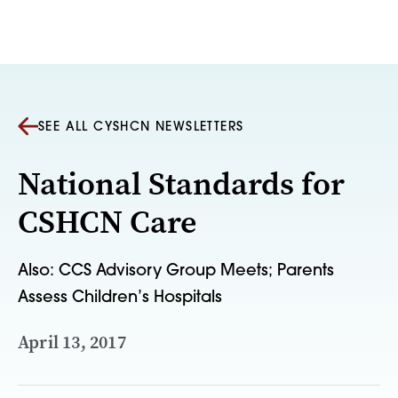
Skip to content
SEE ALL CYSHCN NEWSLETTERS
National Standards for
CSHCN Care
Also: CCS Advisory Group Meets; Parents
Assess Children’s Hospitals
April 13, 2017