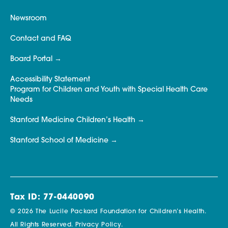
Newsroom
Contact and FAQ
Board Portal
Accessibility Statement
Program for Children and Youth with Special Health Care
Needs
Stanford Medicine Children’s Health
Stanford School of Medicine
Tax ID: 77-0440090
© 2026 The Lucile Packard Foundation for Children’s Health.
All Rights Reserved.
Privacy Policy.