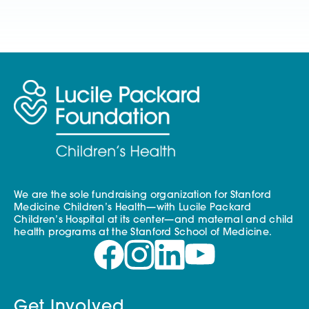
We are the sole fundraising organization for Stanford
Medicine Children’s Health—with Lucile Packard
Children’s Hospital at its center—and maternal and child
health programs at the Stanford School of Medicine.
Get Involved