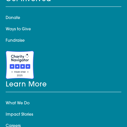
Donate
Ways to Give
Fundraise
Learn More
What We Do
Impact Stories
Careers