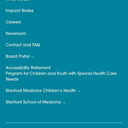
Impact Stories
Careers
Newsroom
Contact and FAQ
Board Portal
Accessibility Statement
Program for Children and Youth with Special Health Care
Needs
Stanford Medicine Children’s Health
Stanford School of Medicine