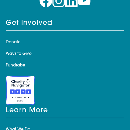
Get Involved
Donate
Ways to Give
Fundraise
Learn More
What We Do