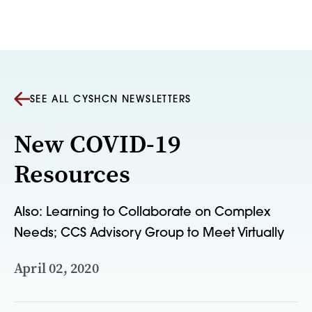
Skip to content
SEE ALL CYSHCN NEWSLETTERS
New COVID-19
Resources
Also: Learning to Collaborate on Complex
Needs; CCS Advisory Group to Meet Virtually
April 02, 2020