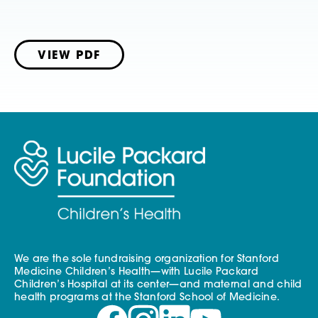
VIEW PDF
We are the sole fundraising organization for Stanford
Medicine Children’s Health—with Lucile Packard
Children’s Hospital at its center—and maternal and child
health programs at the Stanford School of Medicine.