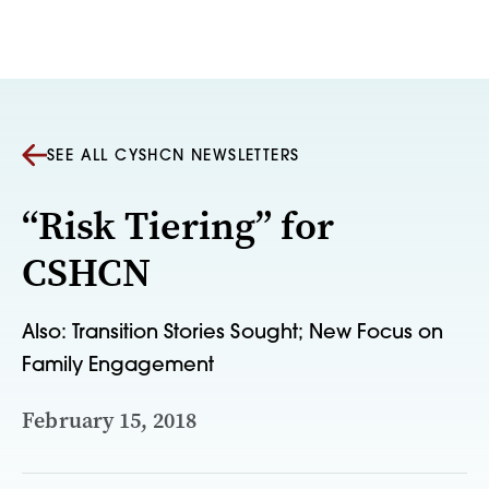
Skip to content
SEE ALL CYSHCN NEWSLETTERS
“Risk Tiering” for
CSHCN
Also: Transition Stories Sought; New Focus on
Family Engagement
February 15, 2018