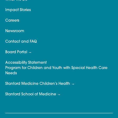
Impact Stories
Careers
Newsroom
Contact and FAQ
Board Portal
Accessibility Statement
Program for Children and Youth with Special Health Care
Needs
Stanford Medicine Children’s Health
Stanford School of Medicine