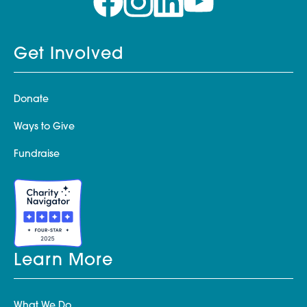
Get Involved
Donate
Ways to Give
Fundraise
Learn More
What We Do