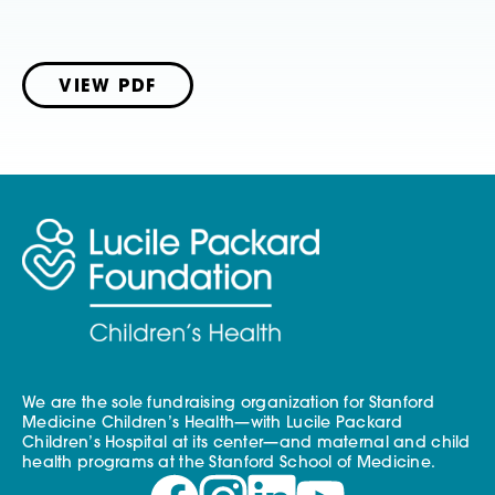
VIEW PDF
We are the sole fundraising organization for Stanford
Medicine Children’s Health—with Lucile Packard
Children’s Hospital at its center—and maternal and child
health programs at the Stanford School of Medicine.