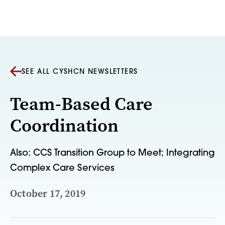
Skip to content
SEE ALL CYSHCN NEWSLETTERS
Team-Based Care
Coordination
Also: CCS Transition Group to Meet; Integrating
Complex Care Services
October 17, 2019