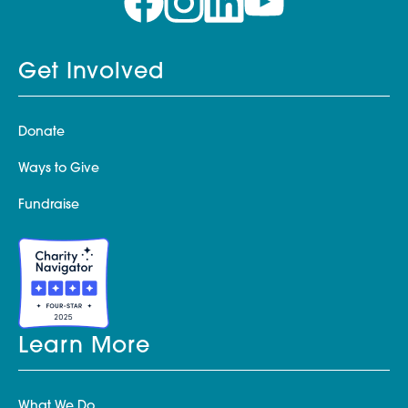
Get Involved
Donate
Ways to Give
Fundraise
Learn More
What We Do