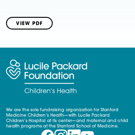
VIEW PDF
We are the sole fundraising organization for Stanford
Medicine Children’s Health—with Lucile Packard
Children’s Hospital at its center—and maternal and child
health programs at the Stanford School of Medicine.