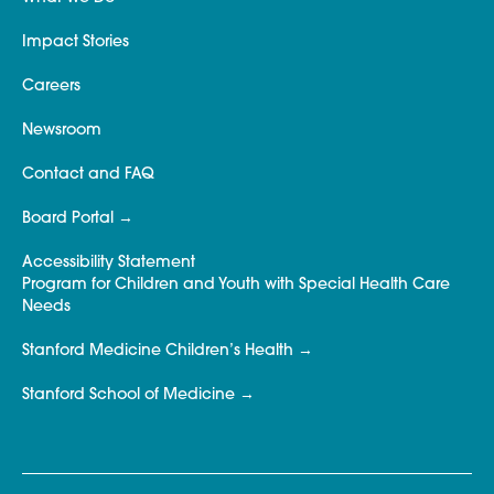
Impact Stories
Careers
Newsroom
Contact and FAQ
Board Portal
Accessibility Statement
Program for Children and Youth with Special Health Care
Needs
Stanford Medicine Children’s Health
Stanford School of Medicine