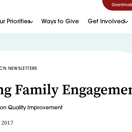
Grantmak
r Priorities
Ways to Give
Get Involved
HCN NEWSLETTERS
ng Family Engageme
t on Quality Improvement
 2017