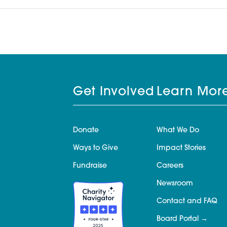
Get Involved
Learn Mor
Donate
What We Do
Ways to Give
Impact Stories
Fundraise
Careers
Newsroom
Contact and FAQ
Board Portal