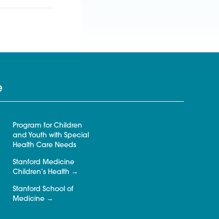
e
Program for Children
and Youth with Special
Health Care Needs
Stanford Medicine
Children’s Health
Stanford School of
Medicine