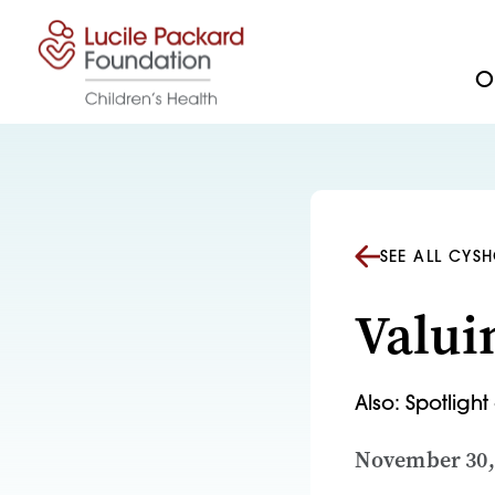
Skip to content
Ou
SEE ALL CYS
Valui
Also: Spotligh
November 30,