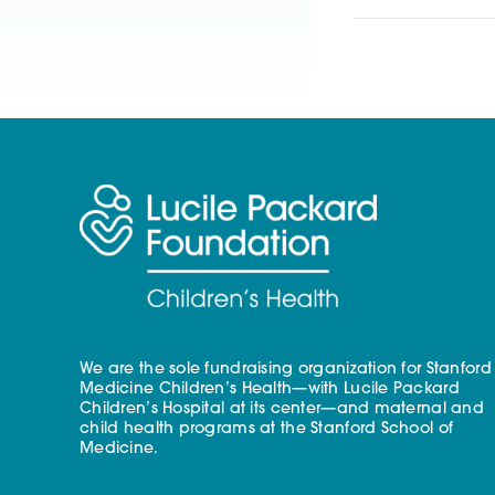
We are the sole fundraising organization for Stanford
Medicine Children’s Health—with Lucile Packard
Children’s Hospital at its center—and maternal and
child health programs at the Stanford School of
Medicine.