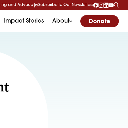
ing and Advocacy
Subscribe to Our Newsletters
Impact Stories
About
Donate
nt