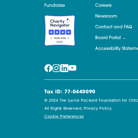
Fundraise
Careers
Newsroom
Contact and FAQ
Board Portal
Accessibility Statem
Tax ID: 77-0440090
© 2026 The Lucile Packard Foundation for Child
All Rights Reserved.
Privacy Policy.
Cookie Preferences