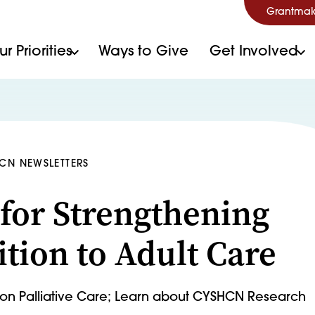
Grantmak
r Priorities
Ways to Give
Get Involved
HCN NEWSLETTERS
 for Strengthening
ition to Adult Care
t on Palliative Care; Learn about CYSHCN Research