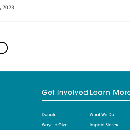
, 2023
Get Involved
Learn Mor
Donate
What We Do
Ways to Give
Impact Stories