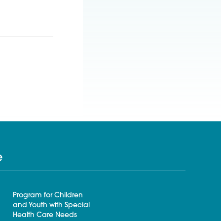
e
Program for Children
and Youth with Special
Health Care Needs