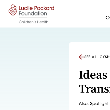
Skip to content
Ou
SEE ALL CYS
Ideas
Trans
Also: Spotligh