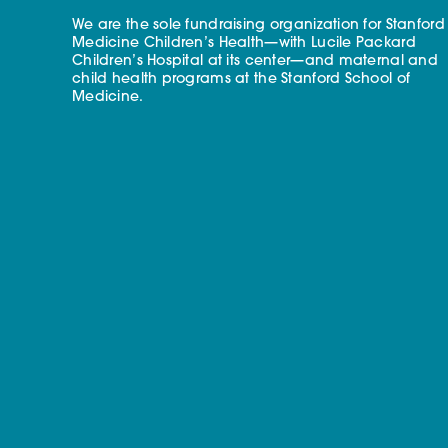
We are the sole fundraising organization for Stanford
Medicine Children’s Health—with Lucile Packard
Children’s Hospital at its center—and maternal and
child health programs at the Stanford School of
Medicine.