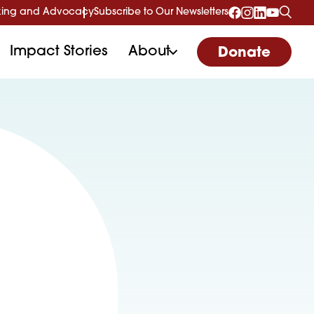
ing and Advocacy
Subscribe to Our Newsletters
Impact Stories
About
Donate