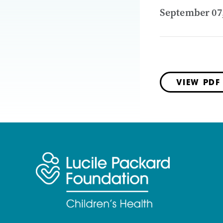
September 07
VIEW PDF