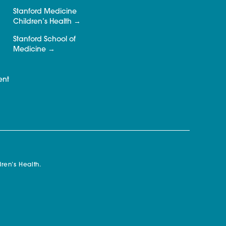
Stanford Medicine
Children’s Health
Stanford School of
Medicine
ent
ren’s Health.