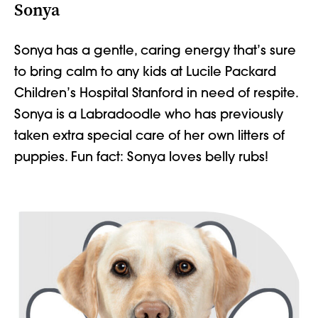
Sonya
Sonya has a gentle, caring energy
that’s
sure
to bring calm to any kids at
Lucile Packard
Children’s Hospital Stanford
in need of respite.
Sonya is a Labradoodle who has previously
taken extra
special care
of her own litters of
puppies. Fun fact: Sonya loves belly rubs!