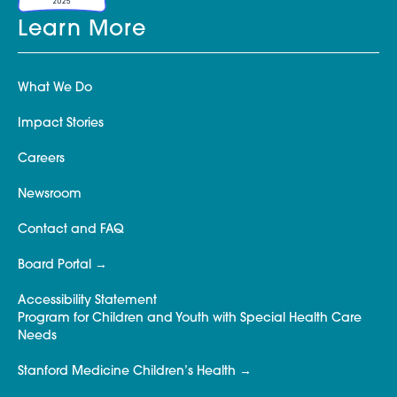
Learn More
What We Do
Impact Stories
Careers
Newsroom
Contact and FAQ
Board Portal
Accessibility Statement
Program for Children and Youth with Special Health Care
Needs
Stanford Medicine Children’s Health