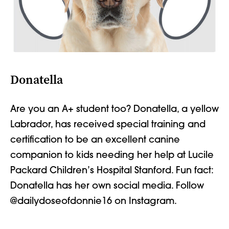
Donatella
Are you an A+ student too? Donatella,
a yellow
Labrador, has received special training
and
certification
to be an excellent canine
companion to kids needing her help at Lucile
Packard Children’s Hospital Stanford. Fun fact:
Donatella has her own social media. Follow
@dailydoseofdonnie16 on Instagram.