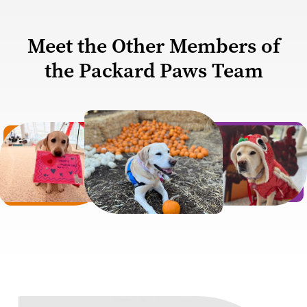
Meet the Other Members of
the Packard Paws Team