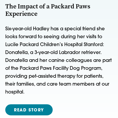
The Impact of a Packard Paws
Experience
Six-year-old Hadley has a special friend she
looks forward to seeing during her visits to
Lucile Packard Children’s Hospital Stanford:
Donatella, a 3-year-old Labrador retriever.
Donatella and her canine colleagues are part
of the Packard Paws Facility Dog Program,
providing pet-assisted therapy for patients,
their families, and care team members at our
hospital.
READ STORY