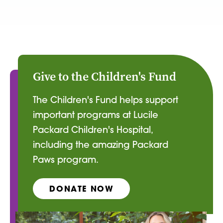
Give to the Children's Fund
The Children's Fund helps support
important programs at Lucile
Packard Children's Hospital,
including the amazing Packard
Paws program.
DONATE NOW