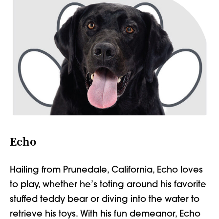
Echo
Hailing from
Prunedale
,
California, Echo loves
to play, whether
he’s toting around
his favorite
stuffed teddy bear or diving into the water to
retrieve his toys. With his fun demeanor, Echo