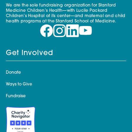
We are the sole fundraising organization for Stanford
Medicine Children’s Health—with Lucile Packard
Children’s Hospital at its center—and maternal and child
health programs at the Stanford School of Medicine.
Get Involved
Donate
Ways to Give
Fundraise