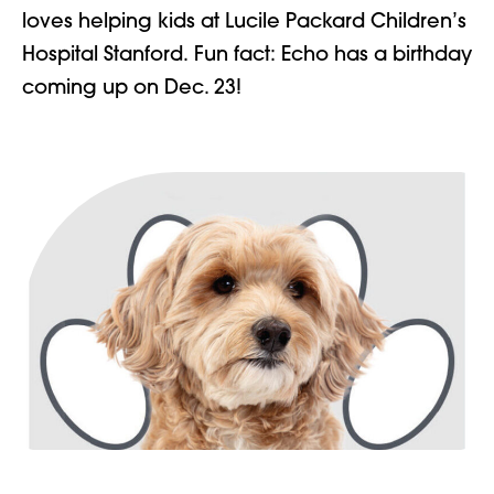
loves helping kids at Lucile Packard Children’s
Hospital Stanford.
Fun fact: Echo has a birthday
coming up on Dec. 23!