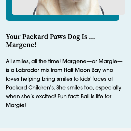
Your Packard Paws Dog Is ...
Margene!
All smiles, all the time! Margene
—or Margie—
is a Labrador mix from Half Moon Bay who
loves helping bring smiles to kids’ faces at
Packard Children’s. She smiles too, especially
when
she’s
excited!
Fun fact: Ball is life for
Margie!