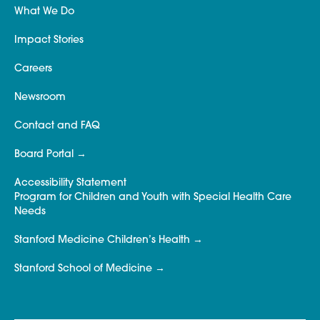
What We Do
Impact Stories
Careers
Newsroom
Contact and FAQ
Board Portal
Accessibility Statement
Program for Children and Youth with Special Health Care
Needs
Stanford Medicine Children’s Health
Stanford School of Medicine