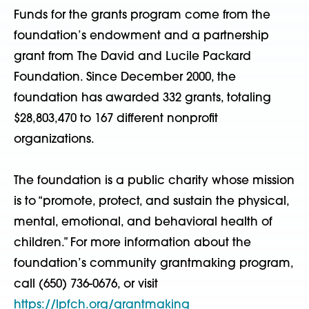
Funds for the grants program come from the
foundation’s endowment and a partnership
grant from The David and Lucile Packard
Foundation. Since December 2000, the
foundation has awarded 332 grants, totaling
$28,803,470 to 167 different nonprofit
organizations.
The foundation is a public charity whose mission
is to “promote, protect, and sustain the physical,
mental, emotional, and behavioral health of
children.” For more information about the
foundation’s community grantmaking program,
call (650) 736-0676, or visit
https://lpfch.org/grantmaking