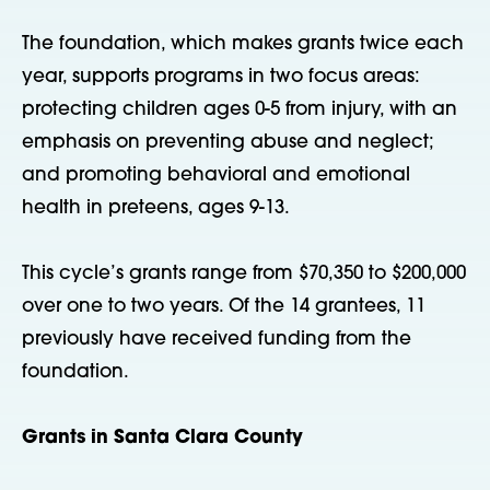
The foundation, which makes grants twice each
year, supports programs in two focus areas:
protecting children ages 0-5 from injury, with an
emphasis on preventing abuse and neglect;
and promoting behavioral and emotional
health in preteens, ages 9-13.
This cycle’s grants range from $70,350 to $200,000
over one to two years. Of the 14 grantees, 11
previously have received funding from the
foundation.
Grants in Santa Clara County