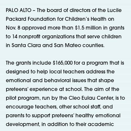
PALO ALTO – The board of directors of the Lucile
Packard Foundation for Children’s Health on
Nov. 8 approved more than $1.5 million in grants
to 14 nonprofit organizations that serve children
in Santa Clara and San Mateo counties.
The grants include $165,000 for a program that is
designed to help local teachers address the
emotional and behavioral issues that shape
preteens’ experience at school. The aim of the
pilot program, run by the Cleo Eulau Center, is to
encourage teachers, other school staff, and
parents to support preteens’ healthy emotional
development, in addition to their academic