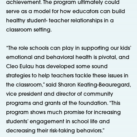
achievement. The program ultimately could
serve as a model for how educators can build
healthy student- teacher relationships in a
classroom setting.
“The role schools can play in supporting our kids’
emotional and behavioral health is pivotal, and
Cleo Eulau has developed some sound
strategies to help teachers tackle these issues in
the classroom,” said Sharon Keating-Beauregard,
vice president and director of community
programs and grants at the foundation. “This
program shows much promise for increasing
students’ engagement in school life and
decreasing their risk-taking behaviors.”