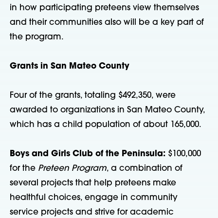
in how participating preteens view themselves
and their communities also will be a key part of
the program.
Grants in San Mateo County
Four of the grants, totaling $492,350, were
awarded to organizations in San Mateo County,
which has a child population of about 165,000.
Boys and Girls Club of the Peninsula:
$100,000
for the
Preteen Program
, a combination of
several projects that help preteens make
healthful choices, engage in community
service projects and strive for academic