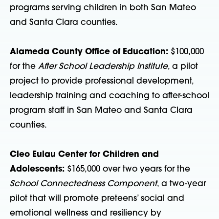
programs serving children in both San Mateo
and Santa Clara counties.
Alameda County Office of Education:
$100,000
for the
After School Leadership Institute
, a pilot
project to provide professional development,
leadership training and coaching to after-school
program staff in San Mateo and Santa Clara
counties.
Cleo Eulau Center for Children and
Adolescents:
$165,000 over two years for the
School Connectedness Component
, a two-year
pilot that will promote preteens’ social and
emotional wellness and resiliency by