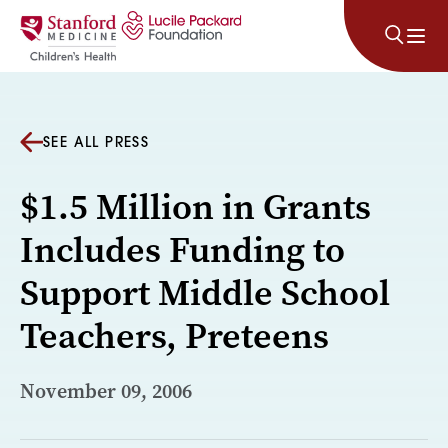
Skip to content
SEE ALL PRESS
$1.5 Million in Grants
Includes Funding to
Support Middle School
Teachers, Preteens
November 09, 2006