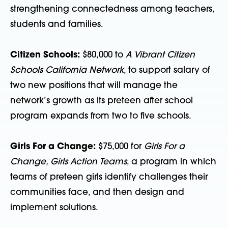
strengthening connectedness among teachers,
students and families.
Citizen Schools:
$80,000 to
A Vibrant Citizen
Schools California Network
, to support salary of
two new positions that will manage the
network’s growth as its preteen after school
program expands from two to five schools.
Girls For a Change:
$75,000 for
Girls For a
Change, Girls Action Teams
, a program in which
teams of preteen girls identify challenges their
communities face, and then design and
implement solutions.