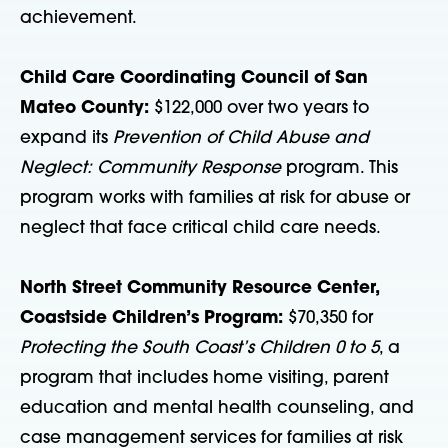
achievement.
Child Care Coordinating Council of San
Mateo County:
$122,000 over two years to
expand its
Prevention of Child Abuse and
Neglect: Community Response
program. This
program works with families at risk for abuse or
neglect that face critical child care needs.
North Street Community Resource Center,
Coastside Children’s Program:
$70,350 for
Protecting the South Coast’s Children 0 to 5
, a
program that includes home visiting, parent
education and mental health counseling, and
case management services for families at risk