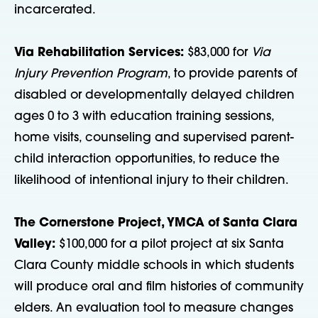
incarcerated.
Via Rehabilitation Services:
$83,000 for
Via
Injury Prevention Program
, to provide parents of
disabled or developmentally delayed children
ages 0 to 3 with education training sessions,
home visits, counseling and supervised parent-
child interaction opportunities, to reduce the
likelihood of intentional injury to their children.
The Cornerstone Project, YMCA of Santa Clara
Valley:
$100,000 for a pilot project at six Santa
Clara County middle schools in which students
will produce oral and film histories of community
elders. An evaluation tool to measure changes