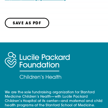
SAVE AS PDF
We are the sole fundraising organization for Stanford
Medicine Children’s Health—with Lucile Packard
Children’s Hospital at its center—and maternal and child
health programs at the Stanford School of Medicine.