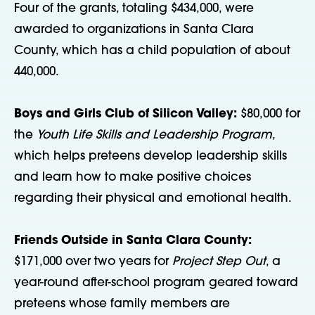
Four of the grants, totaling $434,000, were
awarded to organizations in Santa Clara
County, which has a child population of about
440,000.
Boys and Girls Club of Silicon Valley:
$80,000 for
the
Youth Life Skills and Leadership Program
,
which helps preteens develop leadership skills
and learn how to make positive choices
regarding their physical and emotional health.
Friends Outside in Santa Clara County:
$171,000 over two years for
Project Step Out
, a
year-round after-school program geared toward
preteens whose family members are