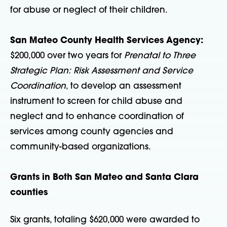
for abuse or neglect of their children.
San Mateo County Health Services Agency:
$200,000 over two years for
Prenatal to Three
Strategic Plan: Risk Assessment and Service
Coordination
, to develop an assessment
instrument to screen for child abuse and
neglect and to enhance coordination of
services among county agencies and
community-based organizations.
Grants in Both San Mateo and Santa Clara
counties
Six grants, totaling $620,000 were awarded to