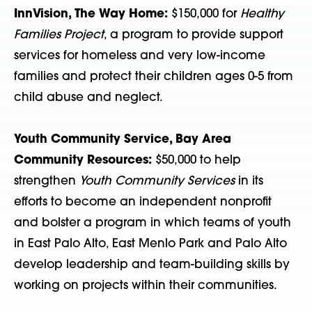
InnVision, The Way Home:
$150,000 for
Healthy
Families Project
, a program to provide support
services for homeless and very low-income
families and protect their children ages 0-5 from
child abuse and neglect.
Youth Community Service, Bay Area
Community Resources:
$50,000 to help
strengthen
Youth Community Services
in its
efforts to become an independent nonprofit
and bolster a program in which teams of youth
in East Palo Alto, East Menlo Park and Palo Alto
develop leadership and team-building skills by
working on projects within their communities.