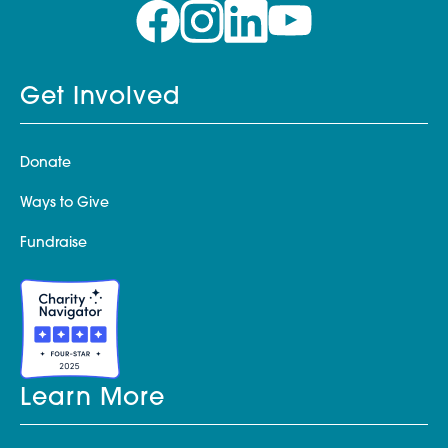
Get Involved
Donate
Ways to Give
Fundraise
Learn More