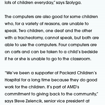
lots of children everyday,” says Szolyga.
The computers are also good for some children
who, for a variety of reasons, are unable to
speak. Two children, one deaf and the other
with a tracheotomy, cannot speak, but both are
able to use the computers. Four computers are
on carts and can be taken to a child’s bedside
if he or she is unable to go to the classroom.
“We’ve been a supporter of Packard Children’s
Hospital for a long time because they do good
work for the children. It’s part of AMD’s
commitment to giving back to the community,”
says Steve Zelencik, senior vice president at