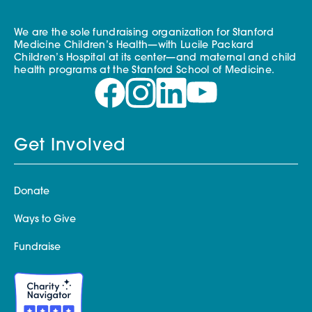
We are the sole fundraising organization for Stanford
Medicine Children’s Health—with Lucile Packard
Children’s Hospital at its center—and maternal and child
health programs at the Stanford School of Medicine.
Get Involved
Donate
Ways to Give
Fundraise