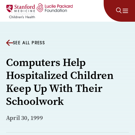
Skip to content
SEE ALL PRESS
Computers Help
Hospitalized Children
Keep Up With Their
Schoolwork
April 30, 1999