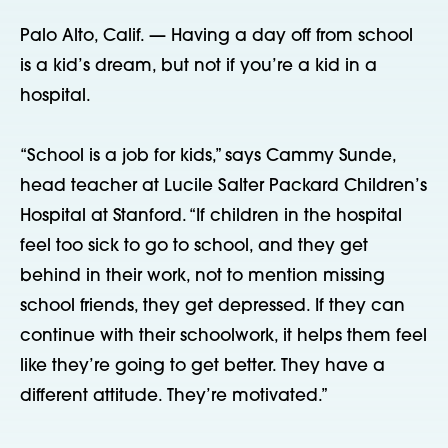
Palo Alto, Calif. — Having a day off from school
is a kid’s dream, but not if you’re a kid in a
hospital.
“School is a job for kids,” says Cammy Sunde,
head teacher at Lucile Salter Packard Children’s
Hospital at Stanford. “If children in the hospital
feel too sick to go to school, and they get
behind in their work, not to mention missing
school friends, they get depressed. If they can
continue with their schoolwork, it helps them feel
like they’re going to get better. They have a
different attitude. They’re motivated.”