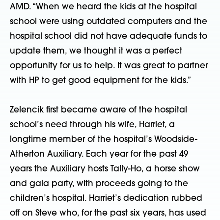
AMD. “When we heard the kids at the hospital
school were using outdated computers and the
hospital school did not have adequate funds to
update them, we thought it was a perfect
opportunity for us to help. It was great to partner
with HP to get good equipment for the kids.”
Zelencik first became aware of the hospital
school’s need through his wife, Harriet, a
longtime member of the hospital’s Woodside-
Atherton Auxiliary. Each year for the past 49
years the Auxiliary hosts Tally-Ho, a horse show
and gala party, with proceeds going to the
children’s hospital. Harriet’s dedication rubbed
off on Steve who, for the past six years, has used