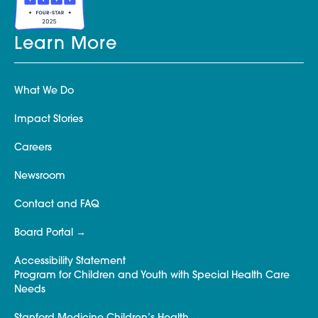
Learn More
What We Do
Impact Stories
Careers
Newsroom
Contact and FAQ
Board Portal
Accessibility Statement
Program for Children and Youth with Special Health Care
Needs