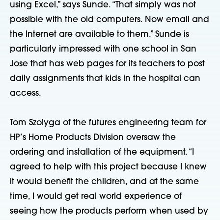
using Excel,” says Sunde. “That simply was not
possible with the old computers. Now email and
the Internet are available to them.” Sunde is
particularly impressed with one school in San
Jose that has web pages for its teachers to post
daily assignments that kids in the hospital can
access.
Tom Szolyga of the futures engineering team for
HP’s Home Products Division oversaw the
ordering and installation of the equipment. “I
agreed to help with this project because I knew
it would benefit the children, and at the same
time, I would get real world experience of
seeing how the products perform when used by