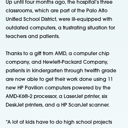
Up until four months ago, the hospital’s three
classrooms, which are part of the Palo Alto
Unified School District, were ill-equipped with
outdated computers, a frustrating situation for
teachers and patients.
Thanks to a gift from AMD, a computer chip
company, and Hewlett-Packard Company,
patients in kindergarten through twelfth grade
are now able to get their work done using 11
new HP Pavilion computers powered by the
AMD-K6®-2 processor, a LaserJet printer, six
DeskJet printers, and a HP ScanJet scanner.
“A lot of kids have to do high school projects