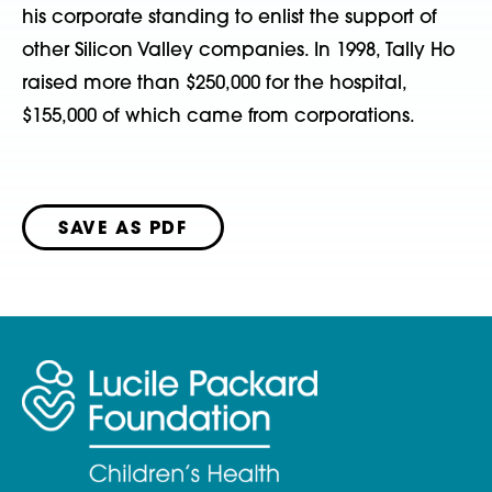
his corporate standing to enlist the support of
other Silicon Valley companies. In 1998, Tally Ho
raised more than $250,000 for the hospital,
$155,000 of which came from corporations.
SAVE AS PDF