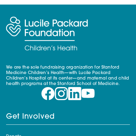
We are the sole fundraising organization for Stanford
Medicine Children’s Health—with Lucile Packard
Children’s Hospital at its center—and maternal and child
health programs at the Stanford School of Medicine.
Get Involved