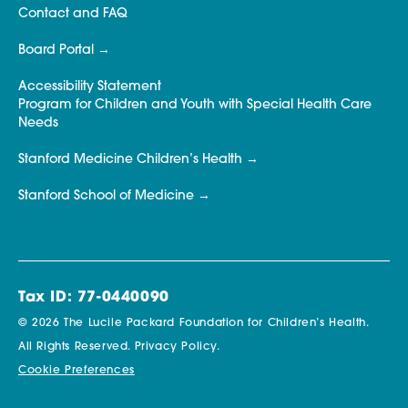
Contact and FAQ
Board Portal
Accessibility Statement
Program for Children and Youth with Special Health Care
Needs
Stanford Medicine Children’s Health
Stanford School of Medicine
Tax ID: 77-0440090
© 2026 The Lucile Packard Foundation for Children’s Health.
All Rights Reserved.
Privacy Policy.
Cookie Preferences