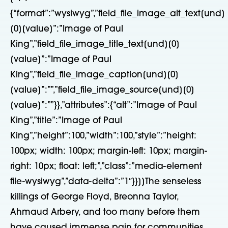
{“format”:”wysiwyg”,”field_file_image_alt_text[und]
[0][value]”:”Image of Paul
King”,”field_file_image_title_text[und][0]
[value]”:”Image of Paul
King”,”field_file_image_caption[und][0]
[value]”:””,”field_file_image_source[und][0]
[value]”:””}},”attributes”:{“alt”:”Image of Paul
King”,”title”:”Image of Paul
King”,”height”:100,”width”:100,”style”:”height:
100px; width: 100px; margin-left: 10px; margin-
right: 10px; float: left;”,”class”:”media-element
file-wysiwyg”,”data-delta”:”1″}}]]The senseless
killings of George Floyd, Breonna Taylor,
Ahmaud Arbery, and too many before them
have caused immense pain for communities