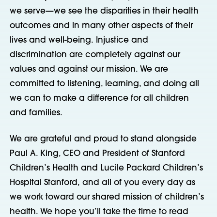
we serve—we see the disparities in their health
outcomes and in many other aspects of their
lives and well-being. Injustice and
discrimination are completely against our
values and against our mission. We are
committed to listening, learning, and doing all
we can to make a difference for all children
and families.
We are grateful and proud to stand alongside
Paul A. King, CEO and President of Stanford
Children’s Health and Lucile Packard Children’s
Hospital Stanford, and all of you every day as
we work toward our shared mission of children’s
health. We hope you’ll take the time to read