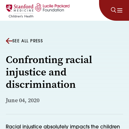
Skip to content
SEE ALL PRESS
Confronting racial
injustice and
discrimination
June 04, 2020
Racial injustice absolutely impacts the children