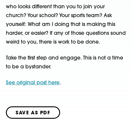
who looks different than you to join your
church? Your school? Your sports team? Ask
yourself: What am I doing that is making this
harder, or easier? If any of those questions sound
weird to you, there is work to be done.
Take the first step and engage. This is not a time
to be a bystander.
See original post here
.
SAVE AS PDF