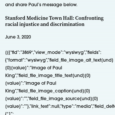
and share Paul’s message below.
Stanford Medicine Town Hall: Confronting
racial injustice and discrimination
June 3, 2020
[[{“fid”:”3869″,”view_mode”:”wysiwyg”,”fields”:
{“format”:”wysiwyg”,”field_file_image_alt_text[und]
[0][value]”:”Image of Paul
King”,”field_file_image_title_text[und][0]
[value]”:”Image of Paul
King”,”field_file_image_caption[und][0]
[value]”:””,”field_file_image_source[und][0]
[value]”:””},”link_text”:null,”type”:”media”,”field_delt
{“1”: