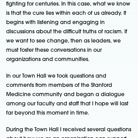
fighting for centuries. In this case, what we know
is that the cure lies within each of us already. It
begins with listening and engaging in
discussions about the difficult truths of racism. If
we want to see change, then as leaders, we
must foster these conversations in our
organizations and communities.
In our Town Hall we took questions and
comments from members of the Stanford
Medicine community and began a dialogue
among our faculty and staff that I hope will last
far beyond this moment in time.
During the Town Hall I received several questions