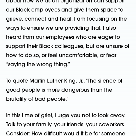
about how we as an organization can support
our Black employees and give them space to
grieve, connect and heal. I am focusing on the
ways to ensure we are providing that. I also
heard from our employees who are eager to
support their Black colleagues, but are unsure of
how to do so, or feel uncomfortable, or fear
“saying the wrong thing.”
To quote Martin Luther King, Jr., “The silence of
good people is more dangerous than the
brutality of bad people.”
In this time of grief, I urge you not to look away.
Talk to your family, your friends, your coworkers.
Consider: How difficult would it be for someone