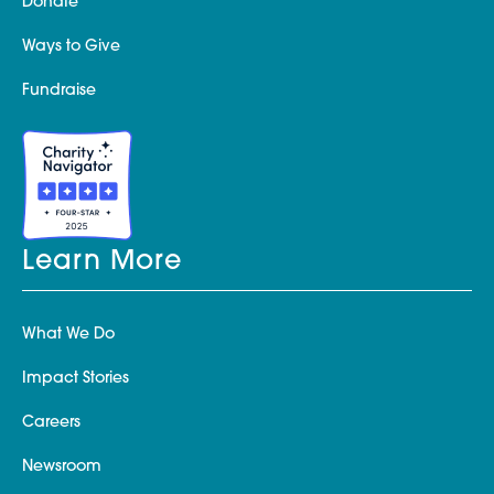
Donate
Ways to Give
Fundraise
Learn More
What We Do
Impact Stories
Careers
Newsroom