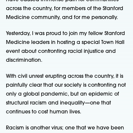
across the country, for members of the Stanford
Medicine community, and for me personally.
Yesterday, I was proud to join my fellow Stanford
Medicine leaders in hosting a special Town Hall
event about confronting racial injustice and
discrimination.
With civil unrest erupting across the country, it is
painfully clear that our society is confronting not
only a global pandemic, but an epidemic of
structural racism and inequality—one that
continues to cost human lives.
Racism is another virus; one that we have been