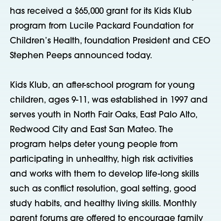
has received a $65,000 grant for its Kids Klub
program from Lucile Packard Foundation for
Children’s Health, foundation President and CEO
Stephen Peeps announced today.
Kids Klub, an after-school program for young
children, ages 9-11, was established in 1997 and
serves youth in North Fair Oaks, East Palo Alto,
Redwood City and East San Mateo. The
program helps deter young people from
participating in unhealthy, high risk activities
and works with them to develop life-long skills
such as conflict resolution, goal setting, good
study habits, and healthy living skills. Monthly
parent forums are offered to encourage family