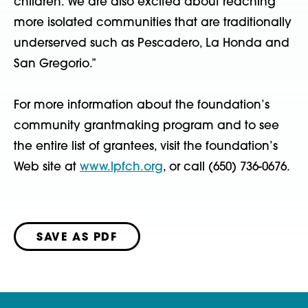
children. We are also excited about reaching
more isolated communities that are traditionally
underserved such as Pescadero, La Honda and
San Gregorio.”
For more information about the foundation’s
community grantmaking program and to see
the entire list of grantees, visit the foundation’s
Web site at
www.lpfch.org
, or call (650) 736-0676.
SAVE AS PDF