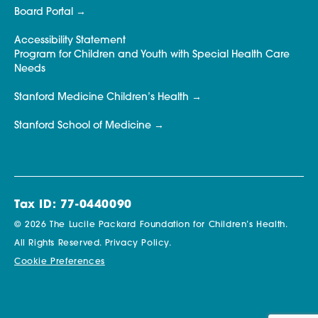
Board Portal
Accessibility Statement
Program for Children and Youth with Special Health Care
Needs
Stanford Medicine Children’s Health
Stanford School of Medicine
Tax ID: 77-0440090
© 2026 The Lucile Packard Foundation for Children’s Health.
All Rights Reserved.
Privacy Policy.
Cookie Preferences