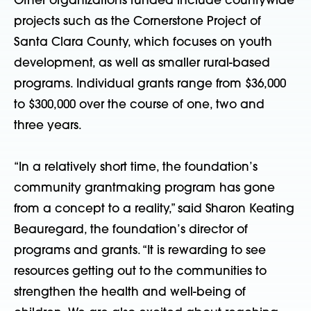
Other organizations funded include countywide
projects such as the Cornerstone Project of
Santa Clara County, which focuses on youth
development, as well as smaller rural-based
programs. Individual grants range from $36,000
to $300,000 over the course of one, two and
three years.
“In a relatively short time, the foundation’s
community grantmaking program has gone
from a concept to a reality,” said Sharon Keating
Beauregard, the foundation’s director of
programs and grants. “It is rewarding to see
resources getting out to the communities to
strengthen the health and well-being of