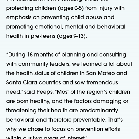
protecting children (ages 0-5) from injury with
emphasis on preventing child abuse and
promoting emotional, mental and behavioral
health in pre-teens (ages 9-13).
“During 18 months of planning and consulting
with community leaders, we learned a lot about
the health status of children in San Mateo and
Santa Clara counties and saw tremendous
need,” said Peeps. “Most of the region’s children
are born healthy, and the factors damaging or
threatening their health are predominantly
behavioral and therefore preventable. That’s
why we chose to focus on prevention efforts
within our two areas of interest.”