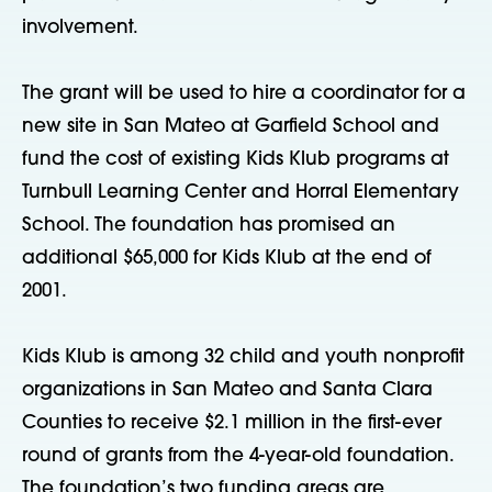
involvement.
The grant will be used to hire a coordinator for a
new site in San Mateo at Garfield School and
fund the cost of existing Kids Klub programs at
Turnbull Learning Center and Horral Elementary
School. The foundation has promised an
additional $65,000 for Kids Klub at the end of
2001.
Kids Klub is among 32 child and youth nonprofit
organizations in San Mateo and Santa Clara
Counties to receive $2.1 million in the first-ever
round of grants from the 4-year-old foundation.
The foundation’s two funding areas are