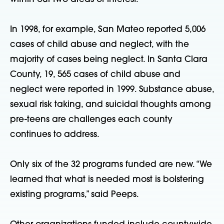
In 1998, for example, San Mateo reported 5,006
cases of child abuse and neglect, with the
majority of cases being neglect. In Santa Clara
County, 19, 565 cases of child abuse and
neglect were reported in 1999. Substance abuse,
sexual risk taking, and suicidal thoughts among
pre-teens are challenges each county
continues to address.
Only six of the 32 programs funded are new. “We
learned that what is needed most is bolstering
existing programs,” said Peeps.