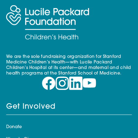
We are the sole fundraising organization for Stanford
Medicine Children’s Health—with Lucile Packard
Children’s Hospital at its center—and maternal and child
health programs at the Stanford School of Medicine.
Get Involved
Donate