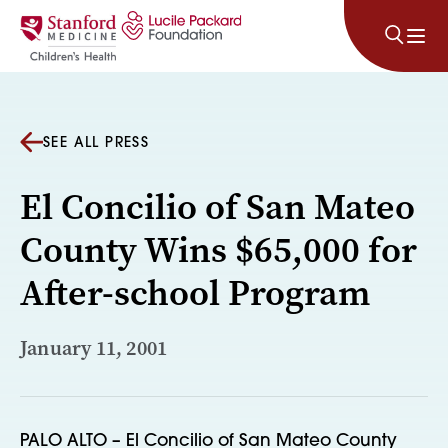
Skip to content
SEE ALL PRESS
El Concilio of San Mateo
County Wins $65,000 for
After-school Program
January 11, 2001
PALO ALTO – El Concilio of San Mateo County