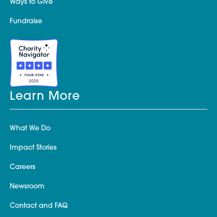
Ways to Give
Fundraise
Learn More
What We Do
Impact Stories
Careers
Newsroom
Contact and FAQ