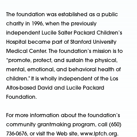
The foundation was established as a public
charity in 1996, when the previously
independent Lucile Salter Packard Children’s
Hospital became part of Stanford University
Medical Center. The foundation’s mission is to
“promote, protect, and sustain the physical,
mental, emotional, and behavioral health of
children.” It is wholly independent of the Los
Altos-based David and Lucile Packard
Foundation.
For more information about the foundation’s
community grantmaking program, call (650)
736-0676, or visit the Web site, www.lpfch.org.