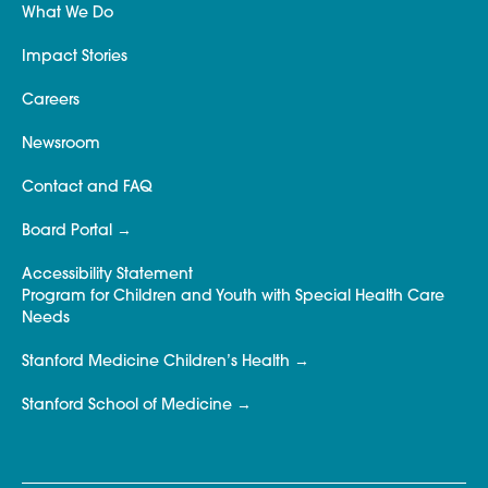
What We Do
Impact Stories
Careers
Newsroom
Contact and FAQ
Board Portal
Accessibility Statement
Program for Children and Youth with Special Health Care
Needs
Stanford Medicine Children’s Health
Stanford School of Medicine