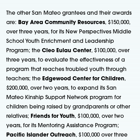
The other San Mateo grantees and their awards
are:
Bay Area Community Resources
, $150,000,
over three years, for its New Perspectives Middle
School Youth Enrichment and Leadership
Program; the
Cleo Eulau Center
, $100,000, over
three years, to evaluate the effectiveness of a
program that reaches troubled youth through
teachers; the
Edgewood Center for Children
,
$200,000, over two years, to expand its San
Mateo Kinship Support Network program for
children being raised by grandparents or other
relatives;
Friends for Youth
, $100,000, over two
years, for its Mentoring Assistance Program;
Pacific Islander Outreach
, $100,000 over three