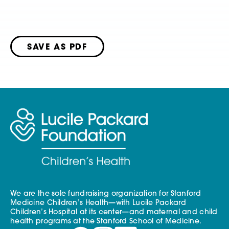
SAVE AS PDF
We are the sole fundraising organization for Stanford
Medicine Children’s Health—with Lucile Packard
Children’s Hospital at its center—and maternal and child
health programs at the Stanford School of Medicine.