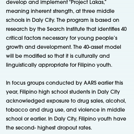
develop and implement “Project Lakas,”
meaning inherent strength, at three middle
schools in Daly City. The program is based on
research by the Search Institute that identifies 40
critical factors necessary for young people’s
growth and development. The 40-asset model
will be modified so that it is culturally and
linguistically appropriate for Filipino youth.
In focus groups conducted by AARS earlier this
year, Filipino high school students in Daly City
acknowledged exposure to drug sales, alcohol,
tobacco and drug use, and violence in middle
school or earlier. In Daly City, Filipino youth have
the second- highest dropout rates.