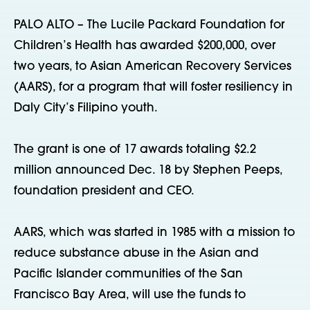
PALO ALTO – The Lucile Packard Foundation for
Children’s Health has awarded $200,000, over
two years, to Asian American Recovery Services
(AARS), for a program that will foster resiliency in
Daly City’s Filipino youth.
The grant is one of 17 awards totaling $2.2
million announced Dec. 18 by Stephen Peeps,
foundation president and CEO.
AARS, which was started in 1985 with a mission to
reduce substance abuse in the Asian and
Pacific Islander communities of the San
Francisco Bay Area, will use the funds to