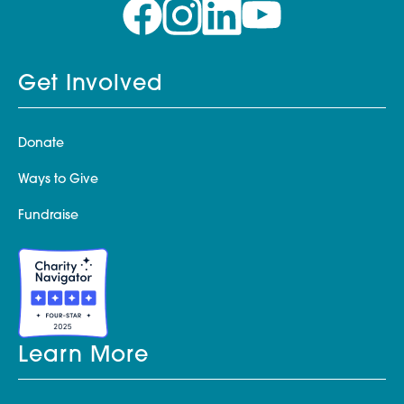
Get Involved
Donate
Ways to Give
Fundraise
Learn More