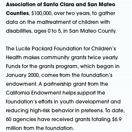
Association of Santa Clara and San Mateo
Counties
, $100,000, over two years, to gather
data on the maltreatment of children with
disabilities, ages 0 to 5, in San Mateo County.
The Lucile Packard Foundation for Children’s
Health makes community grants twice yearly.
Funds for the grants program, which began in
January 2000, comes from the foundation’s
endowment. A partnership grant from the
California Endowment helps support the
foundation’s efforts in youth development and
reducing high-risk behavior in preteens. To date,
60 agencies have received grants totaling $6.9
million from the foundation.