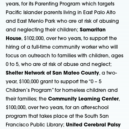
years, for its Parenting Program which targets
Pacific Islander parents living in East Palo Alto
and East Menlo Park who are at risk of abusing
and neglecting their children;
Samaritan
House
, $102,000, over two years, to support the
hiring of a full-time community worker who will
focus on outreach to families with children, ages
0 to 5, who are at risk of abuse and neglect;
Shelter Network of San Mateo County
, a two-
year, $100,000 grant to support the “0 – 5
Children’s Program” for homeless children and
their families; the
Community Learning Center
,
$100,000, over two years, for an after-school
program that takes place at the South San
Francisco Public Library;
United Cerebral Palsy