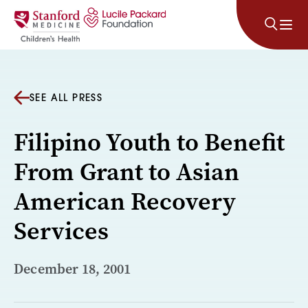
Skip to content
SEE ALL PRESS
Filipino Youth to Benefit
From Grant to Asian
American Recovery
Services
December 18, 2001