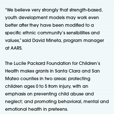
“We believe very strongly that strength-based,
youth development models may work even
better after they have been modified to a
specific ethnic community’s sensibilities and
values,” said David Mineta, program manager
at AARS.
The Lucile Packard Foundation for Children’s
Health makes grants in Santa Clara and San
Mateo counties in two areas: protecting
children ages 0 to 5 from injury, with an
emphasis on preventing child abuse and
neglect; and promoting behavioral, mental and
emotional health in preteens.