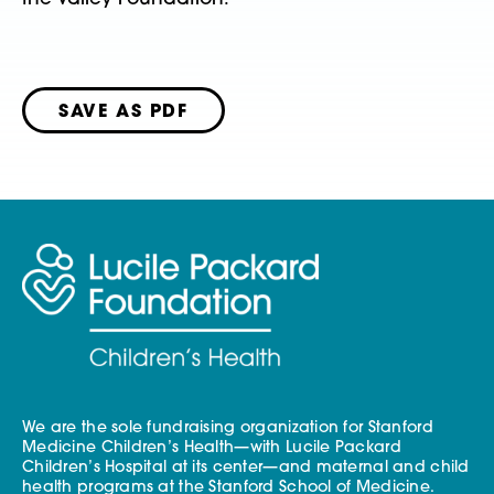
SAVE AS PDF
We are the sole fundraising organization for Stanford
Medicine Children’s Health—with Lucile Packard
Children’s Hospital at its center—and maternal and child
health programs at the Stanford School of Medicine.