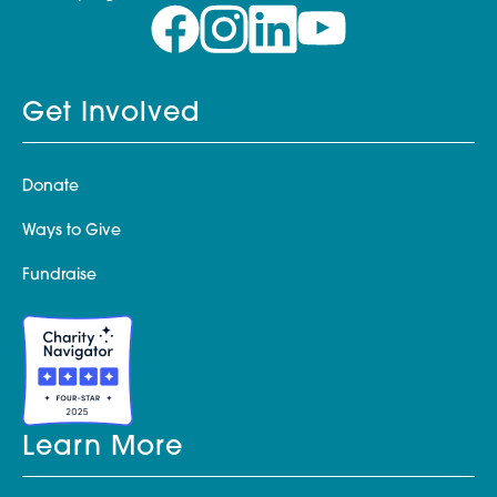
Get Involved
Donate
Ways to Give
Fundraise
Learn More