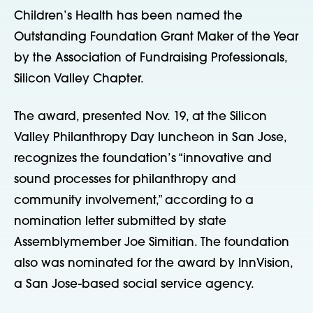
Children’s Health has been named the
Outstanding Foundation Grant Maker of the Year
by the Association of Fundraising Professionals,
Silicon Valley Chapter.
The award, presented Nov. 19, at the Silicon
Valley Philanthropy Day luncheon in San Jose,
recognizes the foundation’s “innovative and
sound processes for philanthropy and
community involvement,” according to a
nomination letter submitted by state
Assemblymember Joe Simitian. The foundation
also was nominated for the award by InnVision,
a San Jose-based social service agency.