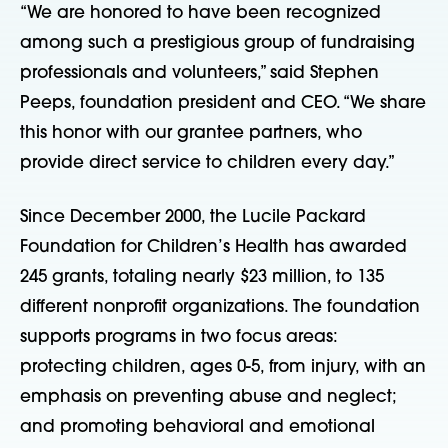
“We are honored to have been recognized
among such a prestigious group of fundraising
professionals and volunteers,” said Stephen
Peeps, foundation president and CEO. “We share
this honor with our grantee partners, who
provide direct service to children every day.”
Since December 2000, the Lucile Packard
Foundation for Children’s Health has awarded
245 grants, totaling nearly $23 million, to 135
different nonprofit organizations. The foundation
supports programs in two focus areas:
protecting children, ages 0-5, from injury, with an
emphasis on preventing abuse and neglect;
and promoting behavioral and emotional