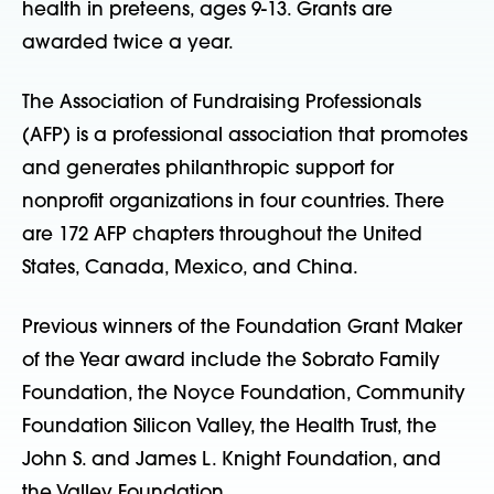
health in preteens, ages 9-13. Grants are
awarded twice a year.
The Association of Fundraising Professionals
(AFP) is a professional association that promotes
and generates philanthropic support for
nonprofit organizations in four countries. There
are 172 AFP chapters throughout the United
States, Canada, Mexico, and China.
Previous winners of the Foundation Grant Maker
of the Year award include the Sobrato Family
Foundation, the Noyce Foundation, Community
Foundation Silicon Valley, the Health Trust, the
John S. and James L. Knight Foundation, and
the Valley Foundation.