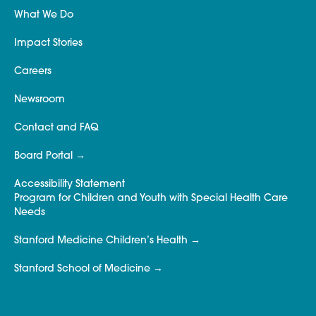
What We Do
Impact Stories
Careers
Newsroom
Contact and FAQ
Board Portal
Accessibility Statement
Program for Children and Youth with Special Health Care
Needs
Stanford Medicine Children’s Health
Stanford School of Medicine