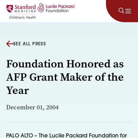
Skip to content
SEE ALL PRESS
Foundation Honored as
AFP Grant Maker of the
Year
December 01, 2004
PALO ALTO – The Lucile Packard Foundation for