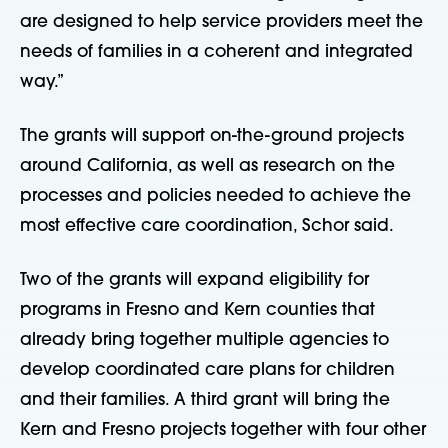
are designed to help service providers meet the
needs of families in a coherent and integrated
way.”
The grants will support on-the-ground projects
around California, as well as research on the
processes and policies needed to achieve the
most effective care coordination, Schor said.
Two of the grants will expand eligibility for
programs in Fresno and Kern counties that
already bring together multiple agencies to
develop coordinated care plans for children
and their families. A third grant will bring the
Kern and Fresno projects together with four other