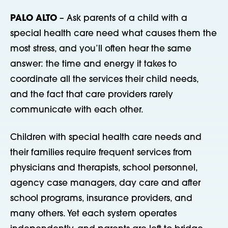
PALO ALTO
– Ask parents of a child with a
special health care need what causes them the
most stress, and you’ll often hear the same
answer: the time and energy it takes to
coordinate all the services their child needs,
and the fact that care providers rarely
communicate with each other.
Children with special health care needs and
their families require frequent services from
physicians and therapists, school personnel,
agency case managers, day care and after
school programs, insurance providers, and
many others. Yet each system operates