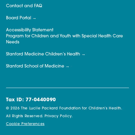
Contact and FAQ
Board Portal
Accessibility Statement
Program for Children and Youth with Special Health Care
Needs
Stanford Medicine Children’s Health
Stanford School of Medicine
Tax ID: 77-0440090
© 2026 The Lucile Packard Foundation for Children’s Health.
All Rights Reserved.
Privacy Policy.
Cookie Preferences