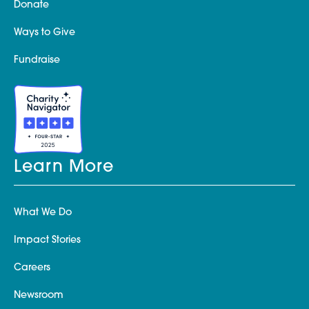
Donate
Ways to Give
Fundraise
Learn More
What We Do
Impact Stories
Careers
Newsroom