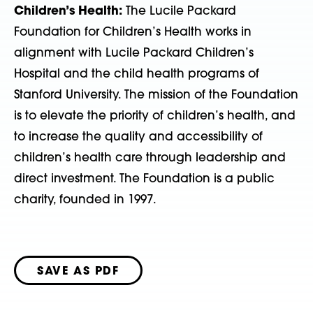
Children’s Health:
The Lucile Packard
Foundation for Children’s Health works in
alignment with Lucile Packard Children’s
Hospital and the child health programs of
Stanford University. The mission of the Foundation
is to elevate the priority of children’s health, and
to increase the quality and accessibility of
children’s health care through leadership and
direct investment. The Foundation is a public
charity, founded in 1997.
SAVE AS PDF