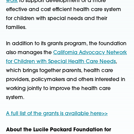
work
to support development of a more
effective and cost efficient health care system
for children with special needs and their
families.
In addition to its grants program, the foundation
also manages the
California Advocacy Network
for Children with Special Health Care Needs
,
which brings together parents, health care
providers, policymakers and others interested in
working jointly to improve the health care
system.
A full list of the grants is available here>>
About the Lucile Packard Foundation for