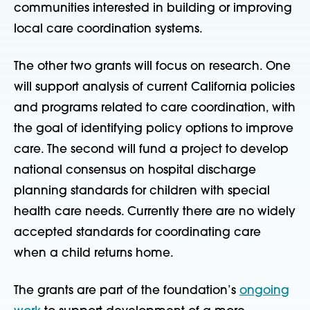
communities interested in building or improving
local care coordination systems.
The other two grants will focus on research. One
will support analysis of current California policies
and programs related to care coordination, with
the goal of identifying policy options to improve
care. The second will fund a project to develop
national consensus on hospital discharge
planning standards for children with special
health care needs. Currently there are no widely
accepted standards for coordinating care
when a child returns home.
The grants are part of the foundation’s
ongoing