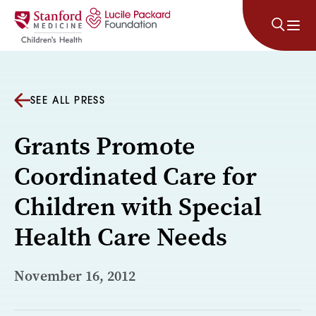
Skip to content
SEE ALL PRESS
Grants Promote
Coordinated Care for
Children with Special
Health Care Needs
November 16, 2012