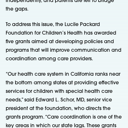
independently, and parents are left to bridge
the gaps.
To address this issue, the Lucile Packard
Foundation for Children’s Health has awarded
five grants aimed at developing policies and
programs that will improve communication and
coordination among care providers.
“Our health care system in California ranks near
the bottom among states at providing effective
services for children with special health care
needs,” said Edward L. Schor, MD, senior vice
president at the foundation, who directs the
grants program. “Care coordination is one of the
key areas in which our state lags. These grants