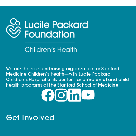
We are the sole fundraising organization for Stanford
Medicine Children’s Health—with Lucile Packard
Children’s Hospital at its center—and maternal and child
health programs at the Stanford School of Medicine.
Get Involved