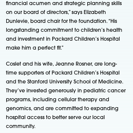
financial acumen and strategic planning skills
on our board of directors,” says Elizabeth
Dunlevie, board chair for the foundation. “His
longstanding commitment to children’s health
and investment in Packard Children’s Hospital
make him a perfect fit.”
Coslet and his wife, Jeanne Rosner, are long-
time supporters of Packard Children’s Hospital
and the Stanford University School of Medicine.
They’ve invested generously in pediatric cancer
programs, including cellular therapy and
genomics, and are committed to expanding
hospital access to better serve our local
community.