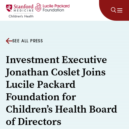
Skip to content
SEE ALL PRESS
Investment Executive
Jonathan Coslet Joins
Lucile Packard
Foundation for
Children’s Health Board
of Directors