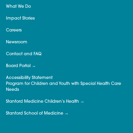
What We Do
Impact Stories
Careers
Newsroom
Contact and FAQ
Board Portal
Accessibility Statement
Program for Children and Youth with Special Health Care
Needs
Stanford Medicine Children’s Health
Stanford School of Medicine