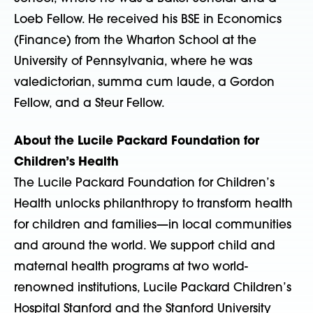
Loeb Fellow. He received his BSE in Economics
(Finance) from the Wharton School at the
University of Pennsylvania, where he was
valedictorian, summa cum laude, a Gordon
Fellow, and a Steur Fellow.
About the Lucile Packard Foundation for
Children’s Health
The Lucile Packard Foundation for Children’s
Health unlocks philanthropy to transform health
for children and families—in local communities
and around the world. We support child and
maternal health programs at two world-
renowned institutions, Lucile Packard Children’s
Hospital Stanford and the Stanford University