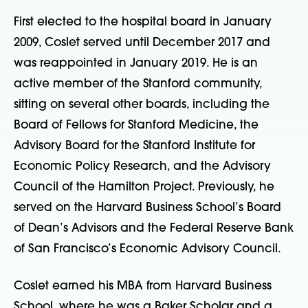
First elected to the hospital board in January
2009, Coslet served until December 2017 and
was reappointed in January 2019. He is an
active member of the Stanford community,
sitting on several other boards, including the
Board of Fellows for Stanford Medicine, the
Advisory Board for the Stanford Institute for
Economic Policy Research, and the Advisory
Council of the Hamilton Project. Previously, he
served on the Harvard Business School’s Board
of Dean’s Advisors and the Federal Reserve Bank
of San Francisco’s Economic Advisory Council.
Coslet earned his MBA from Harvard Business
School, where he was a Baker Scholar and a