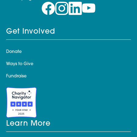
Get Involved
Donate
Ways to Give
Fundraise
Learn More