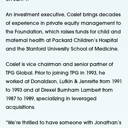
An investment executive, Coslet brings decades
of experience in private equity management to
the Foundation, which raises funds for child and
maternal health at Packard Children’s Hospital
and the Stanford University School of Medicine.
Coslet is vice chairman and senior partner of
TPG Global. Prior to joining TPG in 1993, he
worked at Donaldson, Lufkin & Jenrette from 1991
to 1993 and at Drexel Burnham Lambert from
1987 to 1989, specializing in leveraged
acquisitions.
“We’re thrilled to have someone with Jonathan’s