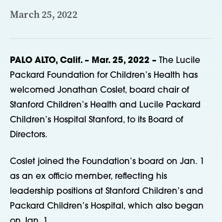
March 25, 2022
PALO ALTO, Calif. – Mar. 25, 2022 –
The Lucile
Packard Foundation for Children’s Health has
welcomed Jonathan Coslet, board chair of
Stanford Children’s Health and Lucile Packard
Children’s Hospital Stanford, to its Board of
Directors.
Coslet joined the Foundation’s board on Jan. 1
as an ex officio member, reflecting his
leadership positions at Stanford Children’s and
Packard Children’s Hospital, which also began
on Jan. 1.