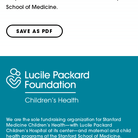
School of Medicine.
SAVE AS PDF
We are the sole fundraising organization for Stanford
Medicine Children’s Health—with Lucile Packard
Children’s Hospital at its center—and maternal and child
health programs at the Stanford School of Medicine.