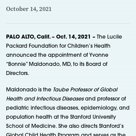
October 14, 2021
PALO ALTO, Calif. – Oct. 14, 2021 –
The Lucile
Packard Foundation for Children’s Health
announced the appointment of Yvonne
“Bonnie” Maldonado, MD, to its Board of
Directors.
Maldonado is the
Taube Professor of Global
Health and Infectious Diseases
and professor of
pediatric infectious diseases, epidemiology, and
population health at the Stanford University
School of Medicine. She also directs Stanford’s
Global Child Health Program and serves as the