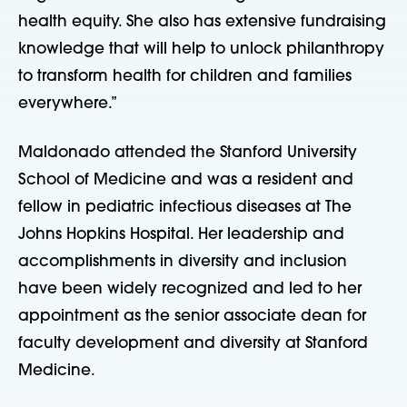
health equity. She also has extensive fundraising
knowledge that will help to unlock philanthropy
to transform health for children and families
everywhere.”
Maldonado attended the Stanford University
School of Medicine and was a resident and
fellow in pediatric infectious diseases at The
Johns Hopkins Hospital. Her leadership and
accomplishments in diversity and inclusion
have been widely recognized and led to her
appointment as the senior associate dean for
faculty development and diversity at Stanford
Medicine.