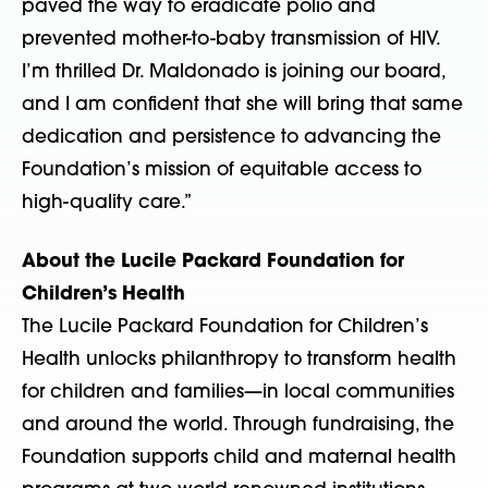
paved the way to eradicate polio and
prevented mother-to-baby transmission of HIV.
I’m thrilled Dr. Maldonado is joining our board,
and I am confident that she will bring that same
dedication and persistence to advancing the
Foundation’s mission of equitable access to
high-quality care.”
About the Lucile Packard Foundation for
Children’s Health
The Lucile Packard Foundation for Children’s
Health unlocks philanthropy to transform health
for children and families—in local communities
and around the world. Through fundraising, the
Foundation supports child and maternal health