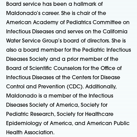
Board service has been a hallmark of
Maldonado’s career. She is chair of the
American Academy of Pediatrics Committee on
Infectious Diseases and serves on the California
Water Service Group’s board of directors. She is
also a board member for the Pediatric Infectious
Diseases Society and a prior member of the
Board of Scientific Counselors for the Office of
Infectious Diseases at the Centers for Disease
Control and Prevention (CDC). Additionally,
Maldonado is a member of the Infectious
Diseases Society of America, Society for
Pediatric Research, Society for Healthcare
Epidemiology of America, and American Public
Health Association.