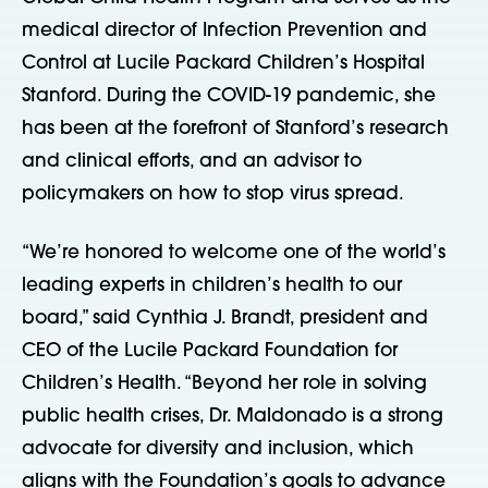
medical director of Infection Prevention and
Control at Lucile Packard Children’s Hospital
Stanford. During the COVID-19 pandemic, she
has been at the forefront of Stanford’s research
and clinical efforts, and an advisor to
policymakers on how to stop virus spread.
“We’re honored to welcome one of the world’s
leading experts in children’s health to our
board,” said Cynthia J. Brandt, president and
CEO of the Lucile Packard Foundation for
Children’s Health. “Beyond her role in solving
public health crises, Dr. Maldonado is a strong
advocate for diversity and inclusion, which
aligns with the Foundation’s goals to advance