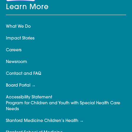
Learn More
What We Do
Impact Stories
Careers
Newsroom
Contact and FAQ
Board Portal
Accessibility Statement
Program for Children and Youth with Special Health Care
Needs
Stanford Medicine Children’s Health