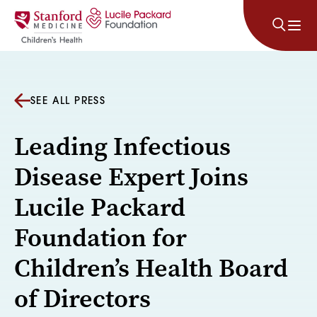
Skip to content
SEE ALL PRESS
Leading Infectious
Disease Expert Joins
Lucile Packard
Foundation for
Children’s Health Board
of Directors