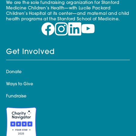
We are the sole fundraising organization for Stanford
Medicine Children’s Health—with Lucile Packard
Children’s Hospital at its center—and maternal and child
health programs at the Stanford School of Medicine.
Get Involved
Donate
Ways to Give
Fundraise