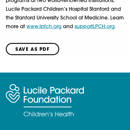
programs at two world-renowned institutions,
Lucile Packard Children’s Hospital Stanford and
the Stanford University School of Medicine. Learn
more at
www.lpfch.org
and
supportLPCH.org
.
SAVE AS PDF