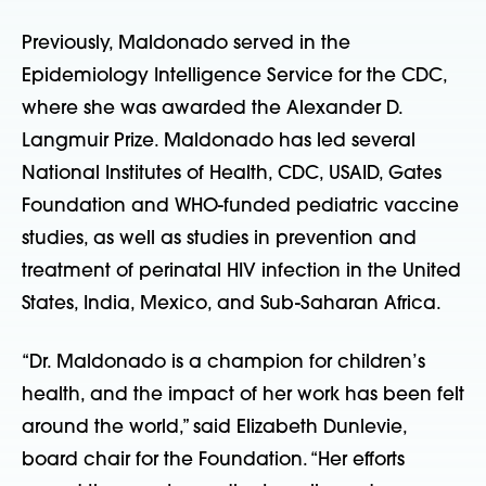
Previously, Maldonado served in the
Epidemiology Intelligence Service for the CDC,
where she was awarded the Alexander D.
Langmuir Prize. Maldonado has led several
National Institutes of Health, CDC, USAID, Gates
Foundation and WHO-funded pediatric vaccine
studies, as well as studies in prevention and
treatment of perinatal HIV infection in the United
States, India, Mexico, and Sub-Saharan Africa.
“Dr. Maldonado is a champion for children’s
health, and the impact of her work has been felt
around the world,” said Elizabeth Dunlevie,
board chair for the Foundation. “Her efforts