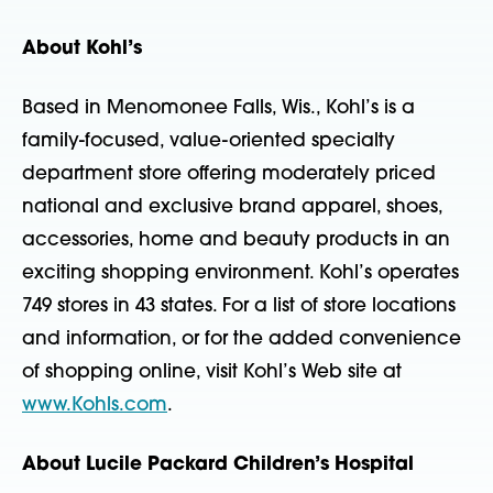
About Kohl’s
Based in Menomonee Falls, Wis., Kohl’s is a
family-focused, value-oriented specialty
department store offering moderately priced
national and exclusive brand apparel, shoes,
accessories, home and beauty products in an
exciting shopping environment. Kohl’s operates
749 stores in 43 states. For a list of store locations
and information, or for the added convenience
of shopping online, visit Kohl’s Web site at
www.Kohls.com
.
About Lucile Packard Children’s Hospital