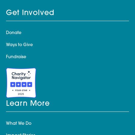
Get Involved
Donate
Ways to Give
Fundraise
Learn More
What We Do