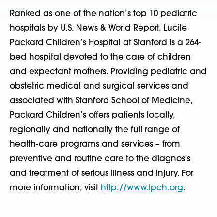
Ranked as one of the nation’s top 10 pediatric
hospitals by U.S. News & World Report, Lucile
Packard Children’s Hospital at Stanford is a 264-
bed hospital devoted to the care of children
and expectant mothers. Providing pediatric and
obstetric medical and surgical services and
associated with Stanford School of Medicine,
Packard Children’s offers patients locally,
regionally and nationally the full range of
health-care programs and services – from
preventive and routine care to the diagnosis
and treatment of serious illness and injury. For
more information, visit
http://www.lpch.org
.