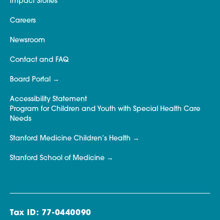
Impact Stories
Careers
Newsroom
Contact and FAQ
Board Portal
Accessibility Statement
Program for Children and Youth with Special Health Care
Needs
Stanford Medicine Children’s Health
Stanford School of Medicine
Tax ID: 77-0440090