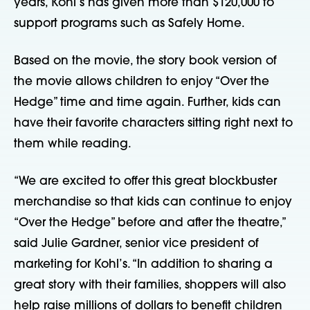
years, Kohl’s has given more than $120,000 to
support programs such as Safely Home.
Based on the movie, the story book version of
the movie allows children to enjoy “Over the
Hedge” time and time again. Further, kids can
have their favorite characters sitting right next to
them while reading.
“We are excited to offer this great blockbuster
merchandise so that kids can continue to enjoy
“Over the Hedge” before and after the theatre,”
said Julie Gardner, senior vice president of
marketing for Kohl’s. “In addition to sharing a
great story with their families, shoppers will also
help raise millions of dollars to benefit children