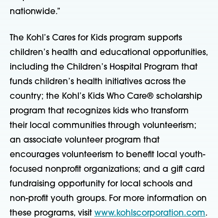
nationwide.”
The Kohl’s Cares for Kids program supports
children’s health and educational opportunities,
including the Children’s Hospital Program that
funds children’s health initiatives across the
country; the Kohl’s Kids Who Care® scholarship
program that recognizes kids who transform
their local communities through volunteerism;
an associate volunteer program that
encourages volunteerism to benefit local youth-
focused nonprofit organizations; and a gift card
fundraising opportunity for local schools and
non-profit youth groups. For more information on
these programs, visit
www.kohlscorporation.com
.