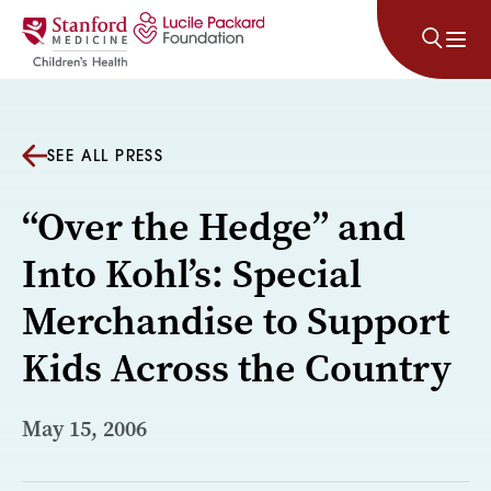
Skip to content
SEE ALL PRESS
“Over the Hedge” and
Into Kohl’s: Special
Merchandise to Support
Kids Across the Country
May 15, 2006