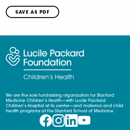
SAVE AS PDF
We are the sole fundraising organization for Stanford
Medicine Children’s Health—with Lucile Packard
Children’s Hospital at its center—and maternal and child
health programs at the Stanford School of Medicine.