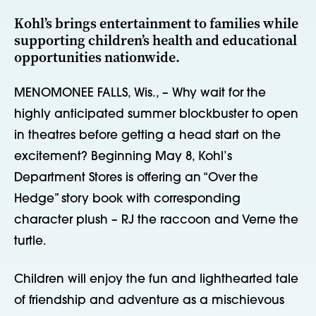
Kohl’s brings entertainment to families while
supporting children’s health and educational
opportunities nationwide.
MENOMONEE FALLS, Wis., – Why wait for the
highly anticipated summer blockbuster to open
in theatres before getting a head start on the
excitement? Beginning May 8, Kohl’s
Department Stores is offering an “Over the
Hedge” story book with corresponding
character plush – RJ the raccoon and Verne the
turtle.
Children will enjoy the fun and lighthearted tale
of friendship and adventure as a mischievous