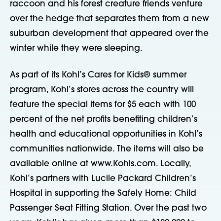
raccoon and his forest creature friends venture
over the hedge that separates them from a new
suburban development that appeared over the
winter while they were sleeping.
As part of its Kohl’s Cares for Kids® summer
program, Kohl’s stores across the country will
feature the special items for $5 each with 100
percent of the net profits benefiting children’s
health and educational opportunities in Kohl’s
communities nationwide. The items will also be
available online at www.Kohls.com. Locally,
Kohl’s partners with Lucile Packard Children’s
Hospital in supporting the Safely Home: Child
Passenger Seat Fitting Station. Over the past two