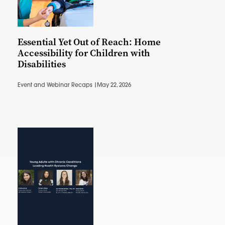
Essential Yet Out of Reach: Home
Accessibility for Children with
Disabilities
Event and Webinar Recaps |
May 22, 2026