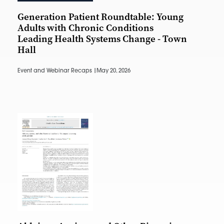
Generation Patient Roundtable: Young
Adults with Chronic Conditions
Leading Health Systems Change - Town
Hall
Event and Webinar Recaps |
May 20, 2026