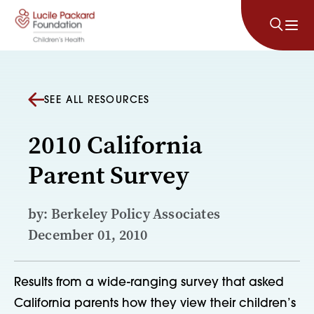
Skip to content
SEE ALL RESOURCES
2010 California
Parent Survey
by: Berkeley Policy Associates
December 01, 2010
Results from a wide-ranging survey that asked
California parents how they view their children’s