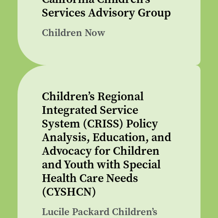
Services Advisory Group
Children Now
Children’s Regional
Integrated Service
System (CRISS) Policy
Analysis, Education, and
Advocacy for Children
and Youth with Special
Health Care Needs
(CYSHCN)
Lucile Packard Children’s