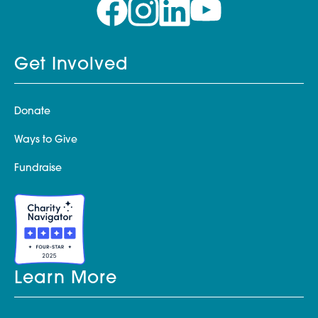
Get Involved
Donate
Ways to Give
Fundraise
Learn More