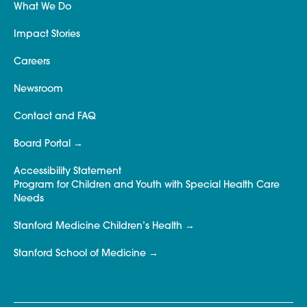
What We Do
Impact Stories
Careers
Newsroom
Contact and FAQ
Board Portal
Accessibility Statement
Program for Children and Youth with Special Health Care
Needs
Stanford Medicine Children’s Health
Stanford School of Medicine