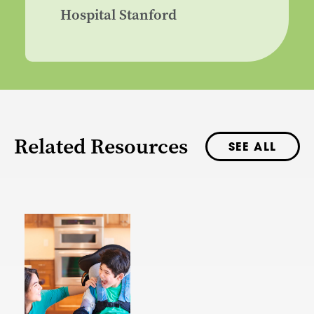
Hospital Stanford
Related Resources
SEE ALL