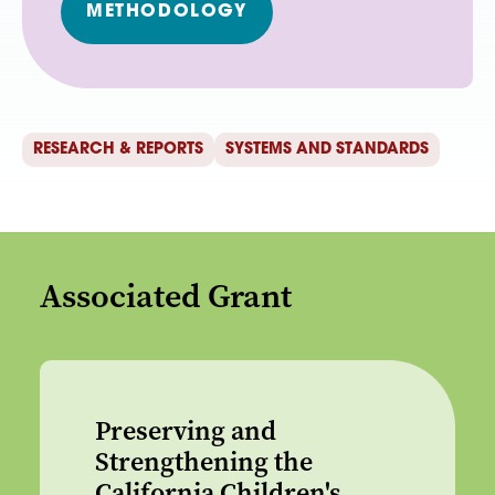
METHODOLOGY
RESEARCH & REPORTS
SYSTEMS AND STANDARDS
Associated Grant
Preserving and
Strengthening the
California Children's