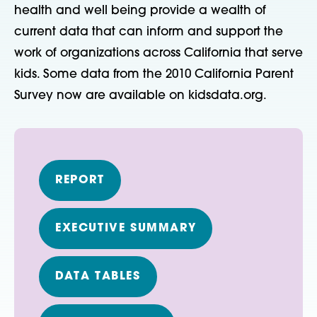
health and well being provide a wealth of
current data that can inform and support the
work of organizations across California that serve
kids. Some data from the 2010 California Parent
Survey now are available on kidsdata.org.
REPORT
EXECUTIVE SUMMARY
DATA TABLES