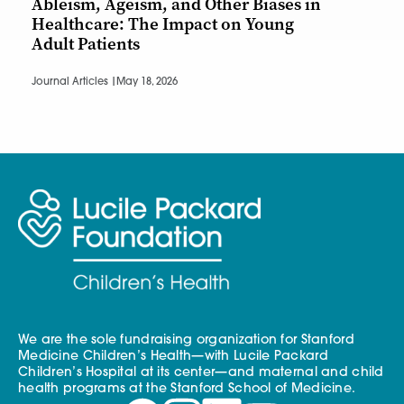
Ableism, Ageism, and Other Biases in
Healthcare: The Impact on Young
Adult Patients
Journal Articles |
May 18, 2026
We are the sole fundraising organization for Stanford
Medicine Children’s Health—with Lucile Packard
Children’s Hospital at its center—and maternal and child
health programs at the Stanford School of Medicine.