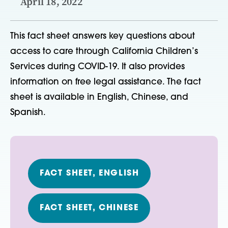
April 18, 2022
This fact sheet answers key questions about
access to care through California Children’s
Services during COVID-19. It also provides
information on free legal assistance. The fact
sheet is available in English, Chinese, and
Spanish.
FACT SHEET, ENGLISH
FACT SHEET, CHINESE