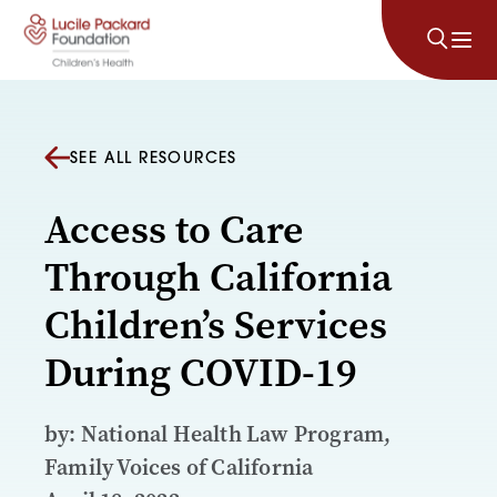
Skip to content
SEE ALL RESOURCES
Access to Care
Through California
Children’s Services
During COVID-19
by: National Health Law Program,
Family Voices of California