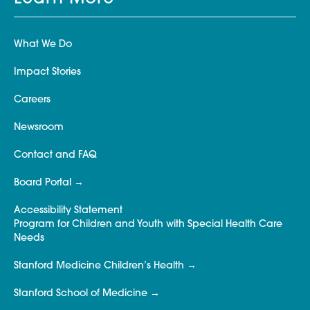
What We Do
Impact Stories
Careers
Newsroom
Contact and FAQ
Board Portal
Accessibility Statement
Program for Children and Youth with Special Health Care
Needs
Stanford Medicine Children’s Health
Stanford School of Medicine