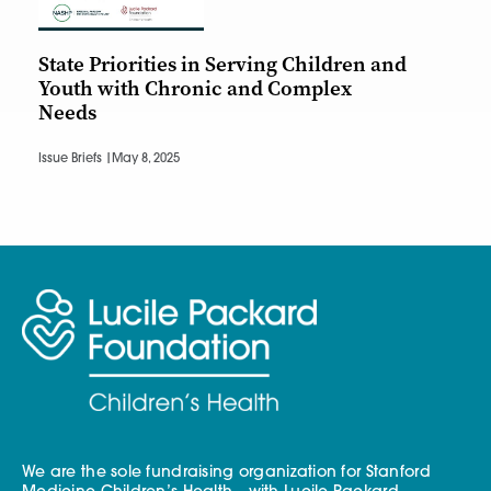
State Priorities in Serving Children and
Youth with Chronic and Complex
Needs
Issue Briefs |
May 8, 2025
We are the sole fundraising organization for Stanford