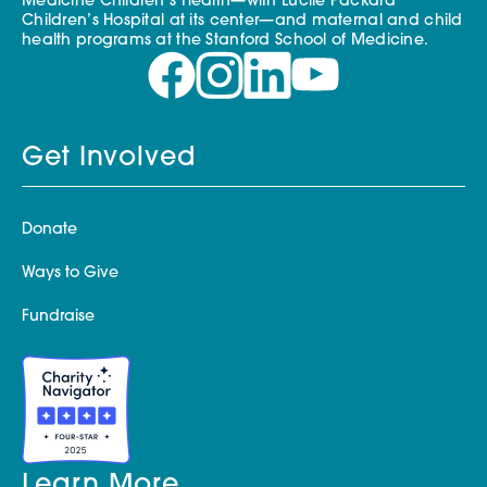
Medicine Children’s Health—with Lucile Packard
Children’s Hospital at its center—and maternal and child
health programs at the Stanford School of Medicine.
Get Involved
Donate
Ways to Give
Fundraise
Learn More