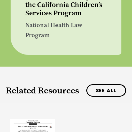
the California Children’s
Services Program
National Health Law
Program
Related Resources
SEE ALL