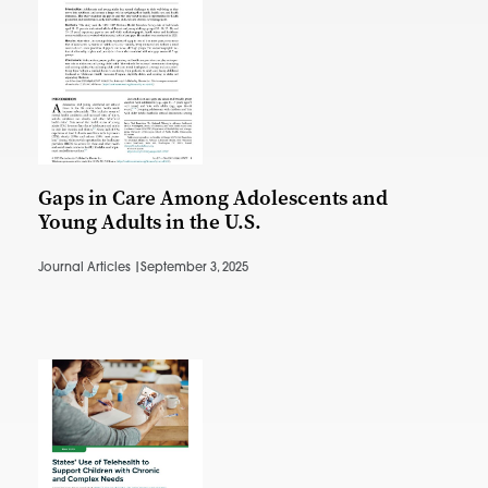
Gaps in Care Among Adolescents and
Young Adults in the U.S.
Journal Articles |
September 3, 2025