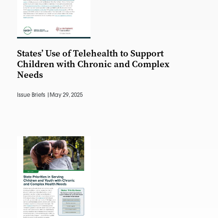
States’ Use of Telehealth to Support
Children with Chronic and Complex
Needs
Issue Briefs |
May 29, 2025