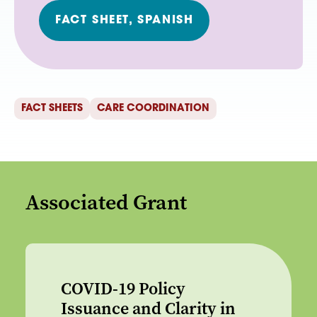
FACT SHEET, SPANISH
FACT SHEETS
CARE COORDINATION
Associated Grant
COVID-19 Policy
Issuance and Clarity in