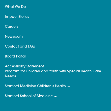
What We Do
Impact Stories
Careers
Newsroom
Contact and FAQ
Board Portal
Accessibility Statement
Program for Children and Youth with Special Health Care
Needs
Stanford Medicine Children’s Health
Stanford School of Medicine