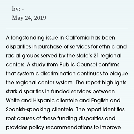
by: -
May 24, 2019
A longstanding issue in California has been
disparities in purchase of services for ethnic and
racial groups served by the state’s 21 regional
centers. A study from Public Counsel confirms
that systemic discrimination continues to plague
the regional center system. The report highlights
stark disparities in funded services between
White and Hispanic clientele and English and
Spanish-speaking clientele. The report identifies
root causes of these funding disparities and
provides policy recommendations to improve