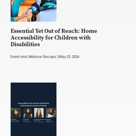
Essential Yet Out of Reach: Home
Accessibility for Children with
Disabilities
Event and Webinar Recaps |
May 22, 2026