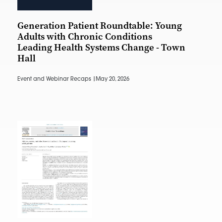
Generation Patient Roundtable: Young
Adults with Chronic Conditions
Leading Health Systems Change - Town
Hall
Event and Webinar Recaps |
May 20, 2026