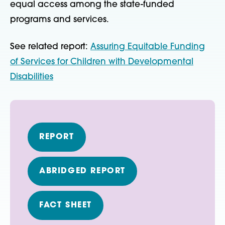
equal access among the state-funded
programs and services.
See related report:
Assuring Equitable Funding
of Services for Children with Developmental
Disabilities
REPORT
ABRIDGED REPORT
FACT SHEET