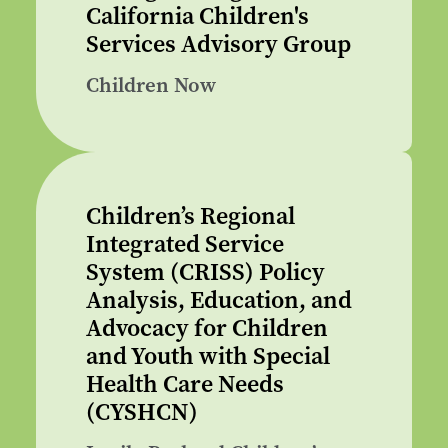
California Children's
Services Advisory Group
Children Now
Children’s Regional
Integrated Service
System (CRISS) Policy
Analysis, Education, and
Advocacy for Children
and Youth with Special
Health Care Needs
(CYSHCN)