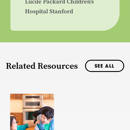
Lucile Packard Children’s
Hospital Stanford
Related Resources
SEE ALL