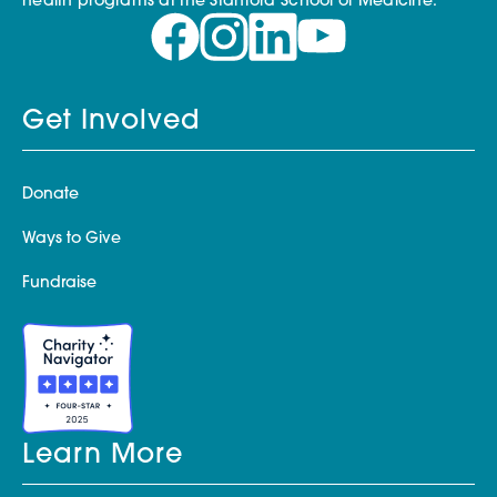
health programs at the Stanford School of Medicine.
Get Involved
Donate
Ways to Give
Fundraise
Learn More