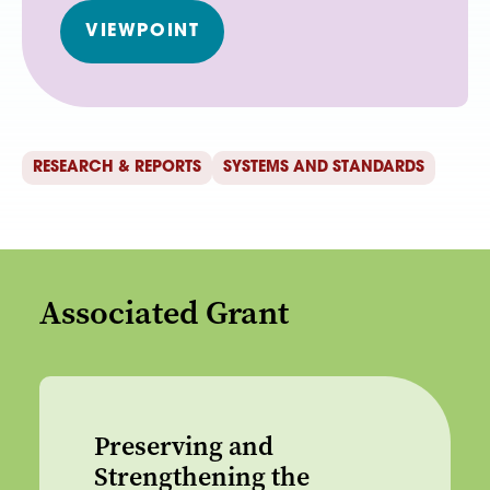
VIEWPOINT
RESEARCH & REPORTS
SYSTEMS AND STANDARDS
Associated Grant
Preserving and
Strengthening the