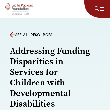
Skip to content
SEE ALL RESOURCES
Addressing Funding
Disparities in
Services for
Children with
Developmental
Disabilities