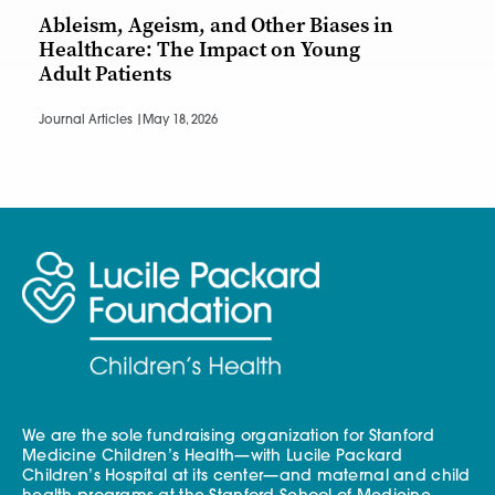
Ableism, Ageism, and Other Biases in
Healthcare: The Impact on Young
Adult Patients
Journal Articles |
May 18, 2026
We are the sole fundraising organization for Stanford
Medicine Children’s Health—with Lucile Packard
Children’s Hospital at its center—and maternal and child