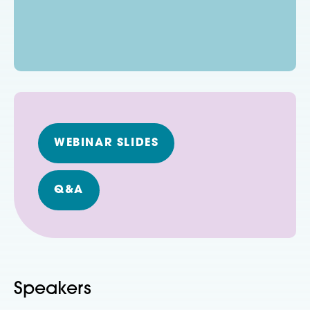
WEBINAR SLIDES
Q&A
Speakers