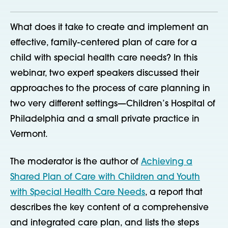
What does it take to create and implement an
effective, family-centered plan of care for a
child with special health care needs? In this
webinar, two expert speakers discussed their
approaches to the process of care planning in
two very different settings—Children’s Hospital of
Philadelphia and a small private practice in
Vermont.
The moderator is the author of
Achieving a
Shared Plan of Care with Children and Youth
with Special Health Care Needs
, a report that
describes the key content of a comprehensive
and integrated care plan, and lists the steps