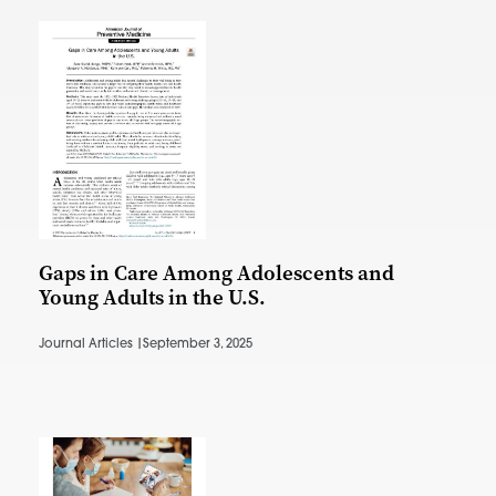
Gaps in Care Among Adolescents and
Young Adults in the U.S.
Journal Articles |
September 3, 2025