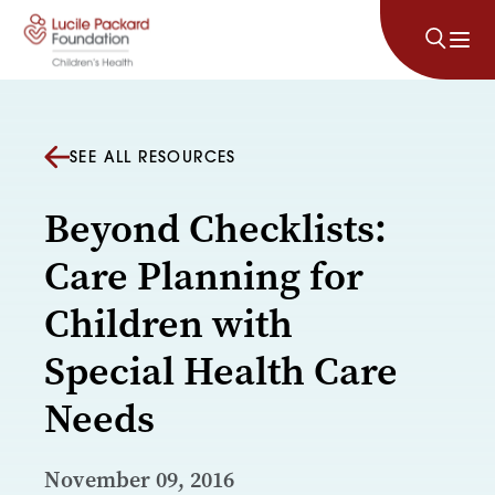
Skip to content
SEE ALL RESOURCES
Beyond Checklists:
Care Planning for
Children with
Special Health Care
Needs
November 09, 2016