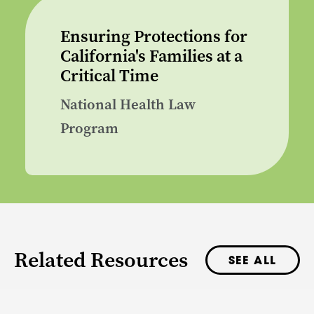
Ensuring Protections for
California's Families at a
Critical Time
National Health Law
Program
Related Resources
SEE ALL