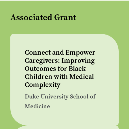
Associated Grant
Connect and Empower
Caregivers: Improving
Outcomes for Black
Children with Medical
Complexity
Duke University School of
Medicine