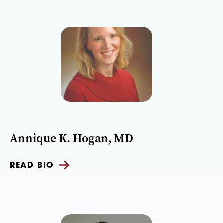
Annique K. Hogan, MD
READ BIO