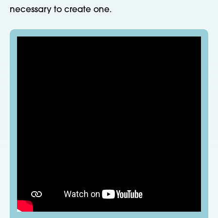
necessary to create one.