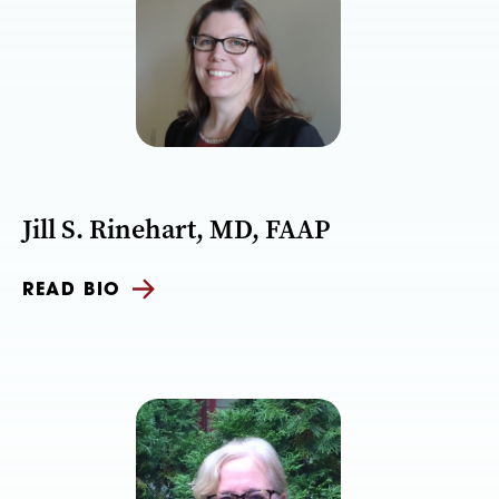
Jill S. Rinehart, MD, FAAP
READ BIO