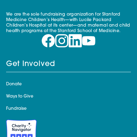
We are the sole fundraising organization for Stanford
Medicine Children’s Health—with Lucile Packard
Children’s Hospital at its center—and maternal and child
health programs at the Stanford School of Medicine.
Get Involved
Donate
Ways to Give
Fundraise