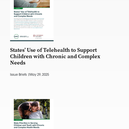
States’ Use of Telehealth to Support
Children with Chronic and Complex
Needs
Issue Briefs |
May 29, 2025