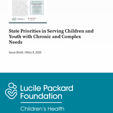
State Priorities in Serving Children and
Youth with Chronic and Complex
Needs
Issue Briefs |
May 8, 2025