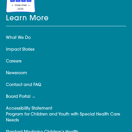
Learn More
What We Do
Impact Stories
Careers
Newsroom
Contact and FAQ
Board Portal
Accessibility Statement
Program for Children and Youth with Special Health Care
Needs