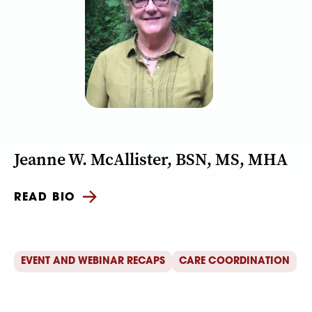
Jeanne W. McAllister, BSN, MS, MHA
READ BIO
EVENT AND WEBINAR RECAPS
CARE COORDINATION