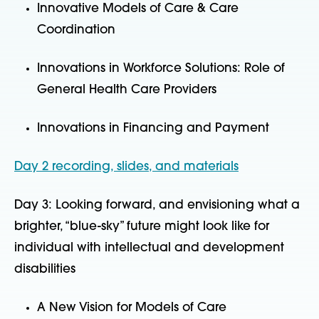
Innovative Models of Care & Care
Coordination
Innovations in Workforce Solutions: Role of
General Health Care Providers
Innovations in Financing and Payment
Day 2 recording, slides, and materials
Day 3: Looking forward, and envisioning what a
brighter, “blue-sky” future might look like for
individual with intellectual and development
disabilities
A New Vision for Models of Care