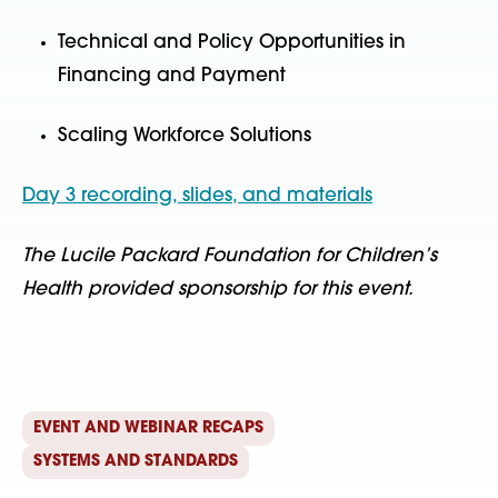
Technical and Policy Opportunities in
Financing and Payment
Scaling Workforce Solutions
Day 3 recording, slides, and materials
The Lucile Packard Foundation for Children’s
Health provided sponsorship for this event.
EVENT AND WEBINAR RECAPS
SYSTEMS AND STANDARDS