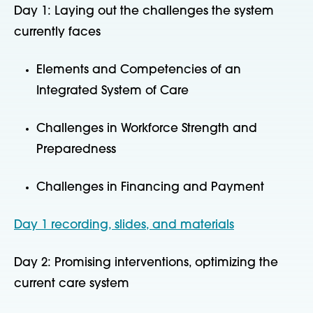
Day 1: Laying out the challenges the system
currently faces
Elements and Competencies of an
Integrated System of Care
Challenges in Workforce Strength and
Preparedness
Challenges in Financing and Payment
Day 1 recording, slides, and materials
Day 2: Promising interventions, optimizing the
current care system