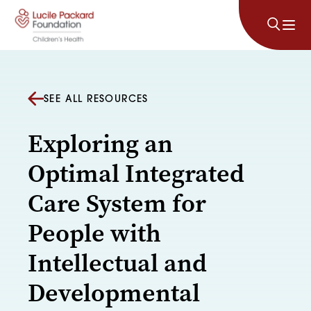
Skip to content
SEE ALL RESOURCES
Exploring an
Optimal Integrated
Care System for
People with
Intellectual and
Developmental