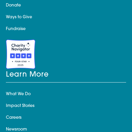
Donate
Ways to Give
Fundraise
Learn More
What We Do
Impact Stories
Careers
Newsroom