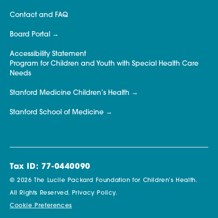
Contact and FAQ
Board Portal
Accessibility Statement
Program for Children and Youth with Special Health Care
Needs
Stanford Medicine Children’s Health
Stanford School of Medicine
Tax ID: 77-0440090
© 2026 The Lucile Packard Foundation for Children’s Health.
All Rights Reserved.
Privacy Policy.
Cookie Preferences