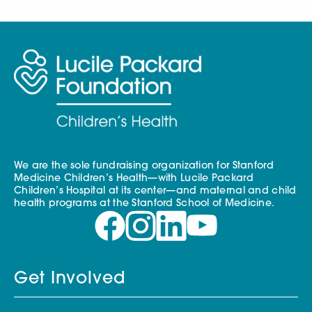
We are the sole fundraising organization for Stanford
Medicine Children’s Health—with Lucile Packard
Children’s Hospital at its center—and maternal and child
health programs at the Stanford School of Medicine.
Get Involved