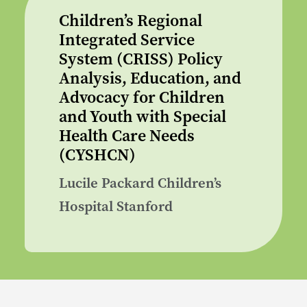
Children’s Regional
Integrated Service
System (CRISS) Policy
Analysis, Education, and
Advocacy for Children
and Youth with Special
Health Care Needs
(CYSHCN)
Lucile Packard Children’s
Hospital Stanford