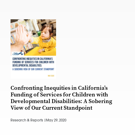
Confronting Inequities in California’s
Funding of Services for Children with
Developmental Disabilities: A Sobering
View of Our Current Standpoint
Research & Reports |
May 29, 2020