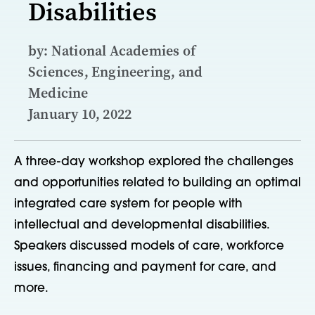
Disabilities
by: National Academies of
Sciences, Engineering, and
Medicine
January 10, 2022
A three-day workshop explored the challenges
and opportunities related to building an optimal
integrated care system for people with
intellectual and developmental disabilities.
Speakers discussed models of care, workforce
issues, financing and payment for care, and
more.