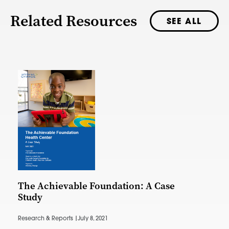
Related Resources
SEE ALL
The Achievable Foundation: A Case
Study
Research & Reports |
July 8, 2021