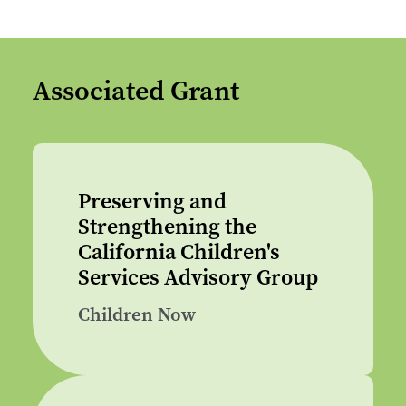
Associated Grant
Preserving and
Strengthening the
California Children's
Services Advisory Group
Children Now