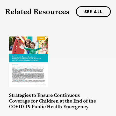
Related Resources
SEE ALL
Strategies to Ensure Continuous
Coverage for Children at the End of the
COVID-19 Public Health Emergency