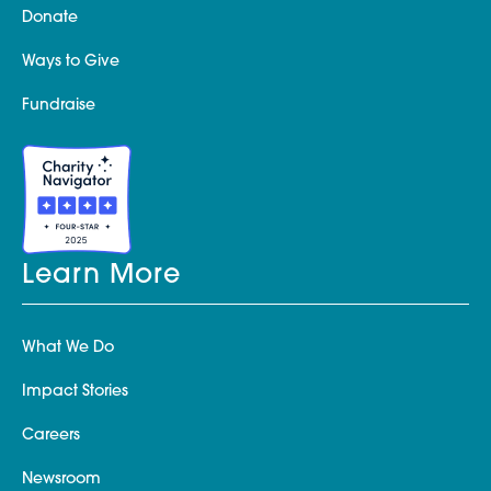
Donate
Ways to Give
Fundraise
Learn More
What We Do
Impact Stories
Careers
Newsroom