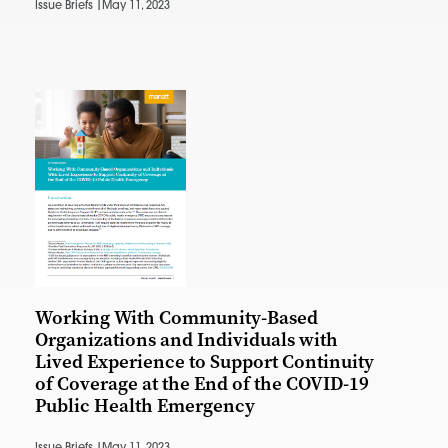
Issue Briefs |
May 11, 2023
Working With Community-Based
Organizations and Individuals with
Lived Experience to Support Continuity
of Coverage at the End of the COVID-19
Public Health Emergency