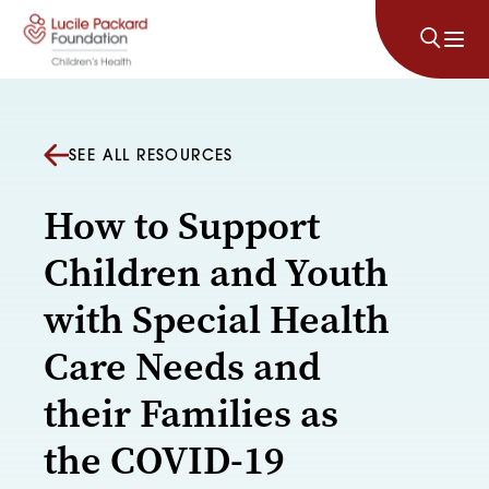
Skip to content
SEE ALL RESOURCES
How to Support
Children and Youth
with Special Health
Care Needs and
their Families as
the COVID-19