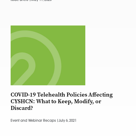
Issue Briefs |
May 11, 2023
COVID-19 Telehealth Policies Affecting
CYSHCN: What to Keep, Modify, or
Discard?
Event and Webinar Recaps |
July 6, 2021