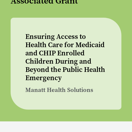
Associated Grant
Ensuring Access to
Health Care for Medicaid
and CHIP Enrolled
Children During and
Beyond the Public Health
Emergency
Manatt Health Solutions