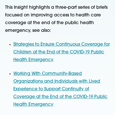
This Insight highlights a three-part series of briefs
focused on improving access to health care
coverage at the end of the public health
emergency, see also:
Strategies to Ensure Continuous Coverage for
Children at the End of the COVID-19 Public
Health Emergency
Working With Community-Based
Organizations and Individuals with Lived
Experience to Support Continuity of
Coverage at the End of the COVID-19 Public
Health Emergency