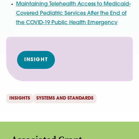
Maintaining Telehealth Access to Medicaid-
Covered Pediatric Services After the End of
the COVID-19 Public Health Emergency
INSIGHT
INSIGHTS
SYSTEMS AND STANDARDS