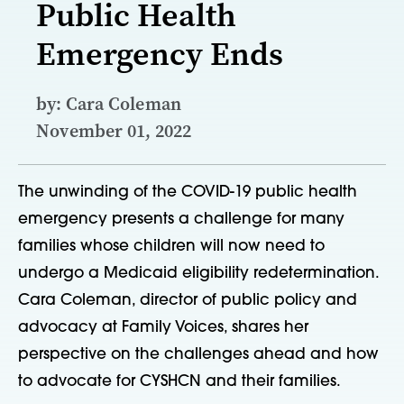
Public Health
Emergency Ends
by: Cara Coleman
November 01, 2022
The unwinding of the COVID-19 public health
emergency presents a challenge for many
families whose children will now need to
undergo a Medicaid eligibility redetermination.
Cara Coleman, director of public policy and
advocacy at Family Voices, shares her
perspective on the challenges ahead and how
to advocate for CYSHCN and their families.