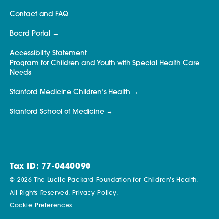
Contact and FAQ
Board Portal
Accessibility Statement
Program for Children and Youth with Special Health Care
Needs
Stanford Medicine Children’s Health
Stanford School of Medicine
Tax ID: 77-0440090
© 2026 The Lucile Packard Foundation for Children’s Health.
All Rights Reserved.
Privacy Policy.
Cookie Preferences