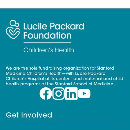
We are the sole fundraising organization for Stanford
Medicine Children’s Health—with Lucile Packard
Children’s Hospital at its center—and maternal and child
health programs at the Stanford School of Medicine.
Get Involved