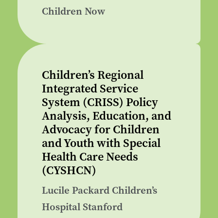
Children Now
Children’s Regional
Integrated Service
System (CRISS) Policy
Analysis, Education, and
Advocacy for Children
and Youth with Special
Health Care Needs
(CYSHCN)
Lucile Packard Children’s
Hospital Stanford