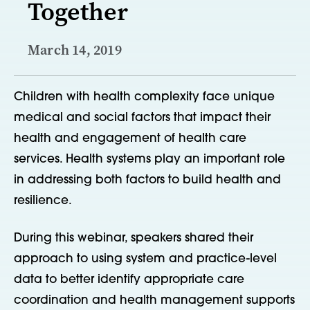
Together
March 14, 2019
Children with health complexity face unique
medical and social factors that impact their
health and engagement of health care
services. Health systems play an important role
in addressing both factors to build health and
resilience.
During this webinar, speakers shared their
approach to using system and practice-level
data to better identify appropriate care
coordination and health management supports