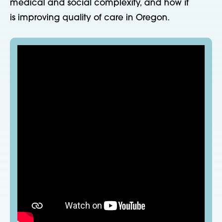
medical and social complexity, and how it
is improving quality of care in Oregon.