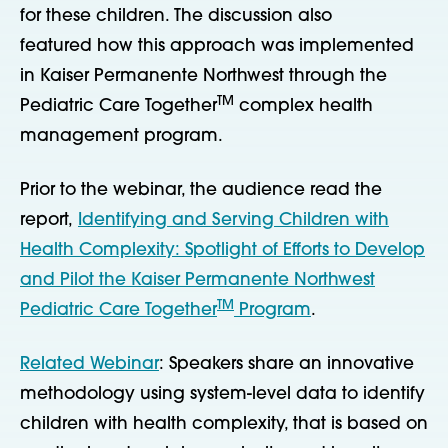
for these children. The discussion also
featured how this approach was implemented
in Kaiser Permanente Northwest through the
TM
Pediatric Care Together
complex health
management program.
Prior to the webinar, the audience read the
report,
Identifying and Serving Children with
Health Complexity: Spotlight of Efforts to Develop
and Pilot the Kaiser Permanente Northwest
TM
Pediatric Care Together
Program
.
Related Webinar
: Speakers share an innovative
methodology using system-level data to identify
children with health complexity, that is based on