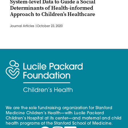
System-level Data to Guide a Social
Determinants of Health-informed
Approach to Children’s Healthcare
Journal Articles |
October 23, 2020
We are the sole fundraising organization for Stanford
Medicine Children’s Health—with Lucile Packard
Children’s Hospital at its center—and maternal and child
health programs at the Stanford School of Medicine.