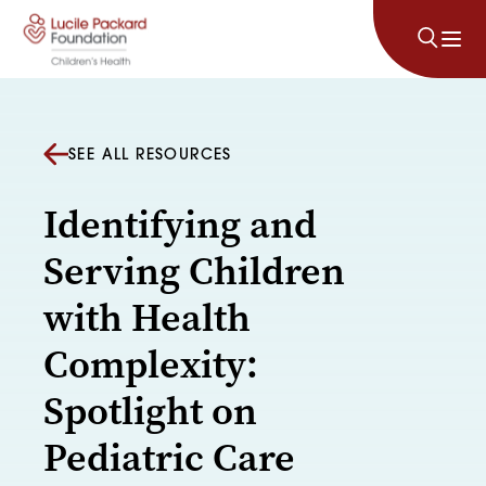
Skip to content
SEE ALL RESOURCES
Identifying and
Serving Children
with Health
Complexity:
Spotlight on
Pediatric Care