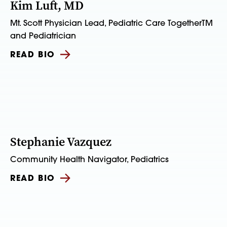
Kim Luft, MD
Mt. Scott Physician Lead, Pediatric Care TogetherTM
and Pediatrician
READ BIO
Stephanie Vazquez
Community Health Navigator, Pediatrics
READ BIO