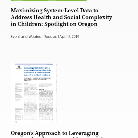
Maximizing System-Level Data to
Address Health and Social Complexity
in Children: Spotlight on Oregon
Event and Webinar Recaps |
April 2, 2019
Oregon’s Approach to Leveraging