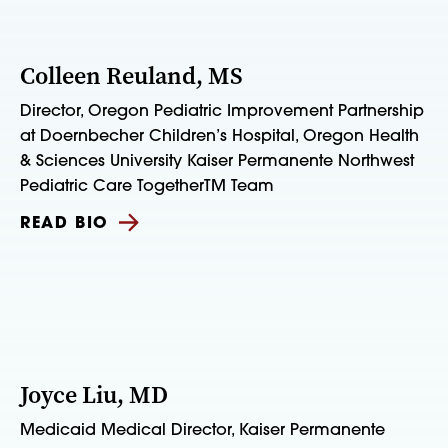
Colleen Reuland, MS
Director, Oregon Pediatric Improvement Partnership
at Doernbecher Children’s Hospital, Oregon Health
& Sciences University Kaiser Permanente Northwest
Pediatric Care TogetherTM Team
READ BIO
Joyce Liu, MD
Medicaid Medical Director, Kaiser Permanente