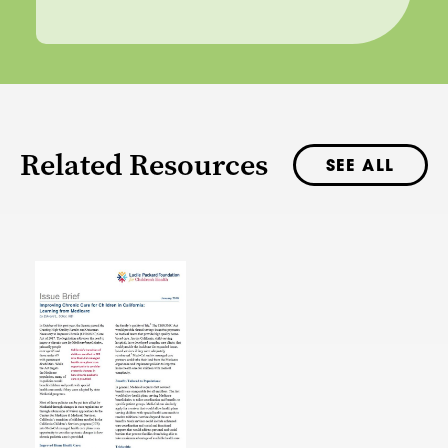
Related Resources
SEE ALL