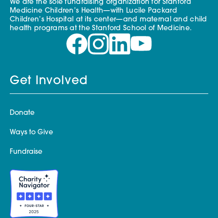
We are the sole fundraising organization for Stanford
Medicine Children’s Health—with Lucile Packard
Children’s Hospital at its center—and maternal and child
health programs at the Stanford School of Medicine.
Get Involved
Donate
Ways to Give
Fundraise