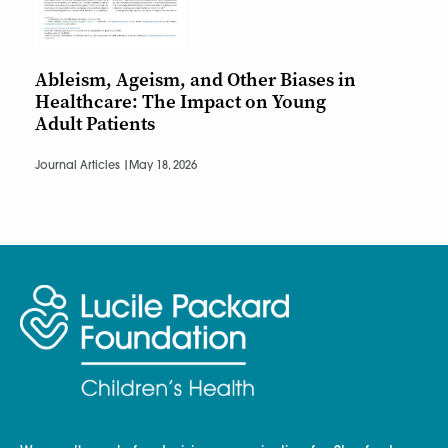
Ableism, Ageism, and Other Biases in
Healthcare: The Impact on Young
Adult Patients
Journal Articles |
May 18, 2026