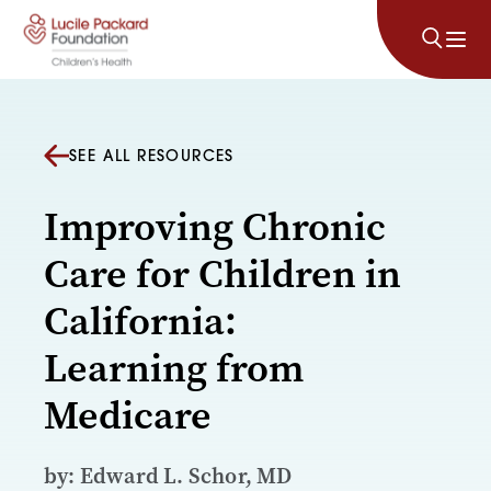
Skip to content
SEE ALL RESOURCES
Improving Chronic
Care for Children in
California:
Learning from
Medicare
by: Edward L. Schor, MD