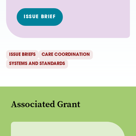
ISSUE BRIEF
ISSUE BRIEFS
CARE COORDINATION
SYSTEMS AND STANDARDS
Associated Grant