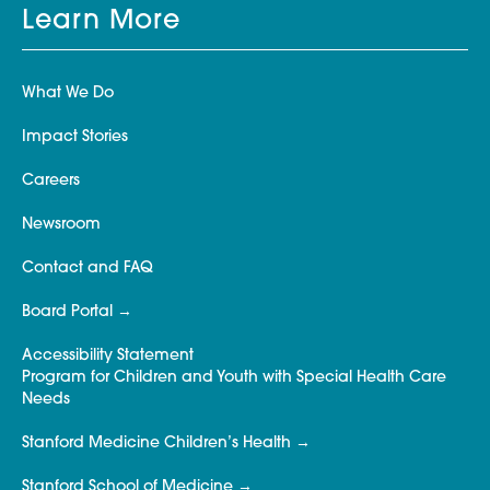
Learn More
What We Do
Impact Stories
Careers
Newsroom
Contact and FAQ
Board Portal
Accessibility Statement
Program for Children and Youth with Special Health Care
Needs
Stanford Medicine Children’s Health
Stanford School of Medicine