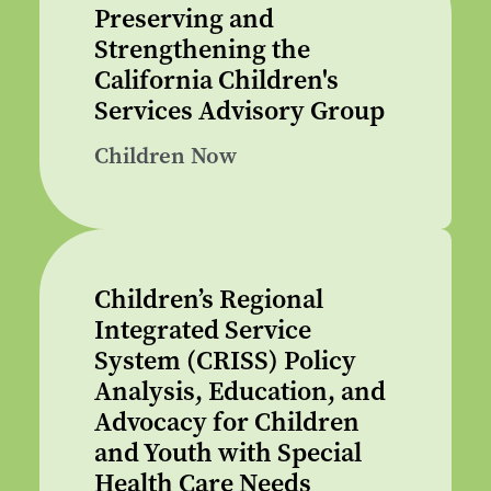
Preserving and
Strengthening the
California Children's
Services Advisory Group
Children Now
Children’s Regional
Integrated Service
System (CRISS) Policy
Analysis, Education, and
Advocacy for Children
and Youth with Special
Health Care Needs