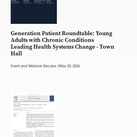
Generation Patient Roundtable: Young
Adults with Chronic Conditions
Leading Health Systems Change - Town
Hall
Event and Webinar Recaps |
May 20, 2026