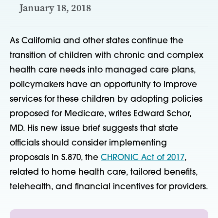
January 18, 2018
As California and other states continue the
transition of children with chronic and complex
health care needs into managed care plans,
policymakers have an opportunity to improve
services for these children by adopting policies
proposed for Medicare, writes Edward Schor,
MD. His new issue brief suggests that state
officials should consider implementing
proposals in S.870, the
CHRONIC Act of 2017
,
related to home health care, tailored benefits,
telehealth, and financial incentives for providers.