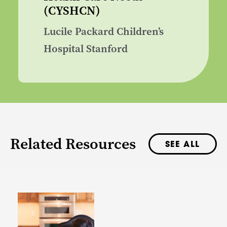
(CYSHCN)
Lucile Packard Children’s
Hospital Stanford
Related Resources
SEE ALL