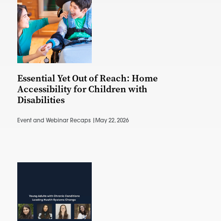
Essential Yet Out of Reach: Home
Accessibility for Children with
Disabilities
Event and Webinar Recaps |
May 22, 2026