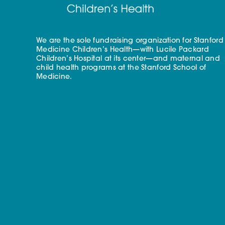
We are the sole fundraising organization for Stanford
Medicine Children’s Health—with Lucile Packard
Children’s Hospital at its center—and maternal and
child health programs at the Stanford School of
Medicine.