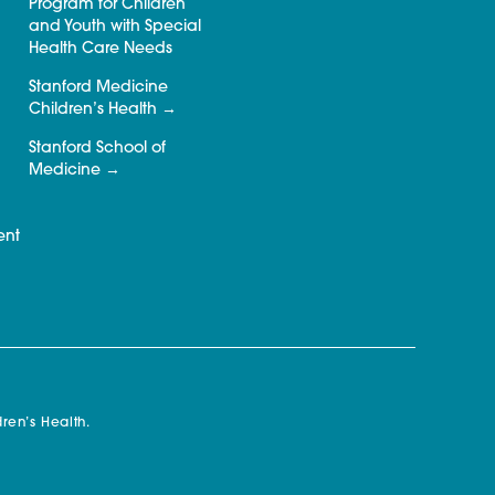
Program for Children
and Youth with Special
Health Care Needs
Stanford Medicine
Children’s Health
Stanford School of
Medicine
ent
ren’s Health.