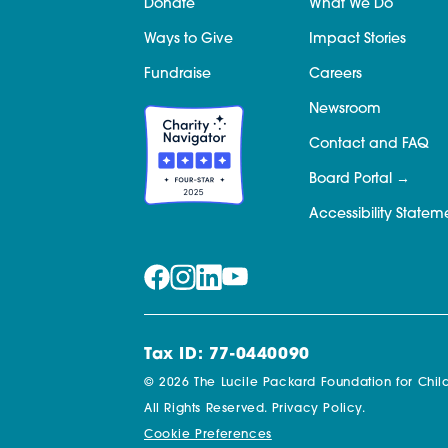
Donate
What We Do
Ways to Give
Impact Stories
Fundraise
Careers
Newsroom
Contact and FAQ
Board Portal
Accessibility Statem
Tax ID: 77-0440090
© 2026 The Lucile Packard Foundation for Child
All Rights Reserved.
Privacy Policy.
Cookie Preferences