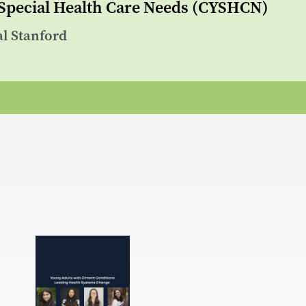
 Special Health Care Needs (CYSHCN)
al Stanford