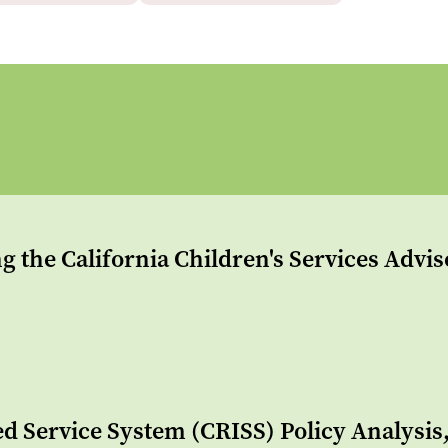
g the California Children's Services Advi
ed Service System (CRISS) Policy Analysi