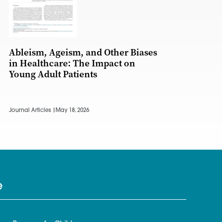
Ableism, Ageism, and Other Biases
in Healthcare: The Impact on
Young Adult Patients
Journal Articles |
May 18, 2026
e