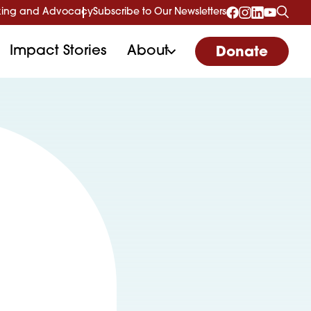
ing and Advocacy
Subscribe to Our Newsletters
Impact Stories
About
Donate