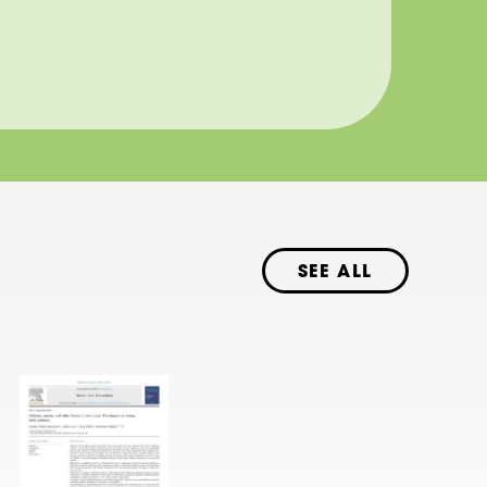
SEE ALL