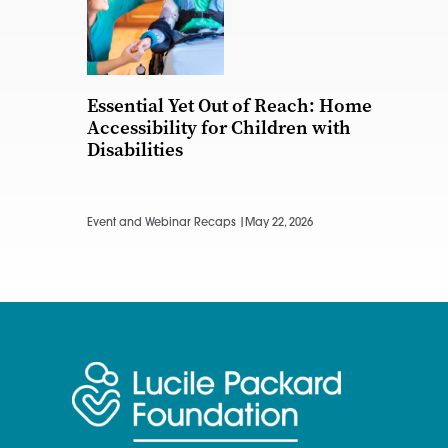
Essential Yet Out of Reach: Home
Accessibility for Children with
Disabilities
Event and Webinar Recaps |
May 22, 2026