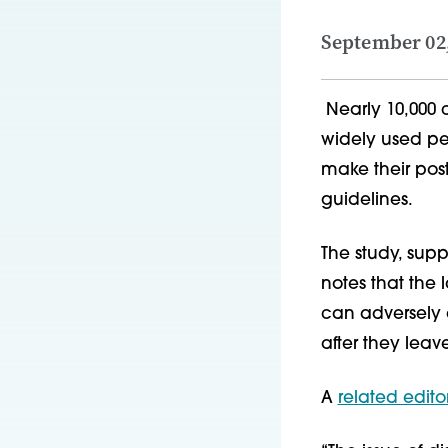
September 02
Nearly 10,000 c
widely used ped
make their post
guidelines.
The study, supp
notes that the
can adversely a
after they leav
A
related editor