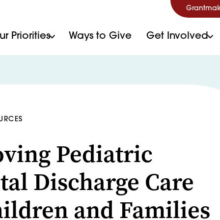
Grantmak
r Priorities
Ways to Give
Get Involved
OURCES
ving Pediatric
tal Discharge Care
hildren and Families