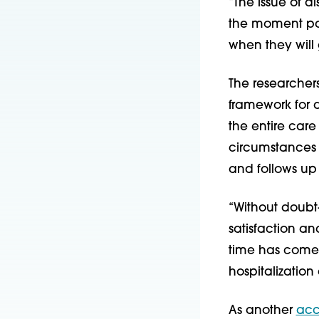
“The issue of d
the moment par
when they will
The researchers
framework for d
the entire car
circumstances
and follows up 
“Without doubt
satisfaction a
time has come 
hospitalization
As another
acc