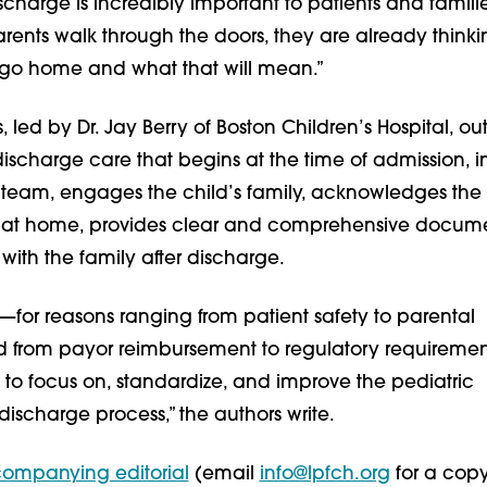
ischarge is incredibly important to patients and famili
ents walk through the doors, they are already think
 go home and what that will mean.”
, led by Dr. Jay Berry of Boston Children’s Hospital, out
ischarge care that begins at the time of admission, i
e team, engages the child’s family, acknowledges the 
 at home, provides clear and comprehensive docum
with the family after discharge.
—for reasons ranging from patient safety to parental
nd from payor reimbursement to regulatory requireme
to focus on, standardize, and improve the pediatric
 discharge process,” the authors write.
ompanying editorial
(email
info@lpfch.org
for a copy