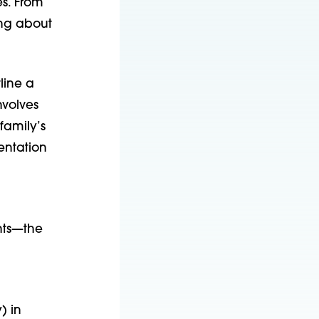
es. From
ing about
line a
nvolves
family’s
entation
nts—the
) in