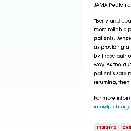
JAMA Pediatric
“Berry and coa
more reliable p
patients…Where
as providing a 
by these autho
way. As the aut
patient’s safe r
returning, then
For more infor
info@lpfch.org
.
INSIGHTS
CAR