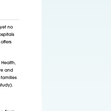
 yet no
spitals
s
offers
 Health,
are and
families
study).