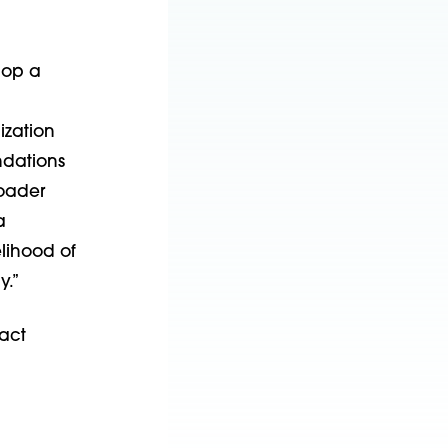
lop a
ization
ndations
roader
a
elihood of
y.”
act