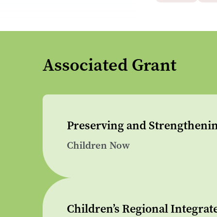
Associated Grant
Preserving and Strengthenin
Children Now
Children’s Regional Integrat