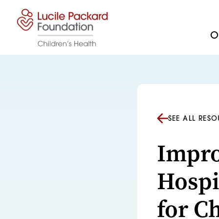
Skip to content
Ou
SEE ALL RES
Impro
Hospi
for C