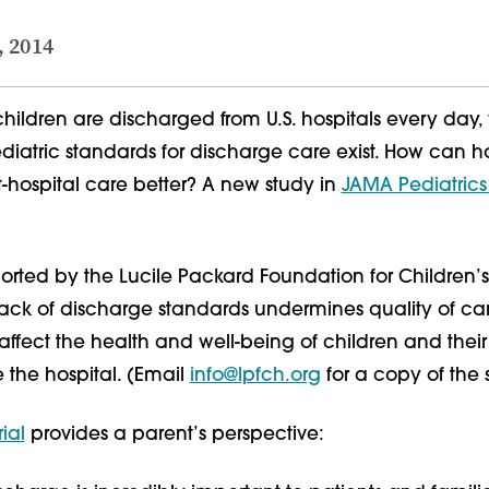
, 2014
hildren are discharged from U.S. hospitals every day,
iatric standards for discharge care exist. How can ho
-hospital care better? A new study in
JAMA Pediatric
orted by the Lucile Packard Foundation for Children’s
 lack of discharge standards undermines quality of c
ffect the health and well-being of children and their 
e the hospital. (Email
info@lpfch.org
for a copy of the 
ial
provides a parent’s perspective: