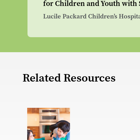
for Children and Youth with
Lucile Packard Children’s Hospit
Related Resources