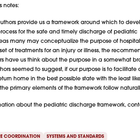
s notes:
uthors provide us a framework around which to deve
rocess for the safe and timely discharge of pediatric
as many may conceptualize the purpose of hospital
set of treatments for an injury or illness, the recomme
rs have us think about the purpose in a somewhat b
hors seemed to suggest, if our purpose is to facilitate 
eturn home in the best possible state with the least lik
 the primary elements of the framework follow naturall
mation about the pediatric discharge framework, cont
E COORDINATION
SYSTEMS AND STANDARDS