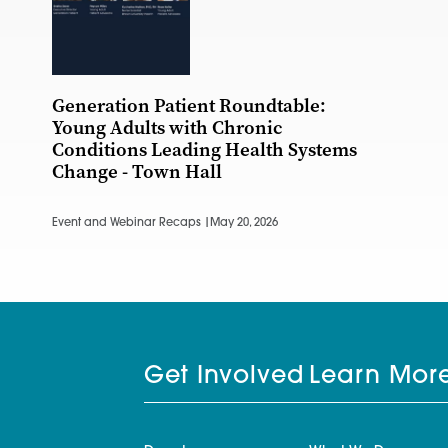
Generation Patient Roundtable:
Young Adults with Chronic
Conditions Leading Health Systems
Change - Town Hall
Event and Webinar Recaps |
May 20, 2026
Get Involved
Learn Mor