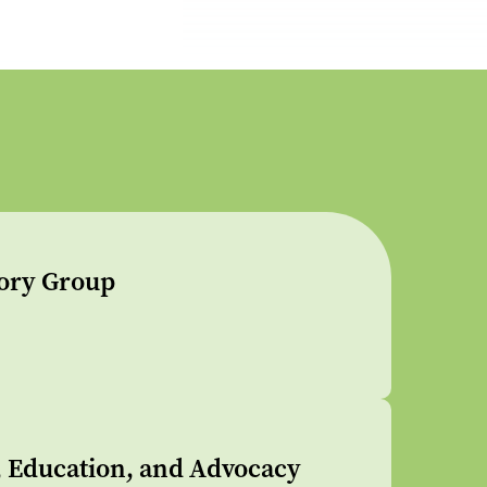
sory Group
s, Education, and Advocacy