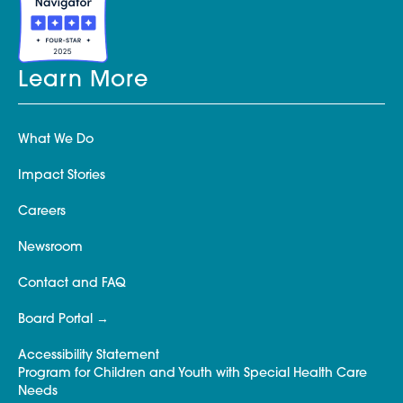
Learn More
What We Do
Impact Stories
Careers
Newsroom
Contact and FAQ
Board Portal
Accessibility Statement
Program for Children and Youth with Special Health Care
Needs