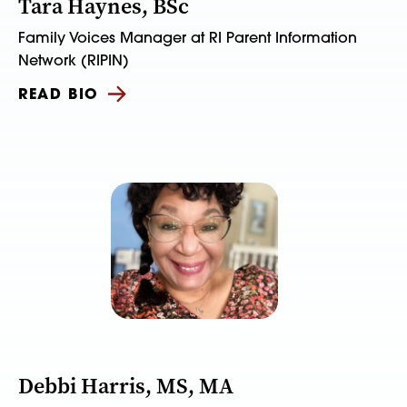
Tara Haynes, BSc
Family Voices Manager at RI Parent Information
Network (RIPIN)
READ BIO
Debbi Harris, MS, MA