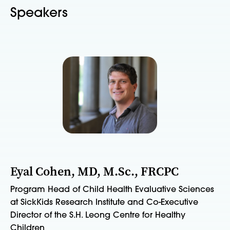
Speakers
Eyal Cohen, MD, M.Sc., FRCPC
Program Head of Child Health Evaluative Sciences
at SickKids Research Institute and Co-Executive
Director of the S.H. Leong Centre for Healthy
Children