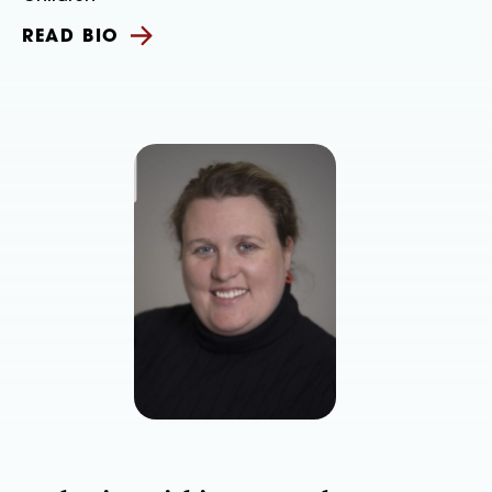
READ BIO