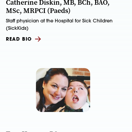
Catherine Diskin, MB, BCh, BAO,
MSc, MRPCI (Paeds)
Staff physician at the Hospital for Sick Children
(SickKids)
READ BIO