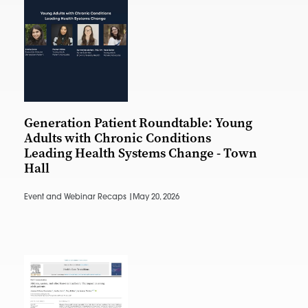
Generation Patient Roundtable: Young
Adults with Chronic Conditions
Leading Health Systems Change - Town
Hall
Event and Webinar Recaps |
May 20, 2026