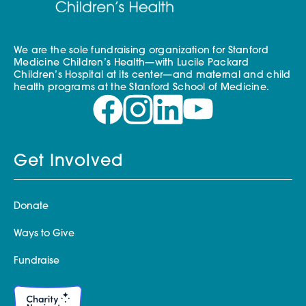
We are the sole fundraising organization for Stanford
Medicine Children’s Health—with Lucile Packard
Children’s Hospital at its center—and maternal and child
health programs at the Stanford School of Medicine.
Get Involved
Donate
Ways to Give
Fundraise