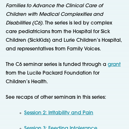
Families to Advance the Clinical Care of
Children with Medical Complexities and
Disabilities (C6)
. The series is led by complex
care pediatricians from the Hospital for Sick
Children (SickKids) and Lurie Children’s Hospital,
and representatives from Family Voices.
The C6 seminar series is funded through a
grant
from the Lucile Packard Foundation for
Children’s Health.
See recaps of other seminars in this series:
Session 2: Irritability and Pain
Session 3: Feeding Intolerance