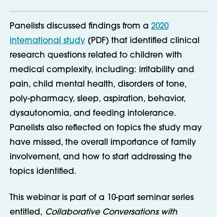
Panelists discussed findings from a
2020
international study
(PDF) that identified clinical
research questions related to children with
medical complexity, including: irritability and
pain, child mental health, disorders of tone,
poly-pharmacy, sleep, aspiration, behavior,
dysautonomia, and feeding intolerance.
Panelists also reflected on topics the study may
have missed, the overall importance of family
involvement, and how to start addressing the
topics identified.
This webinar is part of a 10-part seminar series
entitled,
Collaborative Conversations with