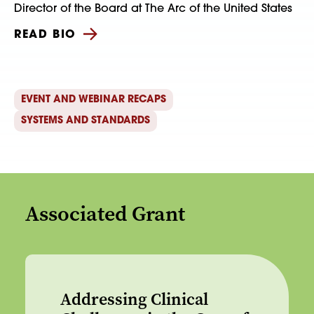
Director of the Board at The Arc of the United States
READ BIO
EVENT AND WEBINAR RECAPS
SYSTEMS AND STANDARDS
Associated Grant
Addressing Clinical