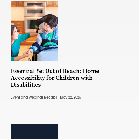
Essential Yet Out of Reach: Home
Accessibility for Children with
Disabilities
Event and Webinar Recaps |
May 22, 2026