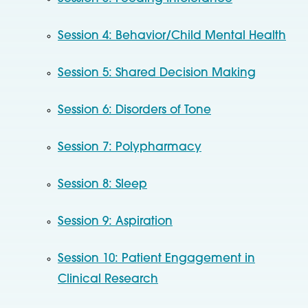
Session 4: Behavior/Child Mental Health
Session 5: Shared Decision Making
Session 6: Disorders of Tone
Session 7: Polypharmacy
Session 8: Sleep
Session 9: Aspiration
Session 10: Patient Engagement in
Clinical Research