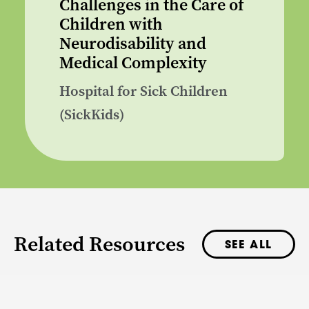
Challenges in the Care of
Children with
Neurodisability and
Medical Complexity
Hospital for Sick Children
(SickKids)
Related Resources
SEE ALL