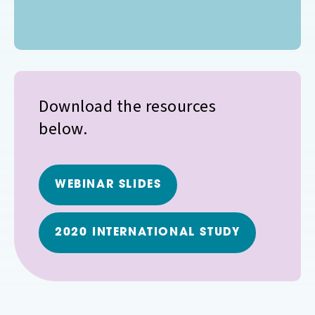
Download the resources
below.
WEBINAR SLIDES
2020 INTERNATIONAL STUDY