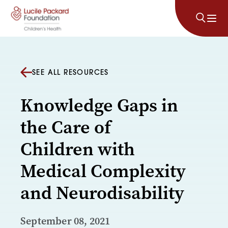
Skip to content
SEE ALL RESOURCES
Knowledge Gaps in
the Care of
Children with
Medical Complexity
and Neurodisability
September 08, 2021