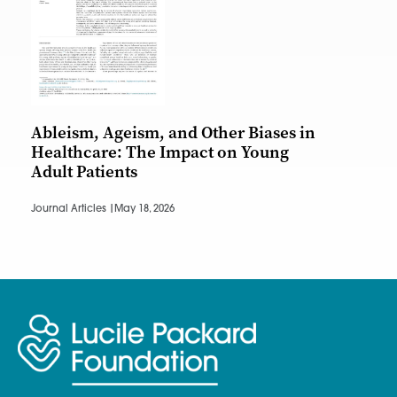
Ableism, Ageism, and Other Biases in
Healthcare: The Impact on Young
Adult Patients
Journal Articles |
May 18, 2026