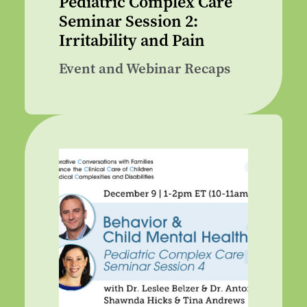
Pediatric Complex Care
Seminar Session 2:
Irritability and Pain
Event and Webinar Recaps