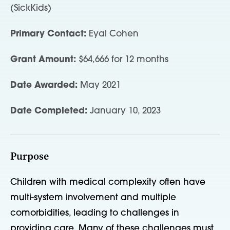
(SickKids)
Primary Contact:
Eyal Cohen
Grant Amount:
$64,666 for 12 months
Date Awarded:
May 2021
Date Completed:
January 10, 2023
Purpose
Children with medical complexity often have
multi-system involvement and multiple
comorbidities, leading to challenges in
providing care. Many of these challenges must