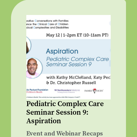
Pediatric Complex Care
Seminar Session 9:
Aspiration
Event and Webinar Recaps