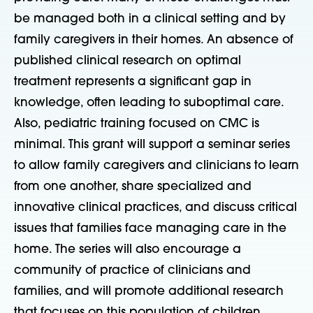
be managed both in a clinical setting and by
family caregivers in their homes. An absence of
published clinical research on optimal
treatment represents a significant gap in
knowledge, often leading to suboptimal care.
Also, pediatric training focused on CMC is
minimal. This grant will support a seminar series
to allow family caregivers and clinicians to learn
from one another, share specialized and
innovative clinical practices, and discuss critical
issues that families face managing care in the
home. The series will also encourage a
community of practice of clinicians and
families, and will promote additional research
that focuses on this population of children.