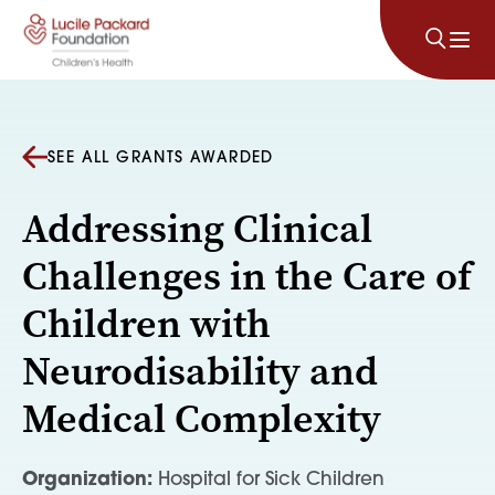
Skip to content
SEE ALL GRANTS AWARDED
Addressing Clinical
Challenges in the Care of
Children with
Neurodisability and
Medical Complexity
Organization:
Hospital for Sick Children