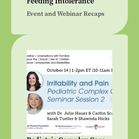
Feeding Intolerance
Event and Webinar Recaps