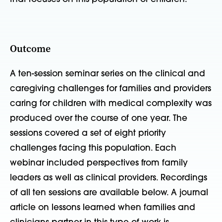
Outcome
A ten-session seminar series on the clinical and
caregiving challenges for families and providers
caring for children with medical complexity was
produced over the course of one year. The
sessions covered a set of eight priority
challenges facing this population. Each
webinar included perspectives from family
leaders as well as clinical providers. Recordings
of all ten sessions are available below. A journal
article on lessons learned when families and