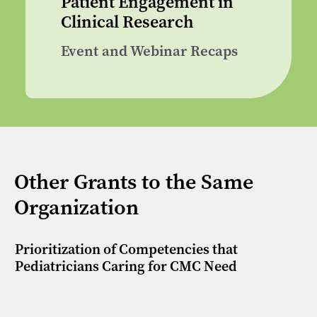
Patient Engagement in
Clinical Research
Event and Webinar Recaps
Other Grants to the Same
Organization
Prioritization of Competencies that
Pediatricians Caring for CMC Need