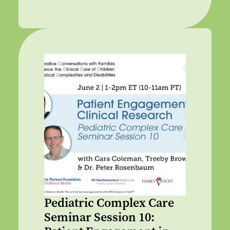
Pediatric Complex Care
Seminar Session 10: