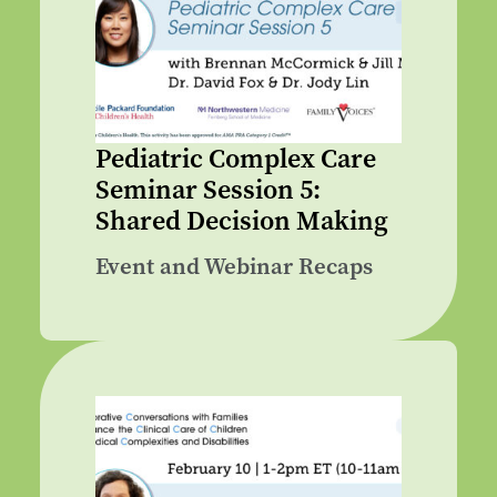
Pediatric Complex Care
Seminar Session 5:
Shared Decision Making
Event and Webinar Recaps