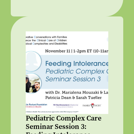
Pediatric Complex Care
Seminar Session 3: