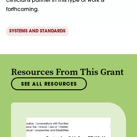
clinicians partner in this type of work is
forthcoming.
SYSTEMS AND STANDARDS
Resources From This Grant
SEE ALL RESOURCES