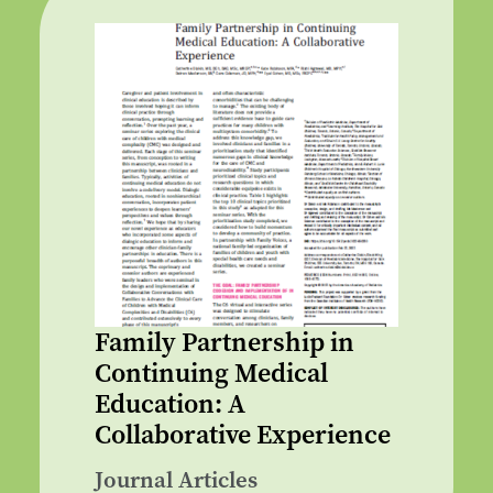
Family Partnership in
Continuing Medical
Education: A
Collaborative Experience
Journal Articles