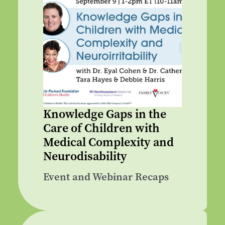
Knowledge Gaps in the
Care of Children with
Medical Complexity and
Neurodisability
Event and Webinar Recaps