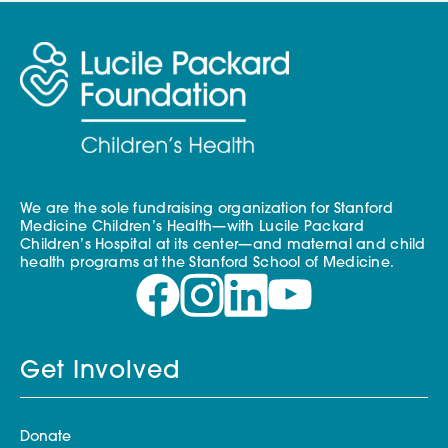
We are the sole fundraising organization for Stanford
Medicine Children’s Health—with Lucile Packard
Children’s Hospital at its center—and maternal and child
health programs at the Stanford School of Medicine.
Get Involved
Donate