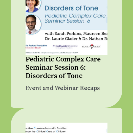
Pediatric Complex Care
Seminar Session 6:
Disorders of Tone
Event and Webinar Recaps