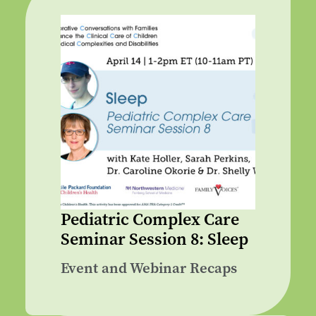
Pediatric Complex Care
Seminar Session 8: Sleep
Event and Webinar Recaps