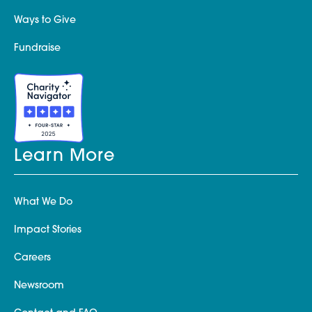
Ways to Give
Fundraise
Learn More
What We Do
Impact Stories
Careers
Newsroom