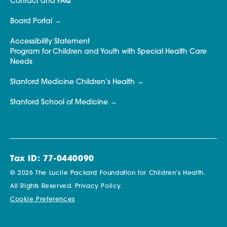
Contact and FAQ
Board Portal
Accessibility Statement
Program for Children and Youth with Special Health Care
Needs
Stanford Medicine Children’s Health
Stanford School of Medicine
Tax ID: 77-0440090
© 2026 The Lucile Packard Foundation for Children’s Health.
All Rights Reserved.
Privacy Policy.
Cookie Preferences