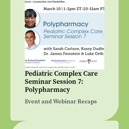
Pediatric Complex Care
Seminar Session 7:
Polypharmacy
Event and Webinar Recaps