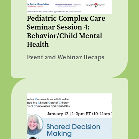
Pediatric Complex Care
Seminar Session 4:
Behavior/Child Mental
Health
Event and Webinar Recaps