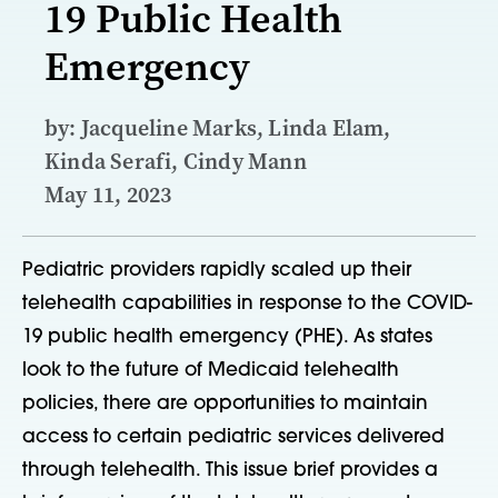
19 Public Health
Emergency
by: Jacqueline Marks, Linda Elam,
Kinda Serafi, Cindy Mann
May 11, 2023
Pediatric providers rapidly scaled up their
telehealth capabilities in response to the COVID-
19 public health emergency (PHE). As states
look to the future of Medicaid telehealth
policies, there are opportunities to maintain
access to certain pediatric services delivered
through telehealth. This issue brief provides a