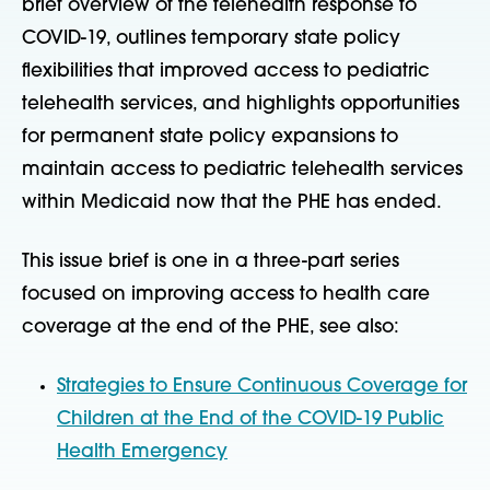
brief overview of the telehealth response to
COVID-19, outlines temporary state policy
flexibilities that improved access to pediatric
telehealth services, and highlights opportunities
for permanent state policy expansions to
maintain access to pediatric telehealth services
within Medicaid now that the PHE has ended.
This issue brief is one in a three-part series
focused on improving access to health care
coverage at the end of the PHE, see also:
Strategies to Ensure Continuous Coverage for
Children at the End of the COVID-19 Public
Health Emergency