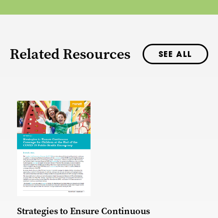
Related Resources
SEE ALL
Strategies to Ensure Continuous