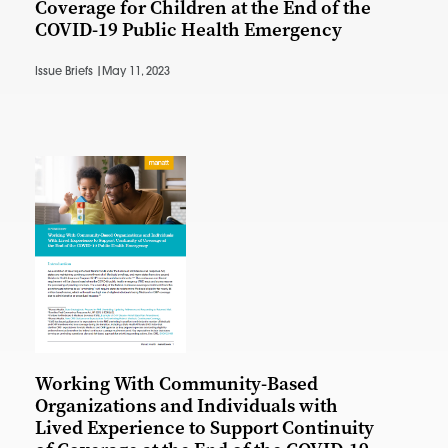
Coverage for Children at the End of the
COVID-19 Public Health Emergency
Issue Briefs |
May 11, 2023
Working With Community-Based
Organizations and Individuals with
Lived Experience to Support Continuity