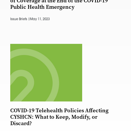
of Coverage at the End of the COVID-19
Public Health Emergency
Issue Briefs |
May 11, 2023
COVID-19 Telehealth Policies Affecting
CYSHCN: What to Keep, Modify, or
Discard?