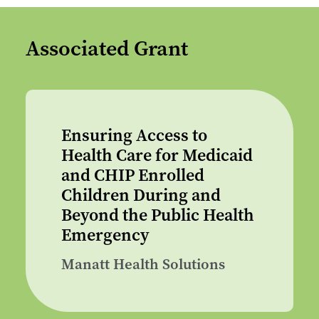
Associated Grant
Ensuring Access to
Health Care for Medicaid
and CHIP Enrolled
Children During and
Beyond the Public Health
Emergency
Manatt Health Solutions