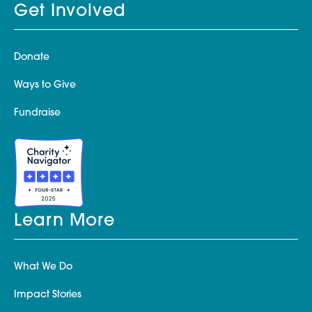
Get Involved
Donate
Ways to Give
Fundraise
Learn More
What We Do
Impact Stories