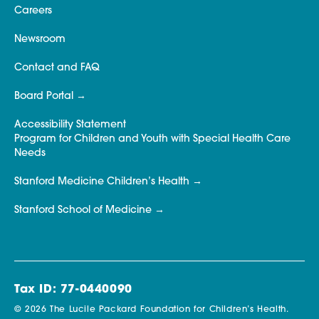
Careers
Newsroom
Contact and FAQ
Board Portal
Accessibility Statement
Program for Children and Youth with Special Health Care
Needs
Stanford Medicine Children’s Health
Stanford School of Medicine
Tax ID: 77-0440090
© 2026 The Lucile Packard Foundation for Children’s Health.