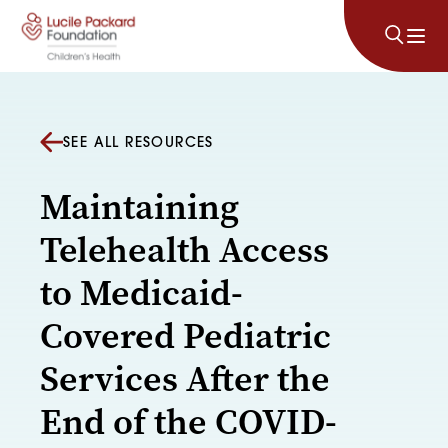
Skip to content
SEE ALL RESOURCES
Maintaining
Telehealth Access
to Medicaid-
Covered Pediatric
Services After the
End of the COVID-