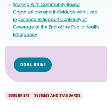
Working With Community-Based
Organizations and Individuals with Lived
Experience to Support Continuity of
Coverage at the End of the Public Health
Emergency
ISSUE BRIEF
ISSUE BRIEFS
SYSTEMS AND STANDARDS