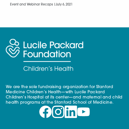
Event and Webinar Recaps |
July 6, 2021
We are the sole fundraising organization for Stanford
Medicine Children’s Health—with Lucile Packard
Children’s Hospital at its center—and maternal and child
health programs at the Stanford School of Medicine.