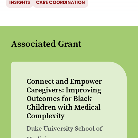
INSIGHTS
CARE COORDINATION
Associated Grant
Connect and Empower
Caregivers: Improving
Outcomes for Black
Children with Medical
Complexity
Duke University School of