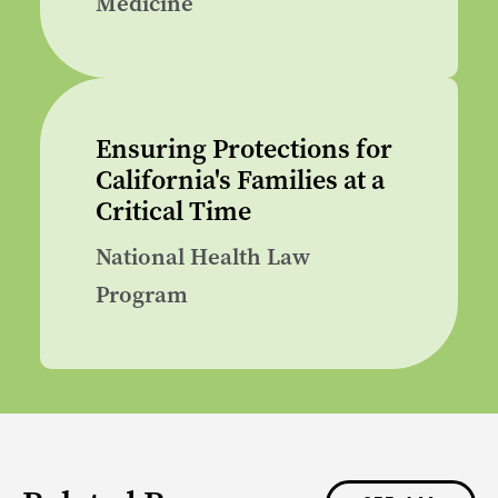
Medicine
Ensuring Protections for
California's Families at a
Critical Time
National Health Law
Program