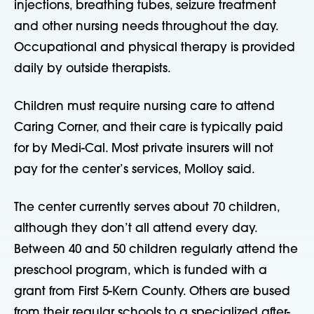
injections, breathing tubes, seizure treatment
and other nursing needs throughout the day.
Occupational and physical therapy is provided
daily by outside therapists.
Children must require nursing care to attend
Caring Corner, and their care is typically paid
for by Medi-Cal. Most private insurers will not
pay for the center’s services, Molloy said.
The center currently serves about 70 children,
although they don’t all attend every day.
Between 40 and 50 children regularly attend the
preschool program, which is funded with a
grant from First 5-Kern County. Others are bused
from their regular schools to a specialized after-