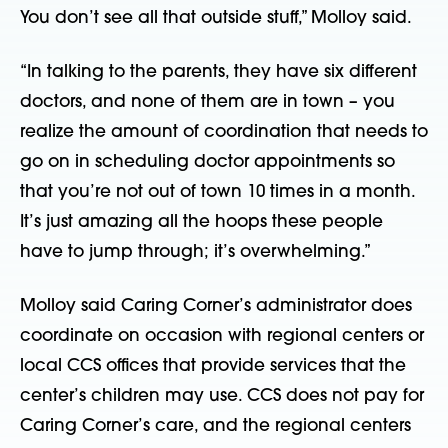
You don’t see all that outside stuff,” Molloy said.
“In talking to the parents, they have six different
doctors, and none of them are in town – you
realize the amount of coordination that needs to
go on in scheduling doctor appointments so
that you’re not out of town 10 times in a month.
It’s just amazing all the hoops these people
have to jump through; it’s overwhelming.”
Molloy said Caring Corner’s administrator does
coordinate on occasion with regional centers or
local CCS offices that provide services that the
center’s children may use. CCS does not pay for
Caring Corner’s care, and the regional centers