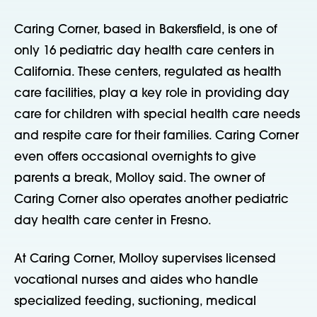
Caring Corner, based in Bakersfield, is one of
only 16 pediatric day health care centers in
California. These centers, regulated as health
care facilities, play a key role in providing day
care for children with special health care needs
and respite care for their families. Caring Corner
even offers occasional overnights to give
parents a break, Molloy said. The owner of
Caring Corner also operates another pediatric
day health care center in Fresno.
At Caring Corner, Molloy supervises licensed
vocational nurses and aides who handle
specialized feeding, suctioning, medical