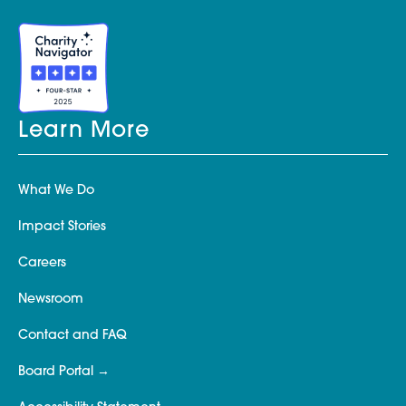
Learn More
What We Do
Impact Stories
Careers
Newsroom
Contact and FAQ
Board Portal