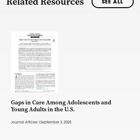
Related Resources
SEE ALL
Gaps in Care Among Adolescents and
Young Adults in the U.S.
Journal Articles |
September 3, 2025