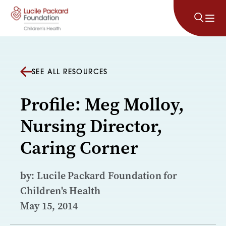
Skip to content
SEE ALL RESOURCES
Profile: Meg Molloy,
Nursing Director,
Caring Corner
by: Lucile Packard Foundation for
Children's Health
May 15, 2014