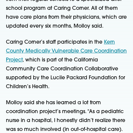
school program at Caring Corner. All of them
have care plans from their physicians, which are
updated every six months, Molloy said.
Caring Corner’s staff participates in the
Kern
County Medically Vulnerable Care Coordination
Project
, which is part of the California
Community Care Coordination Collaborative
supported by the Lucile Packard Foundation for
Children’s Health.
Molloy said she has learned a lot from
coordination project’s meetings. “As a pediatric
nurse in a hospital, I honestly didn’t realize there
was so much involved (in out-of-hospital care).