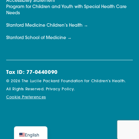
Accessibility Statement
Program for Children and Youth with Special Health Care
Needs
Stanford Medicine Children’s Health
Stanford School of Medicine
Tax ID: 77-0440090
© 2026 The Lucile Packard Foundation for Children’s Health.
All Rights Reserved.
Privacy Policy.
Cookie Preferences
English