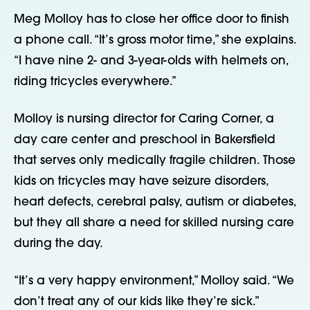
Meg Molloy has to close her office door to finish
a phone call. “It’s gross motor time,” she explains.
“I have nine 2- and 3-year-olds with helmets on,
riding tricycles everywhere.”
Molloy is nursing director for Caring Corner, a
day care center and preschool in Bakersfield
that serves only medically fragile children. Those
kids on tricycles may have seizure disorders,
heart defects, cerebral palsy, autism or diabetes,
but they all share a need for skilled nursing care
during the day.
“It’s a very happy environment,” Molloy said. “We
don’t treat any of our kids like they’re sick.”