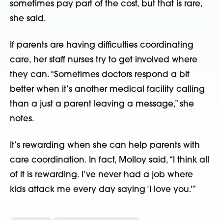
sometimes pay part of the cost, but that is rare,
she said.
If parents are having difficulties coordinating
care, her staff nurses try to get involved where
they can. “Sometimes doctors respond a bit
better when it’s another medical facility calling
than a just a parent leaving a message,” she
notes.
It’s rewarding when she can help parents with
care coordination. In fact, Molloy said, “I think all
of it is rewarding. I’ve never had a job where
kids attack me every day saying ‘I love you.'”