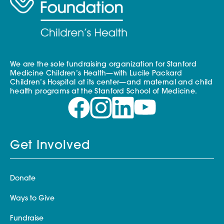
We are the sole fundraising organization for Stanford
Medicine Children’s Health—with Lucile Packard
Children’s Hospital at its center—and maternal and child
health programs at the Stanford School of Medicine.
Get Involved
Donate
Ways to Give
Fundraise