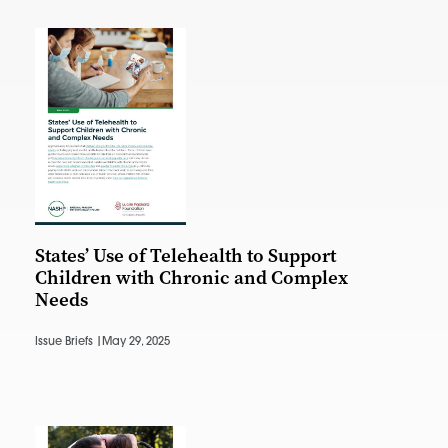
States’ Use of Telehealth to Support
Children with Chronic and Complex
Needs
Issue Briefs |
May 29, 2025