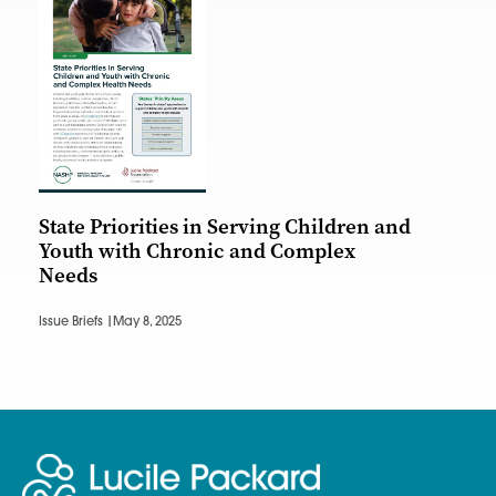
State Priorities in Serving Children and
Youth with Chronic and Complex
Needs
Issue Briefs |
May 8, 2025