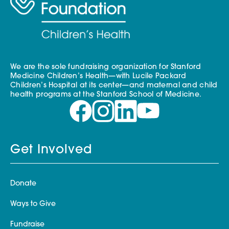
We are the sole fundraising organization for Stanford
Medicine Children’s Health—with Lucile Packard
Children’s Hospital at its center—and maternal and child
health programs at the Stanford School of Medicine.
Get Involved
Donate
Ways to Give
Fundraise