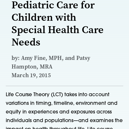
Pediatric Care for
Children with
Special Health Care
Needs
by: Amy Fine, MPH, and Patsy
Hampton, MRA
March 19, 2015
Life Course Theory (LCT) takes into account
variations in timing, timeline, environment and
equity in experiences and exposures across
individuals and populations—and examines the