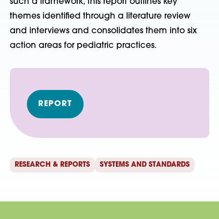
such a framework, this report outlines key
themes identified through a literature review
and interviews and consolidates them into six
action areas for pediatric practices.
REPORT
RESEARCH & REPORTS
SYSTEMS AND STANDARDS