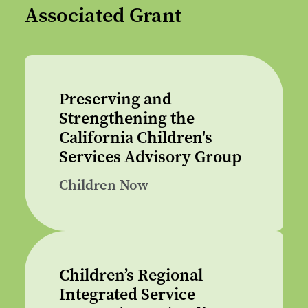
Associated Grant
Preserving and
Strengthening the
California Children's
Services Advisory Group
Children Now
Children’s Regional
Integrated Service