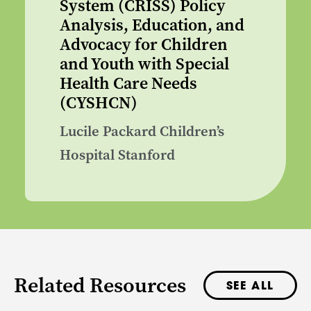
System (CRISS) Policy
Analysis, Education, and
Advocacy for Children
and Youth with Special
Health Care Needs
(CYSHCN)
Lucile Packard Children’s
Hospital Stanford
Related Resources
SEE ALL