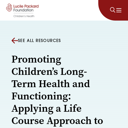
Skip to content
SEE ALL RESOURCES
Promoting
Children’s Long-
Term Health and
Functioning:
Applying a Life
Course Approach to