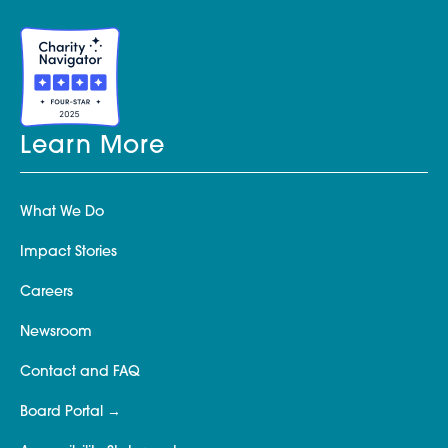
Learn More
What We Do
Impact Stories
Careers
Newsroom
Contact and FAQ
Board Portal