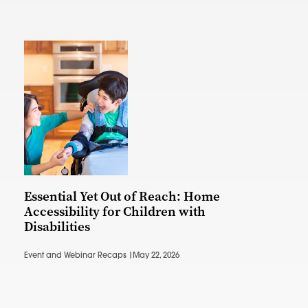
Essential Yet Out of Reach: Home
Accessibility for Children with
Disabilities
Event and Webinar Recaps |
May 22, 2026