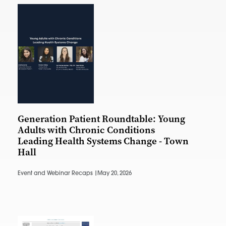
Generation Patient Roundtable: Young
Adults with Chronic Conditions
Leading Health Systems Change - Town
Hall
Event and Webinar Recaps |
May 20, 2026