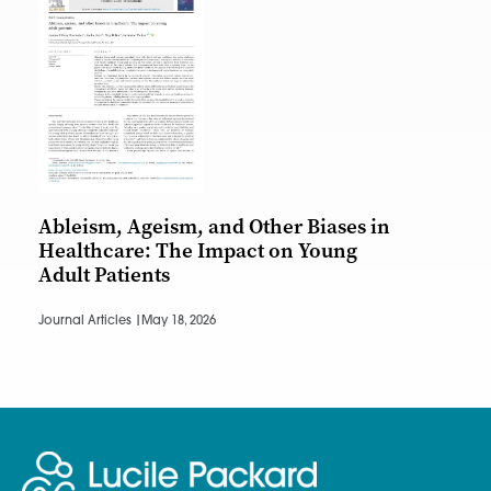
Ableism, Ageism, and Other Biases in
Healthcare: The Impact on Young
Adult Patients
Journal Articles |
May 18, 2026