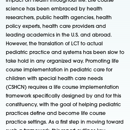
impact on health throughout life. Life course
science has been embraced by health
researchers, public health agencies, health
policy experts, health care providers and
leading academics in the U.S. and abroad.
However, the translation of LCT to actual
pediatric practice and systems has been slow to
take hold in any organized way. Promoting life
course implementation in pediatric care for
children with special health care needs
(CSHCN) requires a life course implementation
framework specifically designed by and for this
constituency, with the goal of helping pediatric
practices define and become life course
practice settings. As a first step in moving toward