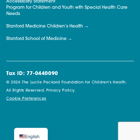
Accessibility Statement
Program for Children and Youth with Special Health Care
Needs
Stanford Medicine Children’s Health
Stanford School of Medicine
Tax ID: 77-0440090
© 2026 The Lucile Packard Foundation for Children’s Health.
All Rights Reserved.
Privacy Policy.
Cookie Preferences
English