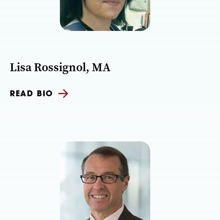
Lisa Rossignol, MA
READ BIO