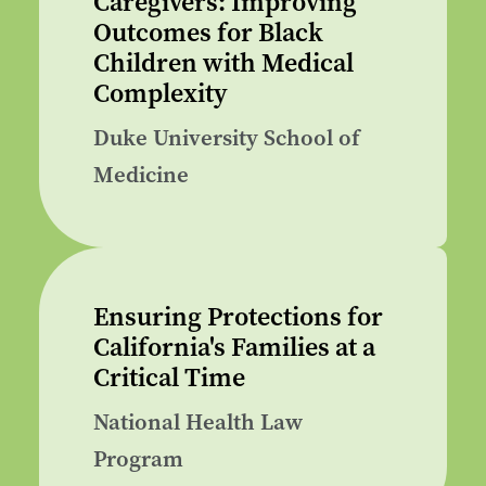
Caregivers: Improving
Outcomes for Black
Children with Medical
Complexity
Duke University School of
Medicine
Ensuring Protections for
California's Families at a
Critical Time
National Health Law
Program