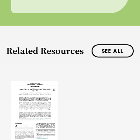
Related Resources
SEE ALL