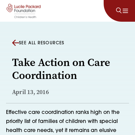
Skip to content
SEE ALL RESOURCES
Take Action on Care
Coordination
April 13, 2016
Effective care coordination ranks high on the
priority list of families of children with special
health care needs, yet it remains an elusive