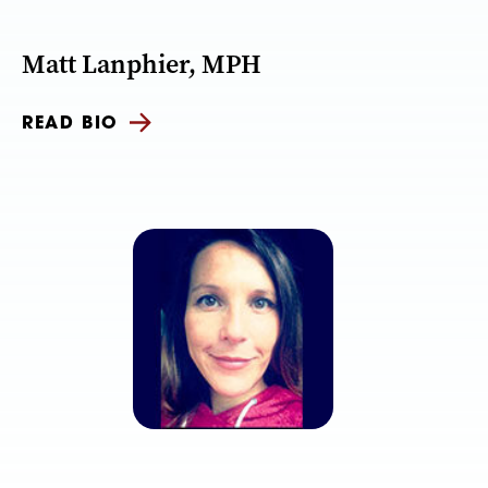
Matt Lanphier, MPH
READ BIO