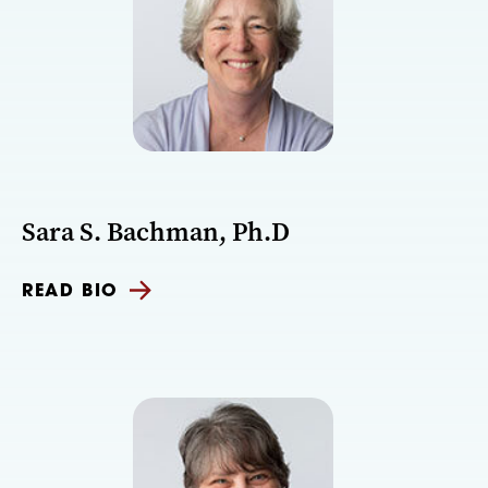
Sara S. Bachman, Ph.D
READ BIO