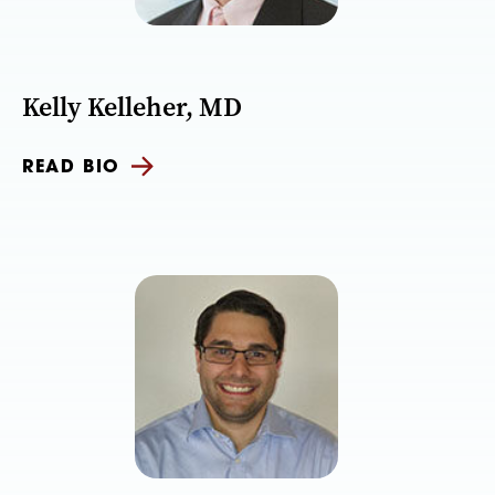
Kelly Kelleher, MD
READ BIO