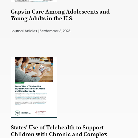
Gaps in Care Among Adolescents and
Young Adults in the U.S.
Journal Articles |
September 3, 2025
States’ Use of Telehealth to Support
Children with Chronic and Complex