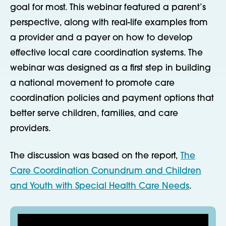
goal for most. This webinar featured a parent’s
perspective, along with real-life examples from
a provider and a payer on how to develop
effective local care coordination systems. The
webinar was designed as a first step in building
a national movement to promote care
coordination policies and payment options that
better serve children, families, and care
providers.
The discussion was based on the report,
The
Care Coordination Conundrum and Children
and Youth with Special Health Care Needs
.