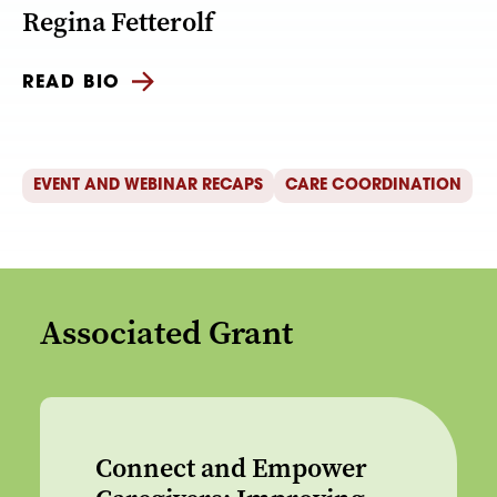
Regina Fetterolf
READ BIO
EVENT AND WEBINAR RECAPS
CARE COORDINATION
Associated Grant
Connect and Empower