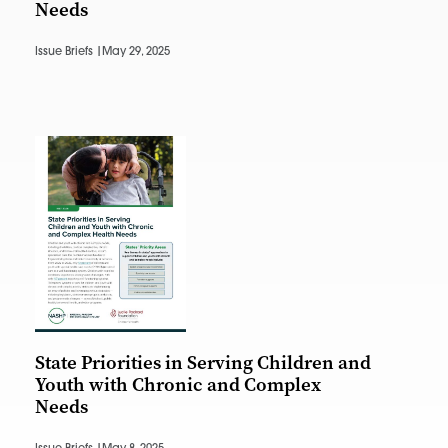
Needs
Issue Briefs |
May 29, 2025
State Priorities in Serving Children and
Youth with Chronic and Complex
Needs