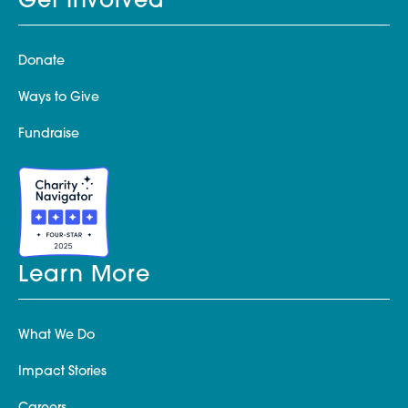
Get Involved
Donate
Ways to Give
Fundraise
Learn More
What We Do
Impact Stories