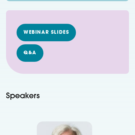
WEBINAR SLIDES
Q&A
Speakers