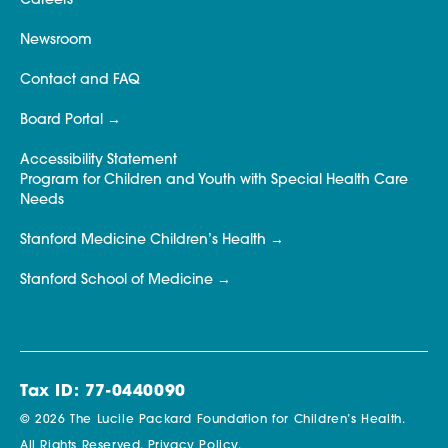
Careers
Newsroom
Contact and FAQ
Board Portal
Accessibility Statement
Program for Children and Youth with Special Health Care
Needs
Stanford Medicine Children’s Health
Stanford School of Medicine
Tax ID: 77-0440090
© 2026 The Lucile Packard Foundation for Children’s Health.
All Rights Reserved.
Privacy Policy.