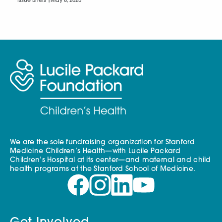
Issue Briefs |
May 8, 2025
We are the sole fundraising organization for Stanford
Medicine Children’s Health—with Lucile Packard
Children’s Hospital at its center—and maternal and child
health programs at the Stanford School of Medicine.