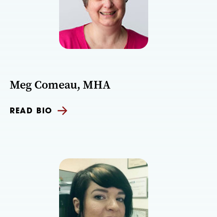
Meg Comeau, MHA
READ BIO