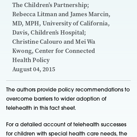
The Children’s Partnership;
Rebecca Litman and James Marcin,
MD, MPH, University of California,
Davis, Children’s Hospital;
Christine Calouro and Mei Wa
Kwong, Center for Connected
Health Policy
August 04, 2015
The authors provide policy recommendations to
overcome barriers to wider adoption of
telehealth in this fact sheet.
For a detailed account of telehealth successes
for children with special health care needs, the