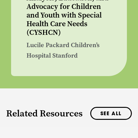
Advocacy for Children
and Youth with Special
Health Care Needs
(CYSHCN)
Lucile Packard Children’s
Hospital Stanford
Related Resources
SEE ALL