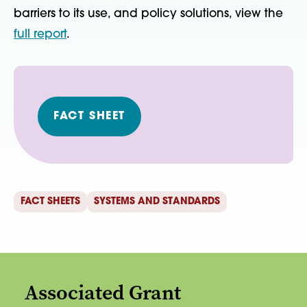
barriers to its use, and policy solutions, view the
full report
.
FACT SHEET
FACT SHEETS
SYSTEMS AND STANDARDS
Associated Grant