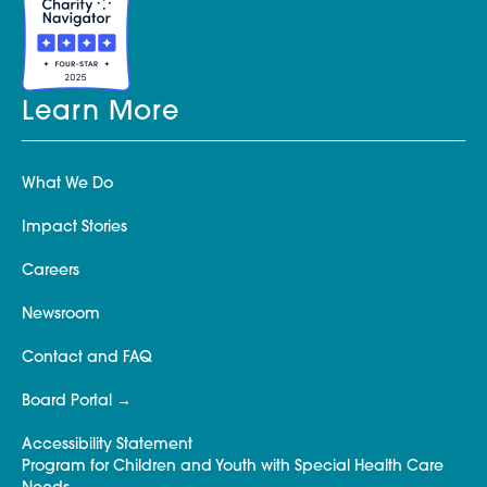
Learn More
What We Do
Impact Stories
Careers
Newsroom
Contact and FAQ
Board Portal
Accessibility Statement
Program for Children and Youth with Special Health Care