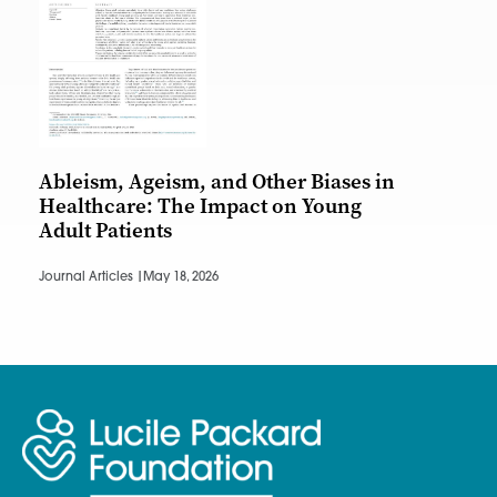
Ableism, Ageism, and Other Biases in
Healthcare: The Impact on Young
Adult Patients
Journal Articles |
May 18, 2026