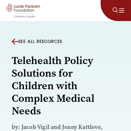
Skip to content
SEE ALL RESOURCES
Telehealth Policy
Solutions for
Children with
Complex Medical
Needs
by: Jacob Vigil and Jenny Kattlove,