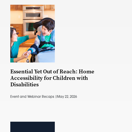
Essential Yet Out of Reach: Home
Accessibility for Children with
Disabilities
Event and Webinar Recaps |
May 22, 2026