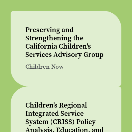
Preserving and
Strengthening the
California Children's
Services Advisory Group
Children Now
Children’s Regional
Integrated Service
System (CRISS) Policy
Analysis, Education, and