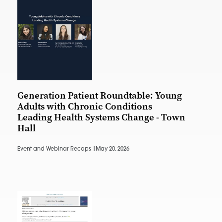
Generation Patient Roundtable: Young
Adults with Chronic Conditions
Leading Health Systems Change - Town
Hall
Event and Webinar Recaps |
May 20, 2026