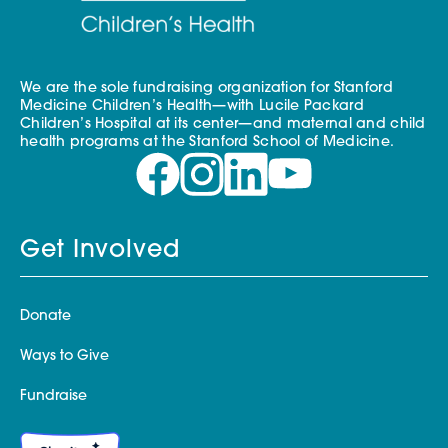
We are the sole fundraising organization for Stanford
Medicine Children’s Health—with Lucile Packard
Children’s Hospital at its center—and maternal and child
health programs at the Stanford School of Medicine.
Get Involved
Donate
Ways to Give
Fundraise