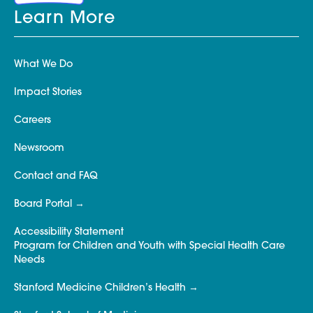
Learn More
What We Do
Impact Stories
Careers
Newsroom
Contact and FAQ
Board Portal
Accessibility Statement
Program for Children and Youth with Special Health Care
Needs
Stanford Medicine Children’s Health