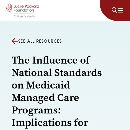
Skip to content
SEE ALL RESOURCES
The Influence of
National Standards
on Medicaid
Managed Care
Programs:
Implications for