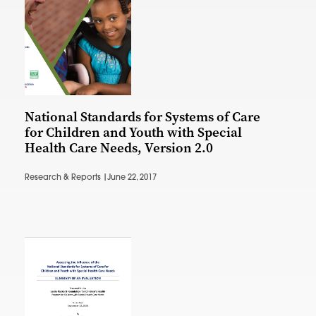
National Standards for Systems of Care
for Children and Youth with Special
Health Care Needs, Version 2.0
Research & Reports |
June 22, 2017