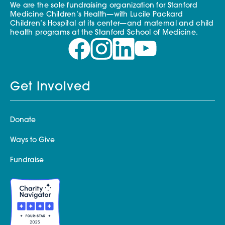
We are the sole fundraising organization for Stanford
Medicine Children’s Health—with Lucile Packard
Children’s Hospital at its center—and maternal and child
health programs at the Stanford School of Medicine.
Get Involved
Donate
Ways to Give
Fundraise