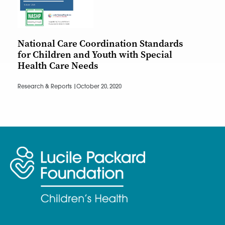
National Care Coordination Standards
for Children and Youth with Special
Health Care Needs
Research & Reports |
October 20, 2020