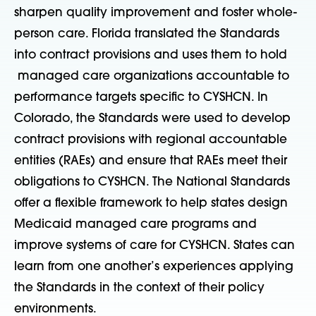
sharpen quality improvement and foster whole-
person care. Florida translated the Standards
into contract provisions and uses them to hold
managed care organizations accountable to
performance targets specific to CYSHCN. In
Colorado, the Standards were used to develop
contract provisions with regional accountable
entities (RAEs) and ensure that RAEs meet their
obligations to CYSHCN. The National Standards
offer a flexible framework to help states design
Medicaid managed care programs and
improve systems of care for CYSHCN. States can
learn from one another’s experiences applying
the Standards in the context of their policy
environments.