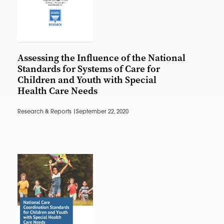
Assessing the Influence of the National
Standards for Systems of Care for
Children and Youth with Special
Health Care Needs
Research & Reports |
September 22, 2020