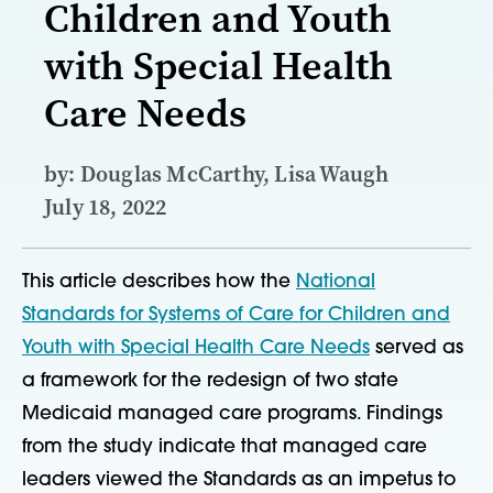
Children and Youth
with Special Health
Care Needs
by: Douglas McCarthy, Lisa Waugh
July 18, 2022
This article describes how the
National
Standards for Systems of Care for Children and
Youth with Special Health Care Needs
served as
a framework for the redesign of two state
Medicaid managed care programs. Findings
from the study indicate that managed care
leaders viewed the Standards as an impetus to