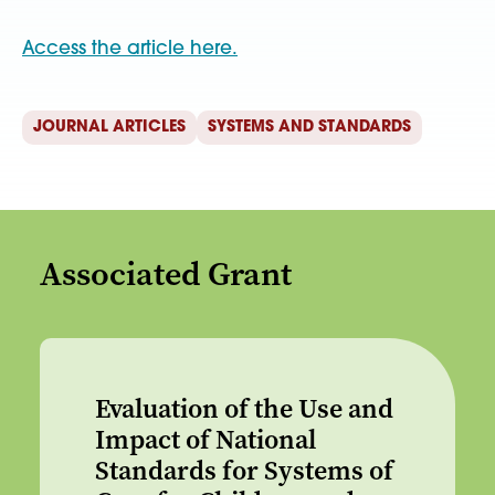
Access the article here.
JOURNAL ARTICLES
SYSTEMS AND STANDARDS
Associated Grant
Evaluation of the Use and
Impact of National
Standards for Systems of