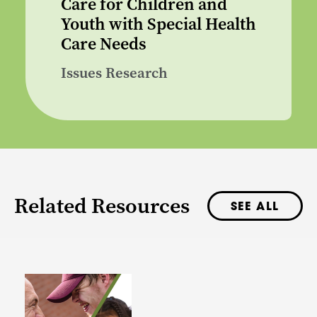
Care for Children and
Youth with Special Health
Care Needs
Issues Research
Related Resources
SEE ALL