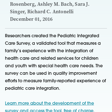
Rosenberg, Ashley M. Bach, Sara J.
Singer, Richard C. Antonelli
December 01, 2016
Researchers created the Pediatric Integrated
Care Survey, a validated tool that measures a
family’s experience with the integration of
health care and related services for children
and youth with special health care needs. The
survey can be used in quality improvement
efforts to measure family-reported experience of
pediatric care integration.
Learn more about the development of the
survey and access the tool, free of charge.