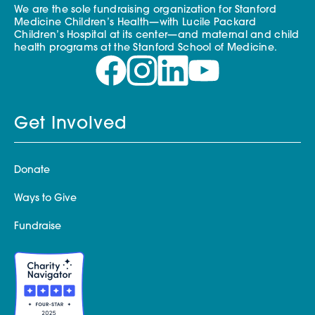
We are the sole fundraising organization for Stanford
Medicine Children’s Health—with Lucile Packard
Children’s Hospital at its center—and maternal and child
health programs at the Stanford School of Medicine.
Get Involved
Donate
Ways to Give
Fundraise