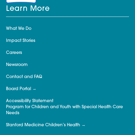
Learn More
What We Do
Impact Stories
Careers
Newsroom
Contact and FAQ
Board Portal
Accessibility Statement
Program for Children and Youth with Special Health Care
Needs
Stanford Medicine Children’s Health