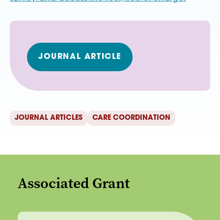
JOURNAL ARTICLE
JOURNAL ARTICLES
CARE COORDINATION
Associated Grant