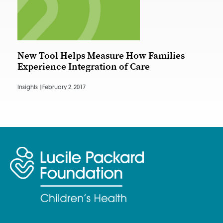
New Tool Helps Measure How Families
Experience Integration of Care
Insights |
February 2, 2017