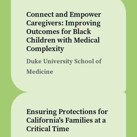
Connect and Empower
Caregivers: Improving
Outcomes for Black
Children with Medical
Complexity
Duke University School of
Medicine
Ensuring Protections for
California's Families at a
Critical Time