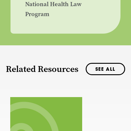
National Health Law
Program
Related Resources
SEE ALL