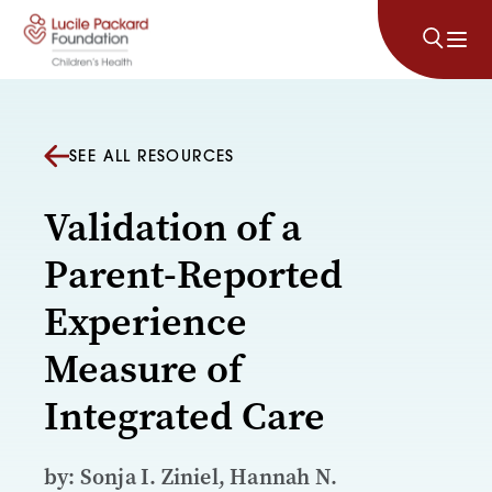
Skip to content
SEE ALL RESOURCES
Validation of a
Parent-Reported
Experience
Measure of
Integrated Care
by: Sonja I. Ziniel, Hannah N.