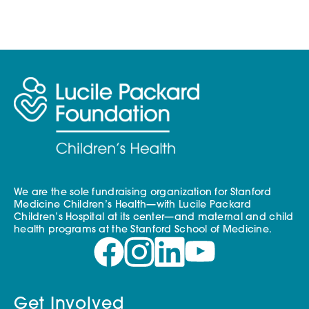
Skip to content
We are the sole fundraising organization for Stanford
Medicine Children’s Health—with Lucile Packard
Children’s Hospital at its center—and maternal and child
health programs at the Stanford School of Medicine.
Get Involved