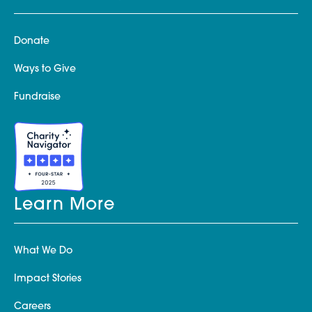
Donate
Ways to Give
Fundraise
Learn More
What We Do
Impact Stories
Careers