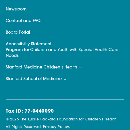
Newsroom
Contact and FAQ
Board Portal
Accessibility Statement
Program for Children and Youth with Special Health Care
Needs
Stanford Medicine Children’s Health
Stanford School of Medicine
Tax ID: 77-0440090
© 2026 The Lucile Packard Foundation for Children’s Health.
All Rights Reserved.
Privacy Policy.