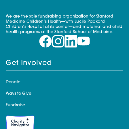
We are the sole fundraising organization for Stanford
Medicine Children’s Health—with Lucile Packard
Children’s Hospital at its center—and maternal and child
health programs at the Stanford School of Medicine.
Get Involved
Donate
Ways to Give
Fundraise