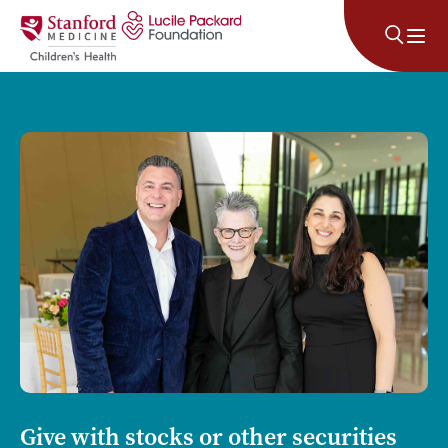
Skip to content
Give with stocks or other securities