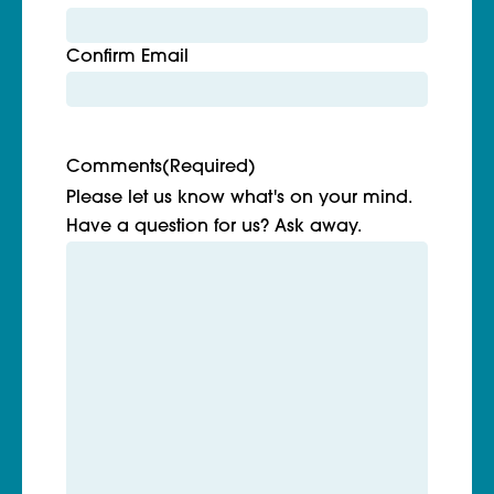
Confirm Email
Comments
(Required)
Please let us know what's on your mind.
Have a question for us? Ask away.