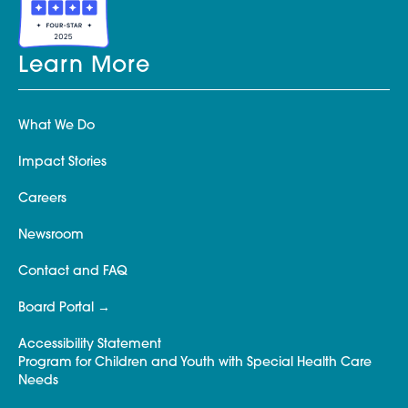
Learn More
What We Do
Impact Stories
Careers
Newsroom
Contact and FAQ
Board Portal
Accessibility Statement
Program for Children and Youth with Special Health Care
Needs