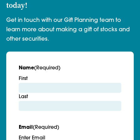
today!
Get in touch with our Gift Planning team to
learn more about making a gift of stocks and
other securities.
Name
(Required)
First
Last
Email
(Required)
Enter Email