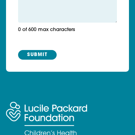
0 of 600 max characters