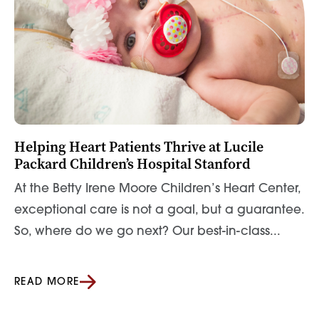
Helping Heart Patients Thrive at Lucile
Packard Children’s Hospital Stanford
At the Betty Irene Moore Children’s Heart Center,
exceptional care is not a goal, but a guarantee.
So, where do we go next? Our best-in-class...
READ MORE