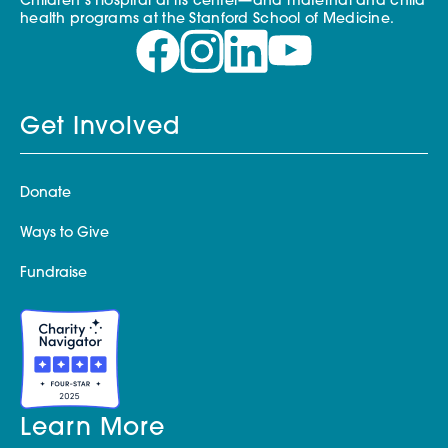
Children’s Hospital at its center—and maternal and child
health programs at the Stanford School of Medicine.
Get Involved
Donate
Ways to Give
Fundraise
Learn More