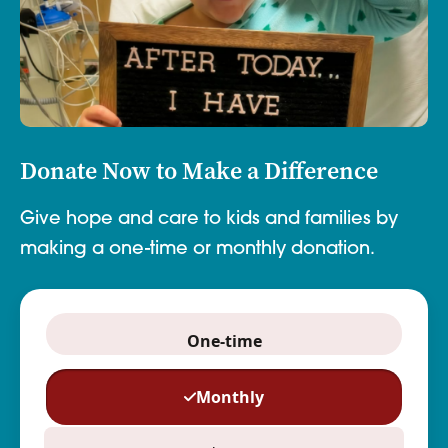
Donate Now to Make a Difference
Give hope and care to kids and families by
making a one-time or monthly donation.