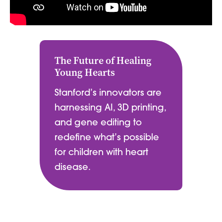
The Future of Healing
Young Hearts
Stanford’s innovators are
harnessing AI, 3D printing,
and gene editing to
redefine what’s possible
for children with heart
disease.