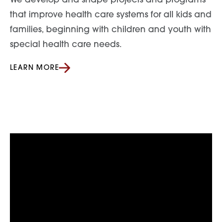
We develop and shape projects and programs
that improve health care systems for all kids and
families, beginning with children and youth with
special health care needs.
LEARN MORE