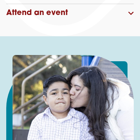
Attend an event