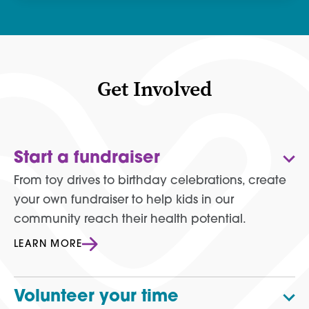
Get Involved
Start a fundraiser
From toy drives to birthday celebrations, create
your own fundraiser to help kids in our
community reach their health potential.
LEARN MORE
Volunteer your time