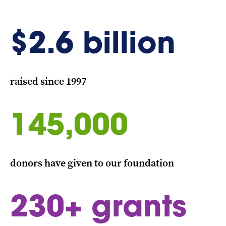
$
2.6
billion
raised since 1997
145,000
donors have given to our foundation
230
+ grants