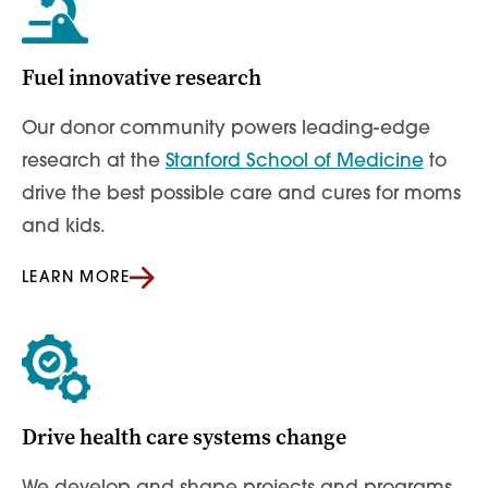
Fuel innovative research
Our donor community powers leading-edge
research at the
Stanford School of Medicine
to
drive the best possible care and cures for moms
and kids.
LEARN MORE
Drive health care systems change