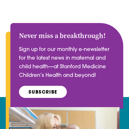
Never miss a breakthrough!
Sign up for our monthly e-newsletter
for the latest news in maternal and
child health—at Stanford Medicine
Children’s Health and beyond!
SUBSCRIBE