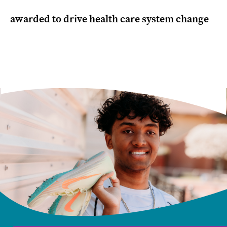
awarded to drive health care system change