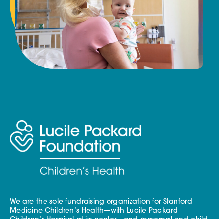
We are the sole fundraising organization for Stanford
Medicine Children’s Health—with Lucile Packard