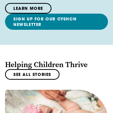
LEARN MORE
SIGN UP FOR OUR CYSHCN
NEWSLETTER
Helping Children Thrive
SEE ALL STORIES