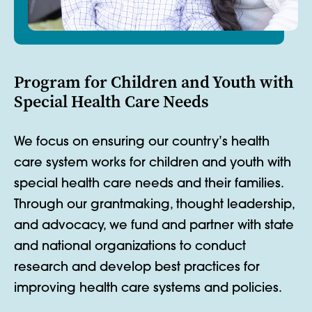
Program for Children and Youth with
Special Health Care Needs
We focus on ensuring our country’s health
care system works for children and youth with
special health care needs and their families.
Through our grantmaking, thought leadership,
and advocacy, we fund and partner with state
and national organizations to conduct
research and develop best practices for
improving health care systems and policies.