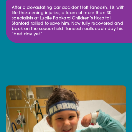
After a devastating car accident left Taneesh, 18, with
life-threatening injuries, a team of more than 30
specialists at Lucile Packard Children’s Hospital
Stanford rallied to save him. Now fully recovered and
back on the soccer field, Taneesh calls each day his
“best day yet.”