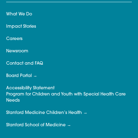
What We Do
Impact Stories
Careers
Newsroom
Contact and FAQ
Board Portal
Accessibility Statement
Program for Children and Youth with Special Health Care
Needs
Stanford Medicine Children’s Health
Stanford School of Medicine