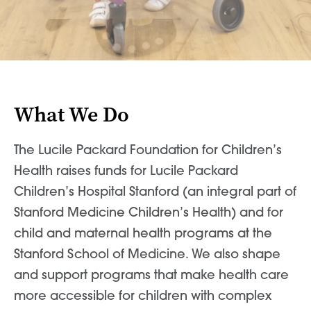
News & World Report
News & World Report
What We Do
The Lucile Packard Foundation for Children’s
Health raises funds for Lucile Packard
Children’s Hospital Stanford (an integral part of
Stanford Medicine Children’s Health) and for
child and maternal health programs at the
Stanford School of Medicine. We also shape
and support programs that make health care
more accessible for children with complex