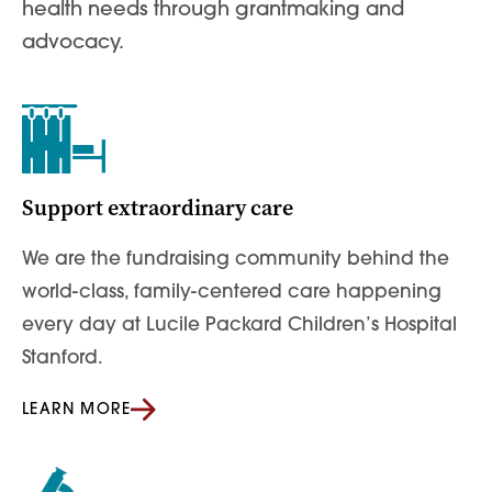
health needs through grantmaking and
advocacy.
Support extraordinary care
We are the fundraising community behind the
world-class, family-centered care happening
every day at Lucile Packard Children’s Hospital
Stanford.
LEARN MORE