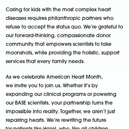
Caring for kids with the most complex heart
diseases requires philanthropic partners who
refuse to accept the status quo.
We’re grateful to
our forward-thinking, compassionate donor
community that empowers scientists to take
moonshots, while providing the holistic, support
services that every family needs.
As we celebrate American Heart Month,
we invite you to join us. Whether it’s by
expanding our clinical programs or powering
our BASE scientists, your partnership turns the
impossible into reality. Together, we aren’t just
repairing hearts. We’re rewriting the future