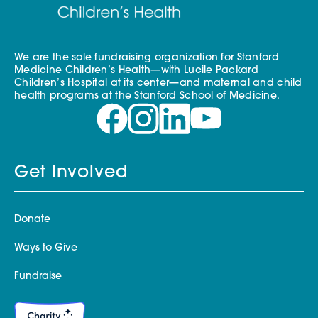
We are the sole fundraising organization for Stanford
Medicine Children’s Health—with Lucile Packard
Children’s Hospital at its center—and maternal and child
health programs at the Stanford School of Medicine.
Get Involved
Donate
Ways to Give
Fundraise