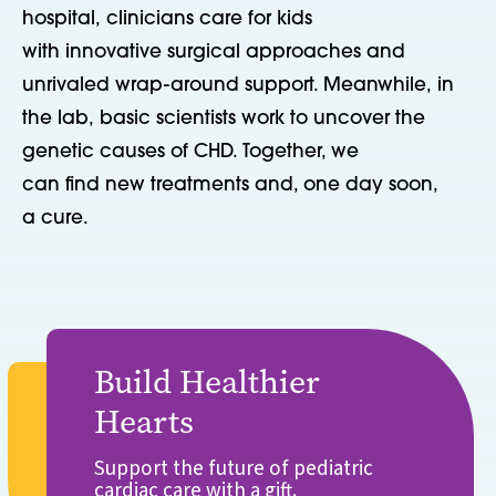
hospital, clinicians care for kids
with innovative surgical approaches and
unrivaled wrap-around support. Meanwhile, in
the lab, basic scientists work to uncover the
genetic causes of CHD. Together, we
can find new treatments and, one day soon,
a cure.
Build Healthier
Hearts
Support the future of pediatric
cardiac care with a gift.