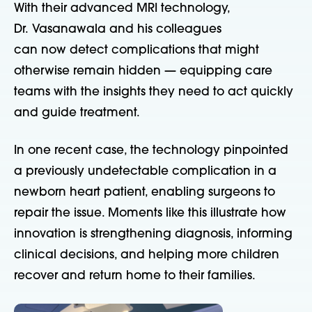
With their advanced MRI technology,
Dr. Vasanawala and his colleagues
can now detect complications that might
otherwise remain hidden — equipping care
teams with the insights they need to act quickly
and guide treatment.
In one recent case, the technology pinpointed
a previously undetectable complication in a
newborn heart patient, enabling surgeons to
repair the issue. Moments like this illustrate how
innovation is strengthening diagnosis, informing
clinical decisions, and helping more children
recover and return home to their families.