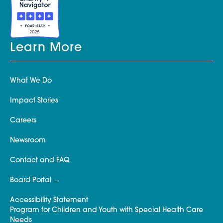
Learn More
What We Do
Impact Stories
Careers
Newsroom
Contact and FAQ
Board Portal
Accessibility Statement
Program for Children and Youth with Special Health Care
Needs