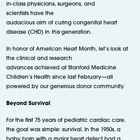
in-class physicians, surgeons, and
scientists have the
audacious aim of curing congenital heart
disease (CHD) in
this
generation.
In honor of American Heart Month, let’s look at
the clinical and research
advances achieved at Stanford Medicine
Children’s Health since last February—all
powered by our generous donor community.
Beyond Survival
For the first 75 years of pediatric cardiac care,
the goal was simple: survival. In the 1950s, a
baby born with a major heart defect had a