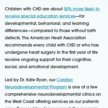
Children with CHD are about
50% more likely to
receive special education services
—for
developmental, behavioral, and learning
differences—compared to those without birth
defects. The American Heart Association
recommends every child with CHD or who has
undergone heart surgery in the first year of life
receive ongoing support for their cognitive,
social, and emotional development.
Led by Dr. Kate Ryan, our
Cardiac
Neurodevelopmental Program
is one of a few
comprehensive neurodevelopmental clinics on
the West Coast offering services as our patients