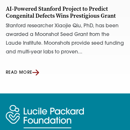
AI-Powered Stanford Project to Predict
Congenital Defects Wins Prestigious Grant
Stanford researcher Xiaojie Qiu, PhD, has been
awarded a Moonshot Seed Grant from the
Laude Institute. Moonshots provide seed funding
and multi-year labs to proven...
READ MORE