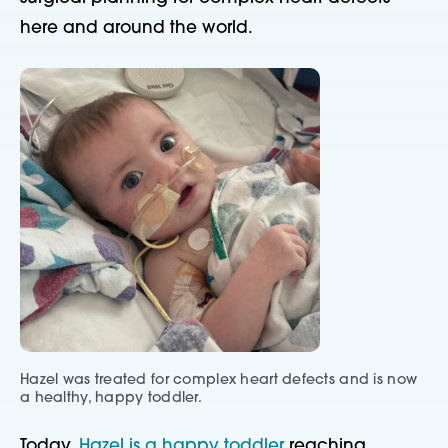
here and around the world.
Hazel was treated for complex heart defects and is now
a healthy, happy toddler.
Today,
Hazel is a happy toddler
reaching