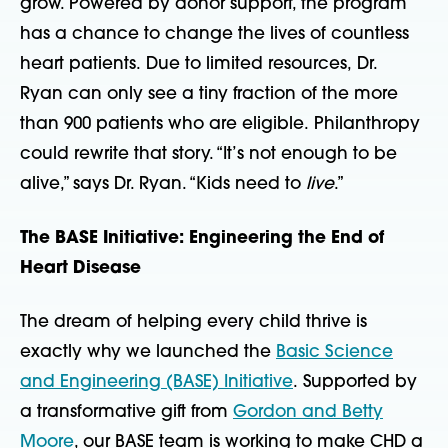
grow. Powered by donor support, the program
has a chance to change the lives of countless
heart patients. Due to limited resources, Dr.
Ryan can only see a tiny fraction of the more
than 900 patients who are eligible. Philanthropy
could rewrite that story. “It’s not enough to be
alive,” says Dr. Ryan. “Kids need to
live
.”
The BASE Initiative: Engineering the End of
Heart Disease
The dream of helping every child thrive is
exactly why we launched the
Basic Science
and Engineering (BASE) Initiative
. Supported by
a transformative gift from
Gordon and Betty
Moore
, our BASE team is working to make CHD a