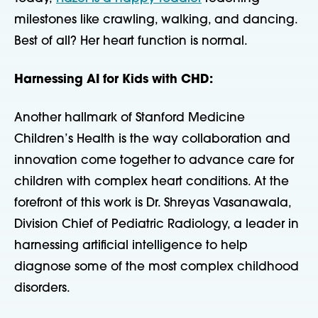
milestones like crawling, walking, and dancing.
Best of all? Her heart function is normal.
Harnessing AI for Kids with CHD:
Another hallmark of Stanford Medicine
Children’s Health is the way collaboration and
innovation come together to advance care for
children with complex heart conditions. At the
forefront of this work is Dr. Shreyas Vasanawala,
Division Chief of Pediatric Radiology, a leader in
harnessing artificial intelligence to help
diagnose some of the most complex childhood
disorders.