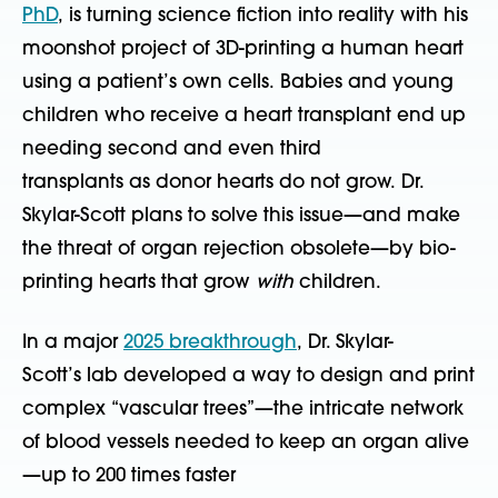
PhD
,
is turning science fiction into reality with his
moonshot project of 3D-printing a human heart
using a patient’s own cells. Babies and young
children who receive a heart transplant end up
needing second and even third
transplants as donor hearts do not grow. Dr.
Skylar-Scott plans to solve this issue—and make
the threat of organ rejection obsolete—by bio-
printing hearts that grow
with
children.
In a major
2025 breakthrough
, Dr. Skylar-
Scott’s lab developed a way to design and print
complex “vascular trees”—the intricate network
of blood vessels needed to keep an organ alive
—up to 200 times faster