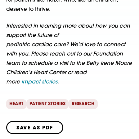
for patients like Hazel, who, like all children,
deserve to thrive.
Interested in learning more about how you can
support the future of
pediatric cardiac care? We’d love to connect
with you. Please reach out to our Foundation
team to schedule a visit to the Betty Irene Moore
Children’s Heart Center or read
more
impact stories
.
HEART
PATIENT STORIES
RESEARCH
SAVE AS PDF