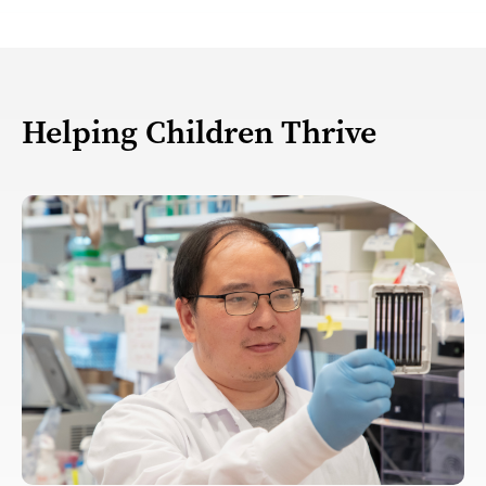
Helping Children Thrive