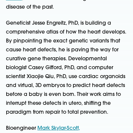
disease of the past.
Geneticist Jesse Engreitz, PhD, is building a
comprehensive atlas of how the heart develops.
By pinpointing the exact genetic variants that
cause heart defects, he is paving the way for
curative gene therapies. Developmental
biologist Casey Gifford, PhD, and computer
scientist Xiaojie Qiu, PhD, use cardiac organoids
and virtual, 3D embryos to predict heart defects
before a baby is even born. Their work aims to
interrupt these defects in utero, shifting the
paradigm from repair to total prevention.
Bioengineer
Mark Skylar-Scott,