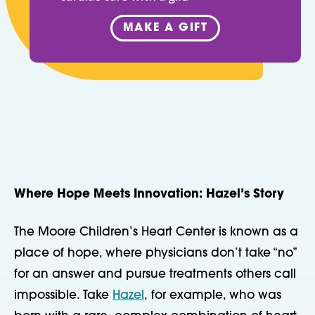
MAKE A GIFT
Where Hope Meets Innovation: Hazel’s Story
The Moore Children’s Heart Center is known as a
place of hope, where physicians don’t take “no”
for an answer and pursue treatments others call
impossible. Take
Hazel
, for example, who was