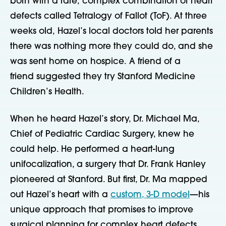
born with a rare, complex combination of heart
defects called Tetralogy of Fallot (ToF). At three
weeks old, Hazel’s local doctors told her parents
there was nothing more they could do, and she
was sent home on hospice. A friend of a
friend suggested they try Stanford Medicine
Children’s Health.
When he heard Hazel’s story, Dr. Michael Ma,
Chief of Pediatric Cardiac Surgery, knew he
could help. He performed a heart-lung
unifocalization, a surgery that Dr. Frank Hanley
pioneered at Stanford. But first, Dr. Ma mapped
out Hazel’s heart with a
custom, 3-D model
—his
unique approach that promises to improve
surgical planning for complex heart defects