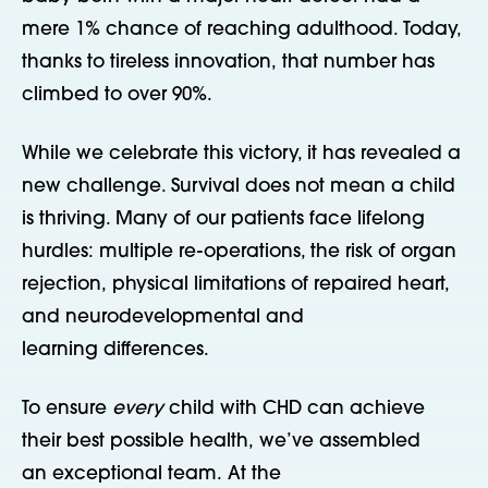
mere 1% chance of reaching adulthood. Today,
thanks to tireless innovation, that number has
climbed to over 90%.
While we celebrate this victory, it has revealed a
new challenge. Survival does not mean a child
is thriving. Many of our patients face lifelong
hurdles: multiple re-operations, the risk of organ
rejection, physical limitations of repaired heart,
and neurodevelopmental and
learning differences.
To ensure
every
child with CHD can achieve
their best possible health, we’ve assembled
an exceptional team. At the