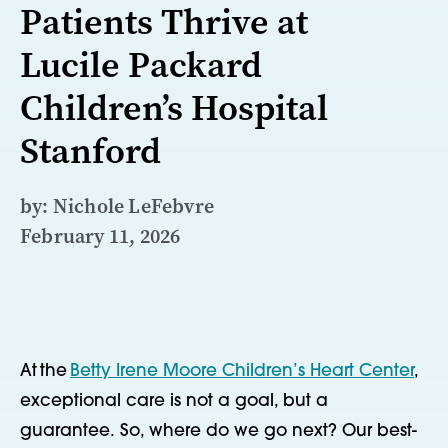
Patients Thrive at
Lucile Packard
Children’s Hospital
Stanford
by: Nichole LeFebvre
February 11, 2026
At
the
Betty Irene Moore Children’s Heart Center
,
e
xceptional care is not a goal, but a
guarantee. So, where do we go next? Our best-