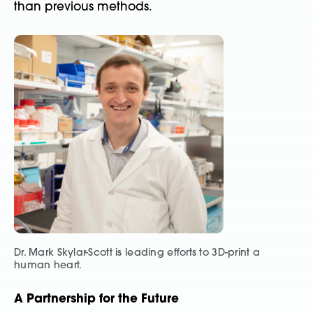
than previous methods.
Dr. Mark Skylar-Scott is leading efforts to 3D-print a
human heart.
A Partnership for the Future