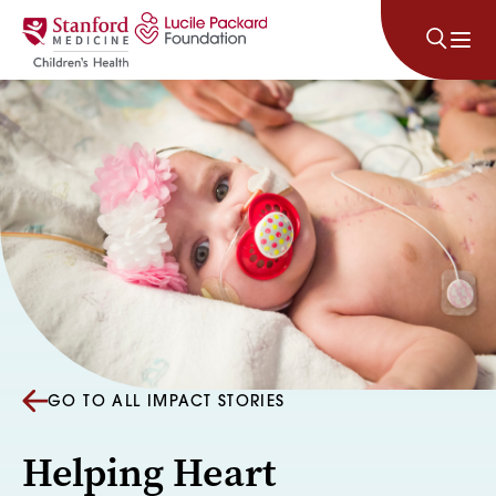
Skip to content
GO TO ALL IMPACT STORIES
Helping Heart