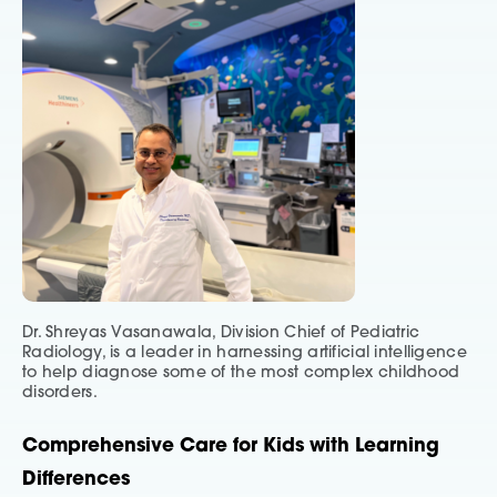
Dr. Shreyas Vasanawala, Division Chief of Pediatric
Radiology, is a leader in harnessing artificial intelligence
to help diagnose some of the most complex childhood
disorders.
Comprehensive Care for Kids with Learning
Differences