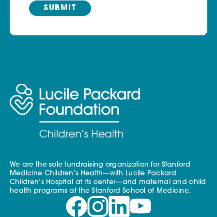
We are the sole fundraising organization for Stanford
Medicine Children’s Health—with Lucile Packard
Children’s Hospital at its center—and maternal and child
health programs at the Stanford School of Medicine.