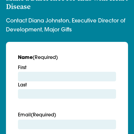
Disease
Contact Diana Johnston, Executive Director of
Development, Major Gifts
Name
(Required)
First
Last
Email
(Required)