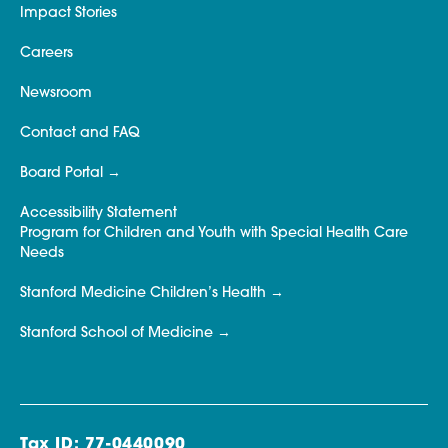
Impact Stories
Careers
Newsroom
Contact and FAQ
Board Portal
Accessibility Statement
Program for Children and Youth with Special Health Care
Needs
Stanford Medicine Children’s Health
Stanford School of Medicine
Tax ID: 77-0440090