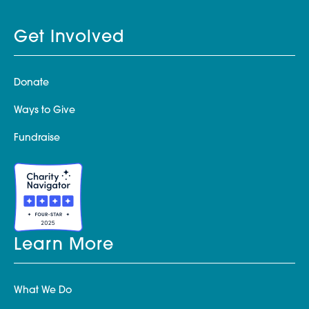
Get Involved
Donate
Ways to Give
Fundraise
Learn More
What We Do