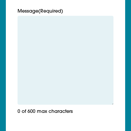
Message
(Required)
0 of 600 max characters