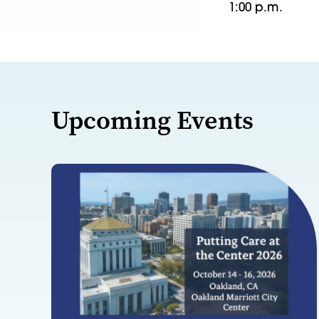
1:00 p.m.
Upcoming Events