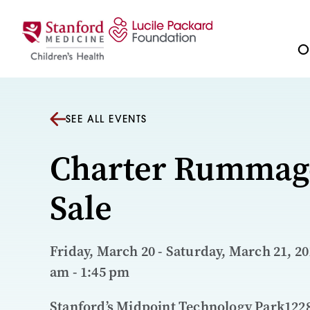
Skip to content
Ou
SEE ALL EVENTS
Charter Rummag
Sale
Friday, March 20 - Saturday, March 21, 201
am - 1:45 pm
Stanford’s Midpoint Technology Park122