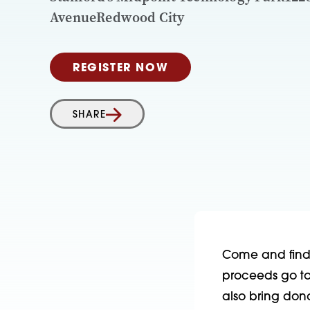
AvenueRedwood City
REGISTER NOW
SHARE
Come and find t
proceeds go to 
also bring don