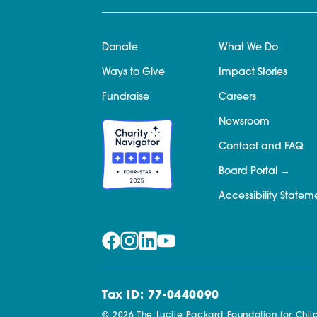
Donate
What We Do
Ways to Give
Impact Stories
Fundraise
Careers
Newsroom
Contact and FAQ
Board Portal
Accessibility Statem
Tax ID: 77-0440090
© 2026 The Lucile Packard Foundation for Child