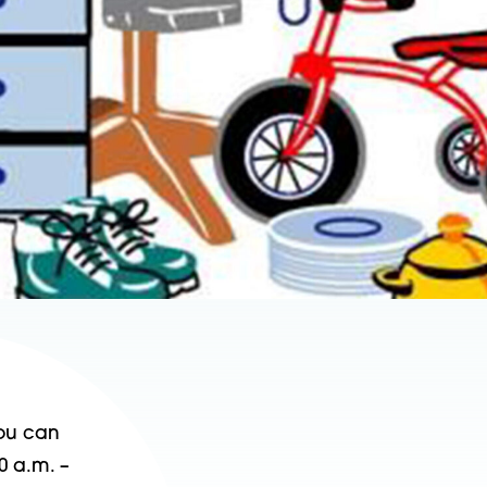
You can
0 a.m. –