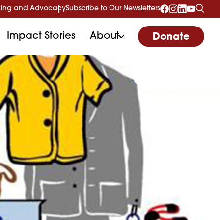
ing and Advocacy
Subscribe to Our Newsletters
Impact Stories
About
Donate