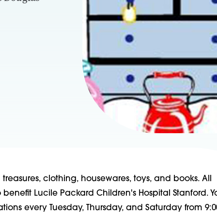
reasures, clothing, housewares, toys, and books. All
benefit Lucile Packard Children's Hospital Stanford. 
ations every Tuesday, Thursday, and Saturday from 9:0