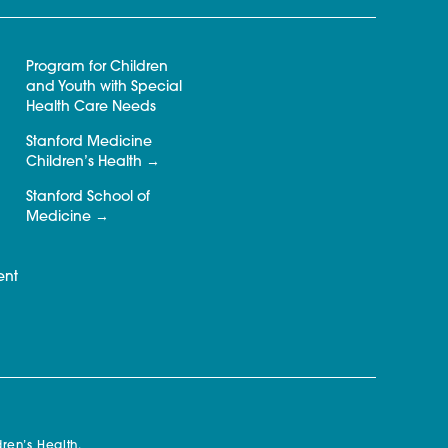
Program for Children
and Youth with Special
Health Care Needs
Stanford Medicine
Children’s Health
Stanford School of
Medicine
ent
ren’s Health.