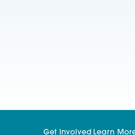
Get Involved
Learn Mor