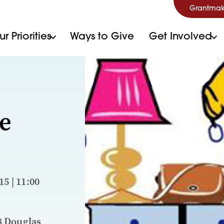
Grantmak
r Priorities
Ways to Give
Get Involved
e
5 | 11:00
8 Douglas