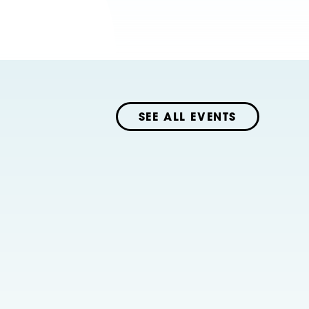
SEE ALL EVENTS