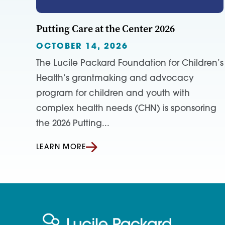
Putting Care at the Center 2026
OCTOBER 14, 2026
The Lucile Packard Foundation for Children’s
Health’s grantmaking and advocacy
program for children and youth with
complex health needs (CHN) is sponsoring
the 2026 Putting...
LEARN MORE