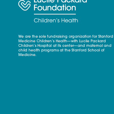
We are the sole fundraising organization for Stanford
Medicine Children’s Health—with Lucile Packard
Children’s Hospital at its center—and maternal and
child health programs at the Stanford School of
Medicine.