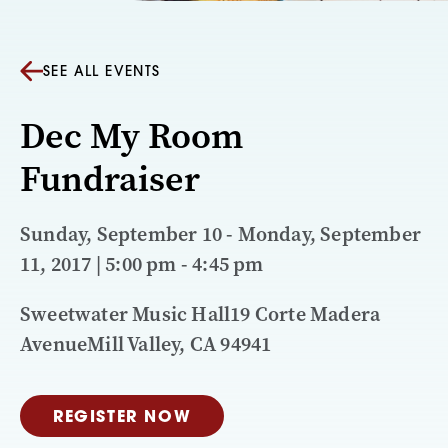
SEE ALL EVENTS
Dec My Room
Fundraiser
Sunday, September 10 - Monday, September
11, 2017 | 5:00 pm - 4:45 pm
Sweetwater Music Hall19 Corte Madera
AvenueMill Valley, CA 94941
REGISTER NOW