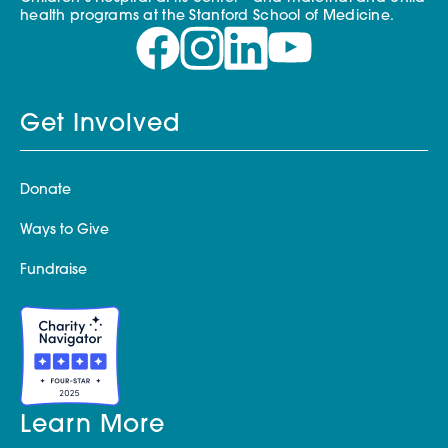
health programs at the Stanford School of Medicine.
Get Involved
Donate
Ways to Give
Fundraise
Learn More