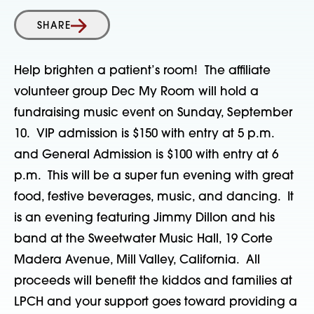
SHARE
Help brighten a patient’s room! The affiliate
volunteer group Dec My Room will hold a
fundraising music event on Sunday, September
10. VIP admission is $150 with entry at 5 p.m.
and General Admission is $100 with entry at 6
p.m. This will be a super fun evening with great
food, festive beverages, music, and dancing. It
is an evening featuring Jimmy Dillon and his
band at the Sweetwater Music Hall, 19 Corte
Madera Avenue, Mill Valley, California. All
proceeds will benefit the kiddos and families at
LPCH and your support goes toward providing a