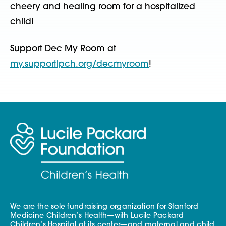
cheery and healing room for a hospitalized
child!
Support Dec My Room at
my.supportlpch.org/decmyroom
!
We are the sole fundraising organization for Stanford
Medicine Children’s Health—with Lucile Packard
Children’s Hospital at its center—and maternal and child