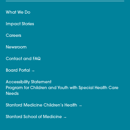
What We Do
Impact Stories
Careers
Newsroom
Contact and FAQ
Board Portal
Accessibility Statement
Program for Children and Youth with Special Health Care
Needs
Stanford Medicine Children’s Health
Stanford School of Medicine