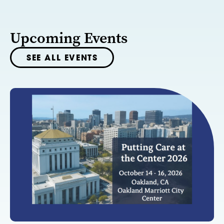
Upcoming Events
SEE ALL EVENTS