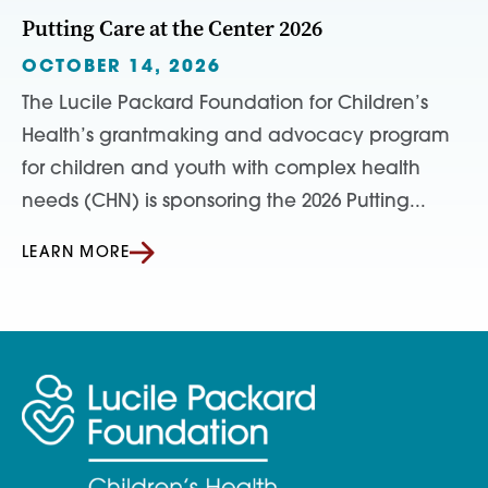
Putting Care at the Center 2026
OCTOBER 14, 2026
The Lucile Packard Foundation for Children’s
Health’s grantmaking and advocacy program
for children and youth with complex health
needs (CHN) is sponsoring the 2026 Putting...
LEARN MORE