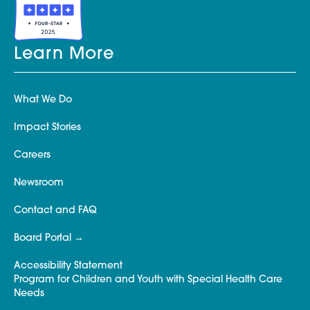
Learn More
What We Do
Impact Stories
Careers
Newsroom
Contact and FAQ
Board Portal
Accessibility Statement
Program for Children and Youth with Special Health Care
Needs