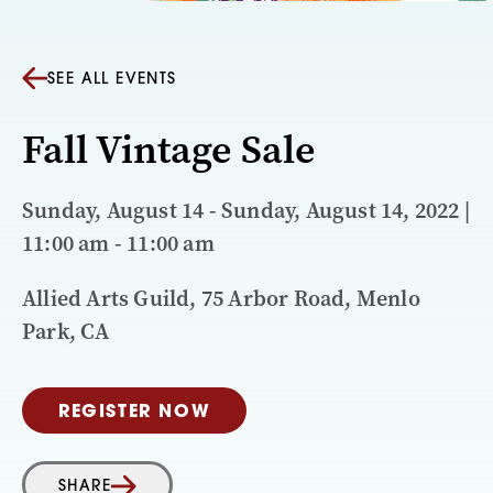
SEE ALL EVENTS
Fall Vintage Sale
Sunday, August 14 - Sunday, August 14, 2022 |
11:00 am - 11:00 am
Allied Arts Guild, 75 Arbor Road, Menlo
Park, CA
REGISTER NOW
SHARE