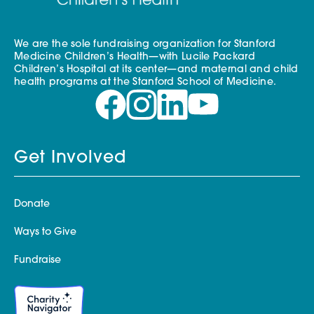
We are the sole fundraising organization for Stanford
Medicine Children’s Health—with Lucile Packard
Children’s Hospital at its center—and maternal and child
health programs at the Stanford School of Medicine.
Get Involved
Donate
Ways to Give
Fundraise