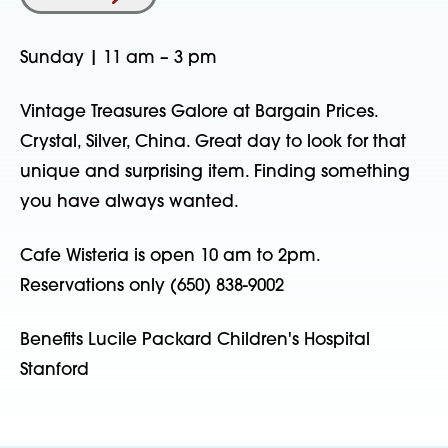
Sunday | 11 am – 3 pm
Vintage Treasures Galore at Bargain Prices.
Crystal, Silver, China. Great day to look for that
unique and surprising item. Finding something
you have always wanted.
Cafe Wisteria is open 10 am to 2pm.
Reservations only (650) 838-9002
Benefits Lucile Packard Children's Hospital
Stanford