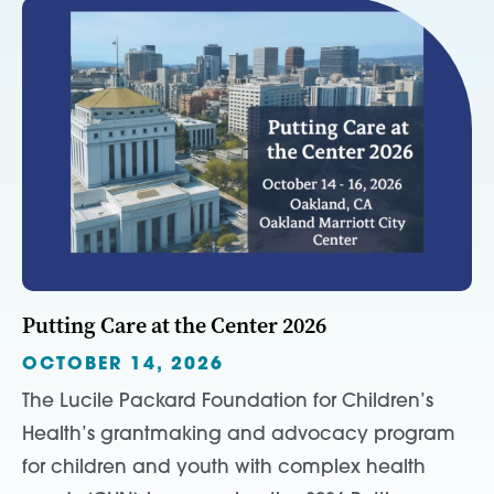
Putting Care at the Center 2026
OCTOBER 14, 2026
The Lucile Packard Foundation for Children’s
Health’s grantmaking and advocacy program
for children and youth with complex health