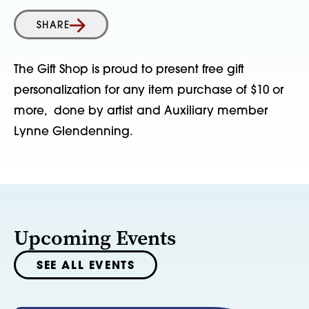
SHARE
The Gift Shop is proud to present free gift
personalization for any item purchase of $10 or
more, done by artist and Auxiliary member
Lynne Glendenning.
Upcoming Events
SEE ALL EVENTS