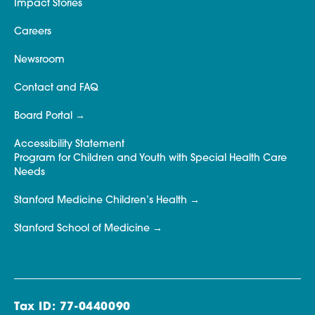
Impact Stories
Careers
Newsroom
Contact and FAQ
Board Portal
Accessibility Statement
Program for Children and Youth with Special Health Care
Needs
Stanford Medicine Children’s Health
Stanford School of Medicine
Tax ID: 77-0440090