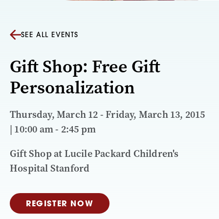
SEE ALL EVENTS
Gift Shop: Free Gift
Personalization
Thursday, March 12 - Friday, March 13, 2015
| 10:00 am - 2:45 pm
Gift Shop at Lucile Packard Children's
Hospital Stanford
REGISTER NOW