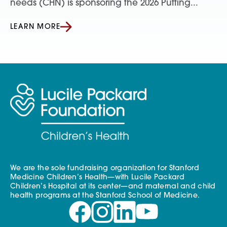
needs (CHN) is sponsoring the 2026 Putting...
LEARN MORE
We are the sole fundraising organization for Stanford
Medicine Children’s Health—with Lucile Packard
Children’s Hospital at its center—and maternal and child
health programs at the Stanford School of Medicine.