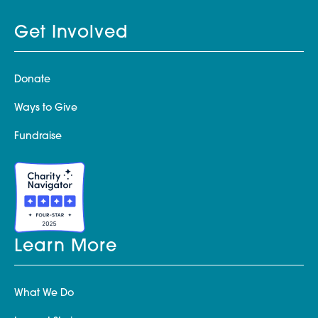
Get Involved
Donate
Ways to Give
Fundraise
Learn More
What We Do