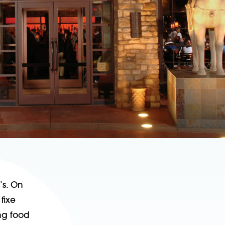
’s. On
fixe
ing food