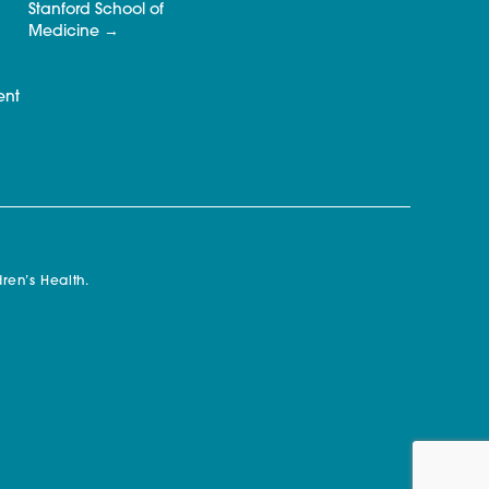
Stanford School of
Medicine
ent
ren’s Health.