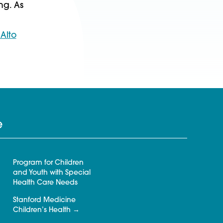
ng. As
Alto
e
Program for Children
and Youth with Special
Health Care Needs
Stanford Medicine
Children’s Health