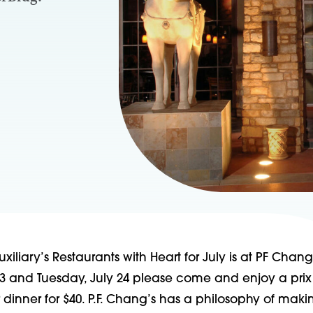
xiliary’s Restaurants with Heart for July is at PF Chang
3 and Tuesday, July 24 please come and enjoy a prix 
r dinner for $40. P.F. Chang’s has a philosophy of mak