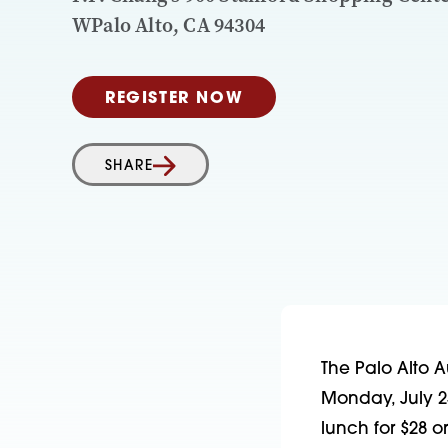
WPalo Alto, CA 94304
REGISTER NOW
SHARE
The Palo Alto Au
Monday, July 2
lunch for $28 o