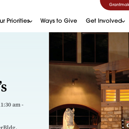
Grantmak
r Priorities
Ways to Give
Get Involved
’s
11:30 am -
erBldg.