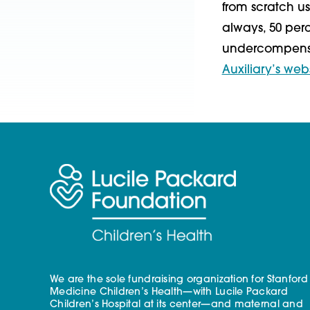
from scratch us
always, 50 perc
undercompensat
Auxiliary’s web
We are the sole fundraising organization for Stanford
Medicine Children’s Health—with Lucile Packard
Children’s Hospital at its center—and maternal and