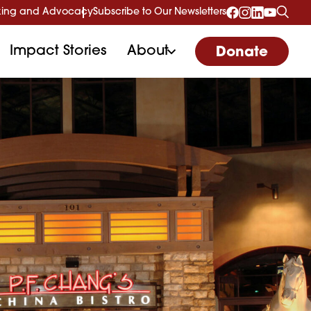
ing and Advocacy
Subscribe to Our Newsletters
Impact Stories
About
Donate