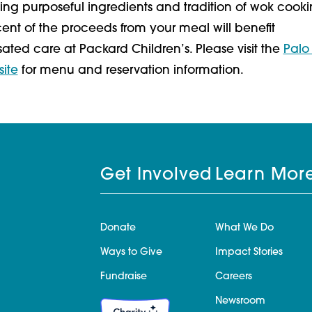
ing purposeful ingredients and tradition of wok cooki
ent of the proceeds from your meal will benefit
ed care at Packard Children’s. Please visit the
Palo 
site
for menu and reservation information.
Get Involved
Learn Mor
Donate
What We Do
Ways to Give
Impact Stories
Fundraise
Careers
Newsroom