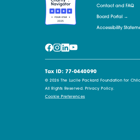
Contact and FAQ
Board Portal
Accessibility Statem
Tax ID: 77-0440090
© 2026 The Lucile Packard Foundation for Child
All Rights Reserved.
Privacy Policy.
Cookie Preferences