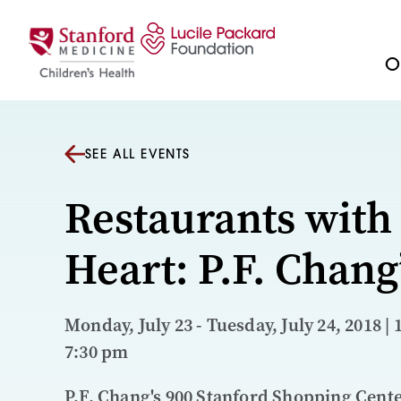
Skip to content
Ou
SEE ALL EVENTS
Restaurants with
Heart: P.F. Chang
Monday, July 23 - Tuesday, July 24, 2018 | 
7:30 pm
P.F. Chang's 900 Stanford Shopping Cent