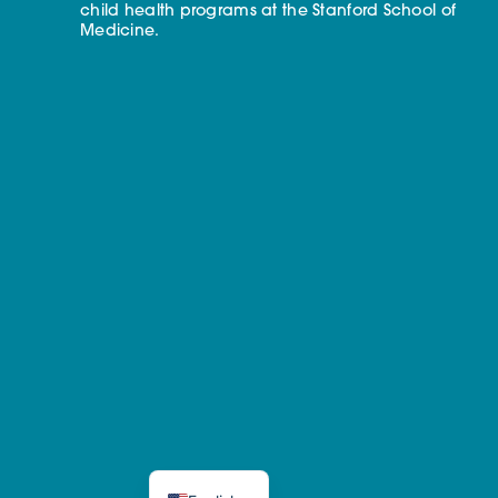
child health programs at the Stanford School of
Medicine.