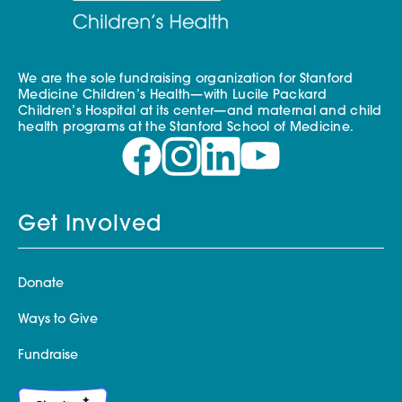
We are the sole fundraising organization for Stanford
Medicine Children’s Health—with Lucile Packard
Children’s Hospital at its center—and maternal and child
health programs at the Stanford School of Medicine.
Get Involved
Donate
Ways to Give
Fundraise