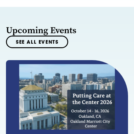
Upcoming Events
SEE ALL EVENTS