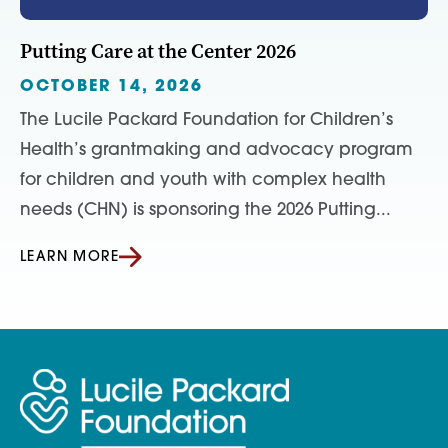
Putting Care at the Center 2026
OCTOBER 14, 2026
The Lucile Packard Foundation for Children’s
Health’s grantmaking and advocacy program
for children and youth with complex health
needs (CHN) is sponsoring the 2026 Putting...
LEARN MORE