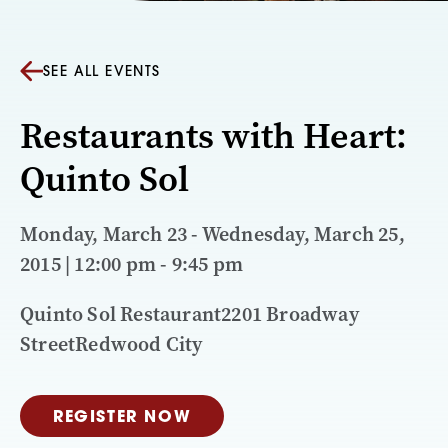
SEE ALL EVENTS
Restaurants with Heart:
Quinto Sol
Monday, March 23 - Wednesday, March 25,
2015 | 12:00 pm - 9:45 pm
Quinto Sol Restaurant2201 Broadway
StreetRedwood City
REGISTER NOW