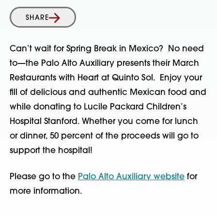
SHARE
Can’t wait for Spring Break in Mexico? No need
to—the Palo Alto Auxiliary presents their March
Restaurants with Heart at Quinto Sol. Enjoy your
fill of delicious and authentic Mexican food and
while donating to Lucile Packard Children’s
Hospital Stanford. Whether you come for lunch
or dinner, 50 percent of the proceeds will go to
support the hospital!
Please go to the
Palo Alto Auxiliary website
for
more information.