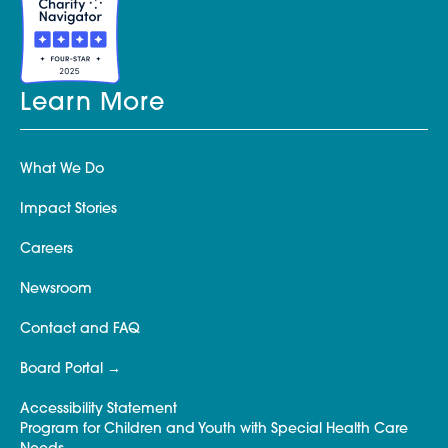
Learn More
What We Do
Impact Stories
Careers
Newsroom
Contact and FAQ
Board Portal
Accessibility Statement
Program for Children and Youth with Special Health Care